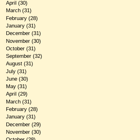
April
(30)
March
(31)
February
(28)
January
(31)
December
(31)
November
(30)
October
(31)
September
(32)
August
(31)
July
(31)
June
(30)
May
(31)
April
(29)
March
(31)
February
(28)
January
(31)
December
(29)
November
(30)
October
(28)