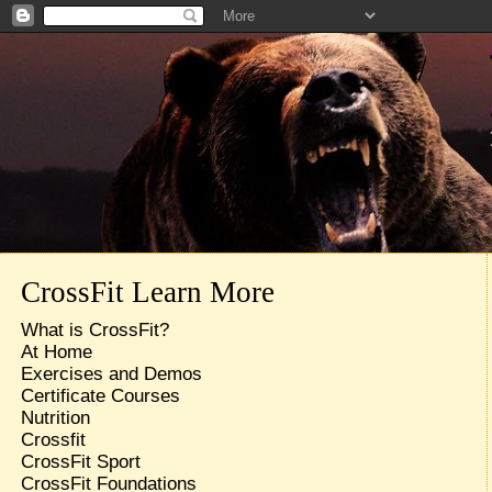
CrossFit Learn More
What is CrossFit?
At Home
Exercises and Demos
Certificate Courses
Nutrition
Crossfit
CrossFit Sport
CrossFit Foundations