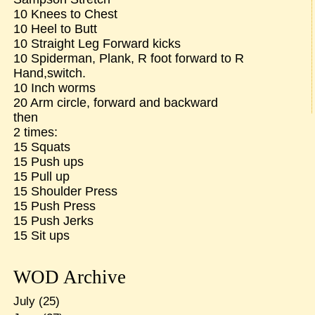
10 Knees to Chest
10 Heel to Butt
10 Straight Leg Forward kicks
10 Spiderman, Plank, R foot forward to R
Hand,switch.
10 Inch worms
20 Arm circle, forward and backward
then
2 times:
15 Squats
15 Push ups
15 Pull up
15 Shoulder Press
15 Push Press
15 Push Jerks
15 Sit ups
WOD Archive
July
(25)