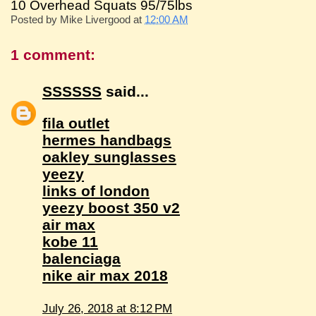
10 Overhead Squats 95/75lbs
Posted by
Mike Livergood
at
12:00 AM
1 comment:
SSSSSS
said...
fila outlet
hermes handbags
oakley sunglasses
yeezy
links of london
yeezy boost 350 v2
air max
kobe 11
balenciaga
nike air max 2018
July 26, 2018 at 8:12 PM