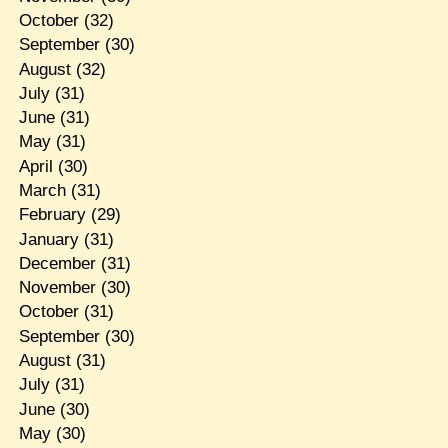
October
(32)
September
(30)
August
(32)
July
(31)
June
(31)
May
(31)
April
(30)
March
(31)
February
(29)
January
(31)
December
(31)
November
(30)
October
(31)
September
(30)
August
(31)
July
(31)
June
(30)
May
(30)