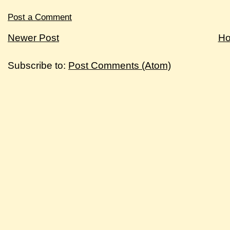
Post a Comment
Newer Post
H
Subscribe to:
Post Comments (Atom)