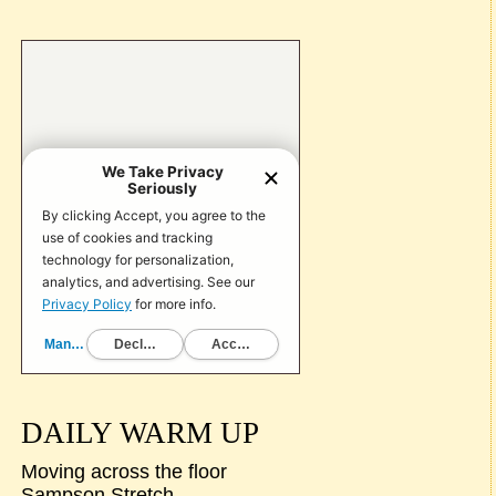
DAILY WARM UP
Moving across the floor
Sampson Stretch