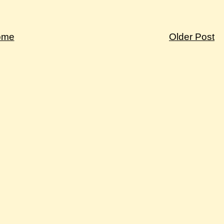
ome
Older Post