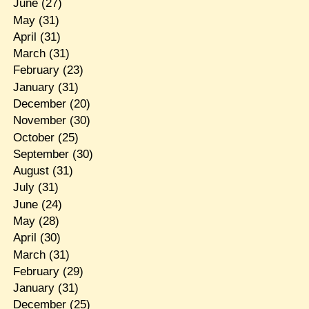
June
(27)
May
(31)
April
(31)
March
(31)
February
(23)
January
(31)
December
(20)
November
(30)
October
(25)
September
(30)
August
(31)
July
(31)
June
(24)
May
(28)
April
(30)
March
(31)
February
(29)
January
(31)
December
(25)