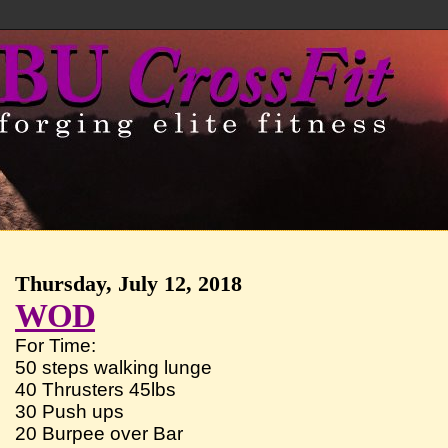
Thursday, July 12, 2018
WOD
For Time:
50 steps walking lunge
40 Thrusters 45lbs
30 Push ups
20 Burpee over Bar