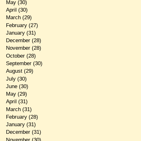
May
(30)
April
(30)
March
(29)
February
(27)
January
(31)
December
(28)
November
(28)
October
(28)
September
(30)
August
(29)
July
(30)
June
(30)
May
(29)
April
(31)
March
(31)
February
(28)
January
(31)
December
(31)
November
(30)