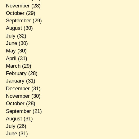
November
(28)
October
(29)
September
(29)
August
(30)
July
(32)
June
(30)
May
(30)
April
(31)
March
(29)
February
(28)
January
(31)
December
(31)
November
(30)
October
(28)
September
(21)
August
(31)
July
(26)
June
(31)