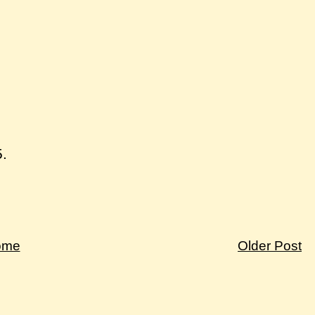
5.
ome
Older Post