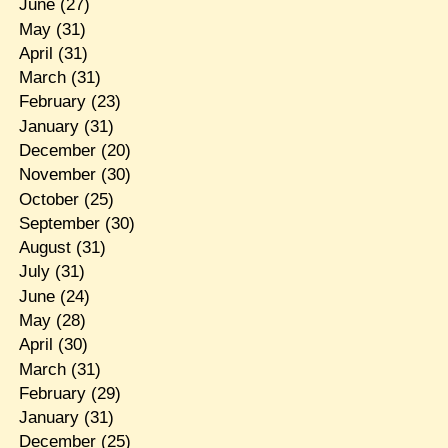
June
(27)
May
(31)
April
(31)
March
(31)
February
(23)
January
(31)
December
(20)
November
(30)
October
(25)
September
(30)
August
(31)
July
(31)
June
(24)
May
(28)
April
(30)
March
(31)
February
(29)
January
(31)
December
(25)