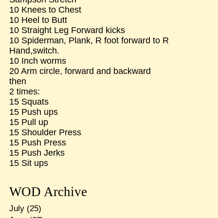
10 Knees to Chest
10 Heel to Butt
10 Straight Leg Forward kicks
10 Spiderman, Plank, R foot forward to R
Hand,switch.
10 Inch worms
20 Arm circle, forward and backward
then
2 times:
15 Squats
15 Push ups
15 Pull up
15 Shoulder Press
15 Push Press
15 Push Jerks
15 Sit ups
WOD Archive
July
(25)