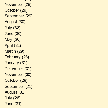
November
(28)
October
(29)
September
(29)
August
(30)
July
(32)
June
(30)
May
(30)
April
(31)
March
(29)
February
(28)
January
(31)
December
(31)
November
(30)
October
(28)
September
(21)
August
(31)
July
(26)
June
(31)