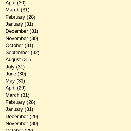
April
(30)
March
(31)
February
(28)
January
(31)
December
(31)
November
(30)
October
(31)
September
(32)
August
(31)
July
(31)
June
(30)
May
(31)
April
(29)
March
(31)
February
(28)
January
(31)
December
(29)
November
(30)
October
(28)