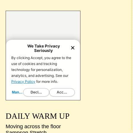
DAILY WARM UP
Moving across the floor
Sampson Stretch