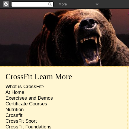
CrossFit Learn More
What is CrossFit?
At Home
Exercises and Demos
Certificate Courses
Nutrition
Crossfit
CrossFit Sport
CrossFit Foundations