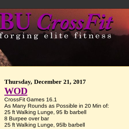
Thursday, December 21, 2017
WOD
CrossFit Games 16.1
As Many Rounds as Possible in 20 Min of:
25 ft Walking Lunge, 95 lb barbell
8 Burpee over bar
25 ft Walking Lunge, 95lb barbell