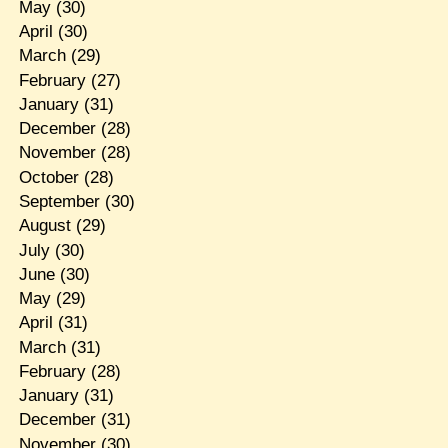
May
(30)
April
(30)
March
(29)
February
(27)
January
(31)
December
(28)
November
(28)
October
(28)
September
(30)
August
(29)
July
(30)
June
(30)
May
(29)
April
(31)
March
(31)
February
(28)
January
(31)
December
(31)
November
(30)