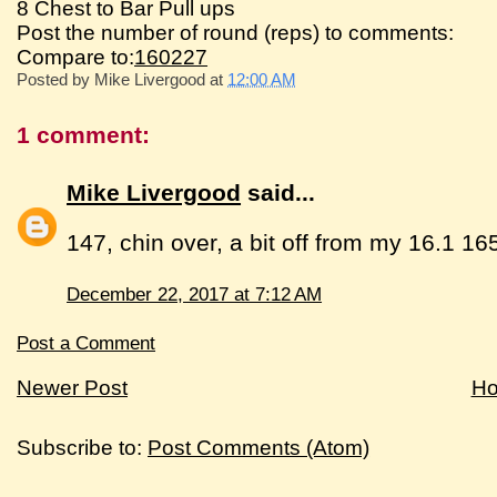
8 Chest to Bar Pull ups
Post the number of round (reps) to comments:
Compare to:
160227
Posted by
Mike Livergood
at
12:00 AM
1 comment:
Mike Livergood
said...
147, chin over, a bit off from my 16.1 16
December 22, 2017 at 7:12 AM
Post a Comment
Newer Post
H
Subscribe to:
Post Comments (Atom)