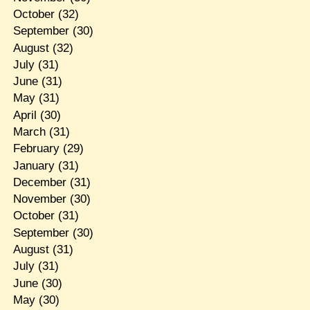
October
(32)
September
(30)
August
(32)
July
(31)
June
(31)
May
(31)
April
(30)
March
(31)
February
(29)
January
(31)
December
(31)
November
(30)
October
(31)
September
(30)
August
(31)
July
(31)
June
(30)
May
(30)