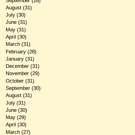
September
(28)
August
(31)
July
(30)
June
(31)
May
(31)
April
(30)
March
(31)
February
(28)
January
(31)
December
(31)
November
(29)
October
(31)
September
(30)
August
(31)
July
(31)
June
(30)
May
(29)
April
(30)
March
(27)