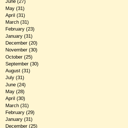
June
(27)
May
(31)
April
(31)
March
(31)
February
(23)
January
(31)
December
(20)
November
(30)
October
(25)
September
(30)
August
(31)
July
(31)
June
(24)
May
(28)
April
(30)
March
(31)
February
(29)
January
(31)
December
(25)