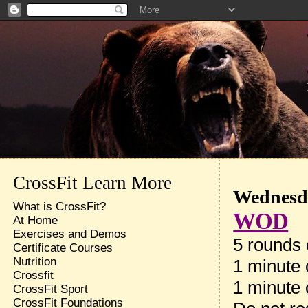
CrossFit Learn More
Wednesda
What is CrossFit?
WOD
At Home
Exercises and Demos
5 rounds 
Certificate Courses
Nutrition
1 minute 
Crossfit
1 minute 
CrossFit Sport
CrossFit Foundations