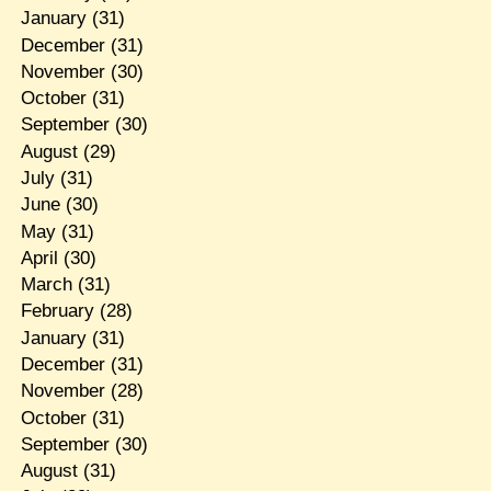
January
(31)
December
(31)
November
(30)
October
(31)
September
(30)
August
(29)
July
(31)
June
(30)
May
(31)
April
(30)
March
(31)
February
(28)
January
(31)
December
(31)
November
(28)
October
(31)
September
(30)
August
(31)