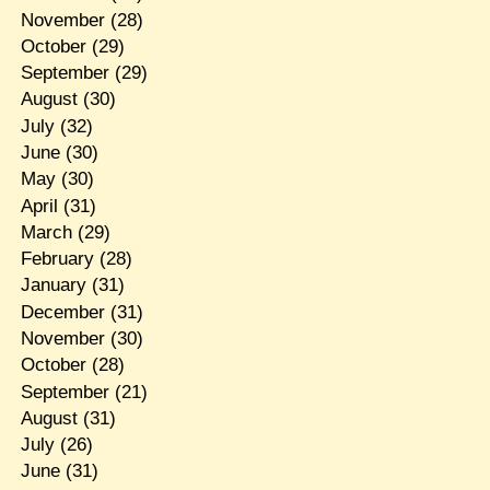
November
(28)
October
(29)
September
(29)
August
(30)
July
(32)
June
(30)
May
(30)
April
(31)
March
(29)
February
(28)
January
(31)
December
(31)
November
(30)
October
(28)
September
(21)
August
(31)
July
(26)
June
(31)