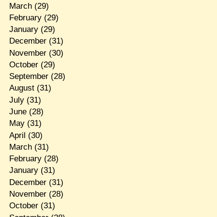
March
(29)
February
(29)
January
(29)
December
(31)
November
(30)
October
(29)
September
(28)
August
(31)
July
(31)
June
(28)
May
(31)
April
(30)
March
(31)
February
(28)
January
(31)
December
(31)
November
(28)
October
(31)