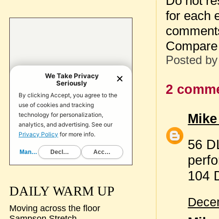
Do not re
for each 
comment
Compare 
Posted b
2 comme
Mike
56 DL
perf
104 
DAILY WARM UP
Decem
Moving across the floor
Sampson Stretch