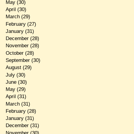
May
(30)
April
(30)
March
(29)
February
(27)
January
(31)
December
(28)
November
(28)
October
(28)
September
(30)
August
(29)
July
(30)
June
(30)
May
(29)
April
(31)
March
(31)
February
(28)
January
(31)
December
(31)
November
(30)