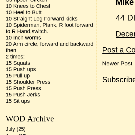
Mike 
10 Knees to Chest
10 Heel to Butt
44 D
10 Straight Leg Forward kicks
10 Spiderman, Plank, R foot forward
to R Hand,switch.
Decem
10 Inch worms
20 Arm circle, forward and backward
Post a C
then
2 times:
15 Squats
Newer Post
15 Push ups
15 Pull up
Subscribe
15 Shoulder Press
15 Push Press
15 Push Jerks
15 Sit ups
WOD Archive
July
(25)