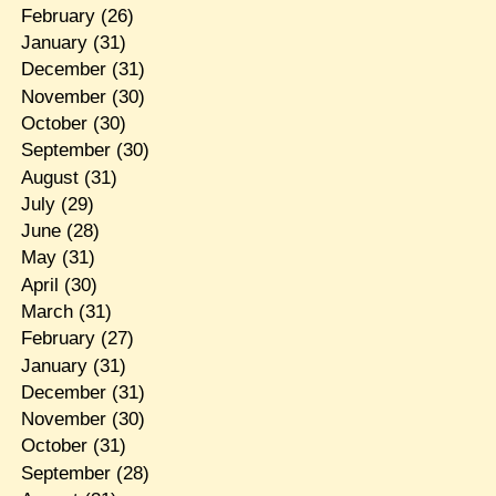
February
(26)
January
(31)
December
(31)
November
(30)
October
(30)
September
(30)
August
(31)
July
(29)
June
(28)
May
(31)
April
(30)
March
(31)
February
(27)
January
(31)
December
(31)
November
(30)
October
(31)
September
(28)