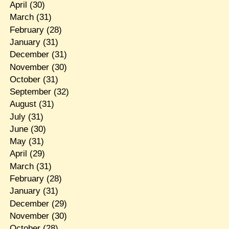
April
(30)
March
(31)
February
(28)
January
(31)
December
(31)
November
(30)
October
(31)
September
(32)
August
(31)
July
(31)
June
(30)
May
(31)
April
(29)
March
(31)
February
(28)
January
(31)
December
(29)
November
(30)
October
(28)