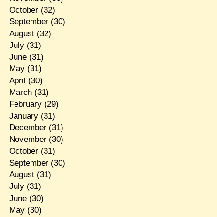
October
(32)
September
(30)
August
(32)
July
(31)
June
(31)
May
(31)
April
(30)
March
(31)
February
(29)
January
(31)
December
(31)
November
(30)
October
(31)
September
(30)
August
(31)
July
(31)
June
(30)
May
(30)