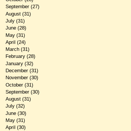
September
(27)
August
(31)
July
(31)
June
(28)
May
(31)
April
(24)
March
(31)
February
(28)
January
(32)
December
(31)
November
(30)
October
(31)
September
(30)
August
(31)
July
(32)
June
(30)
May
(31)
April
(30)