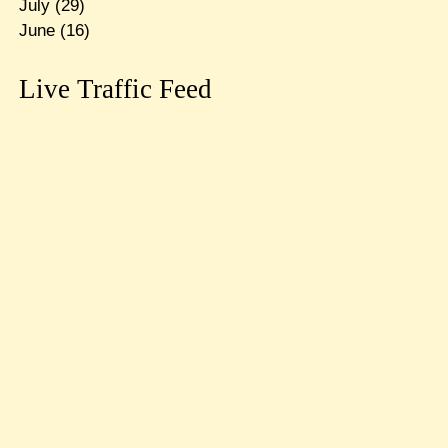
July
(29)
June
(16)
Live Traffic Feed