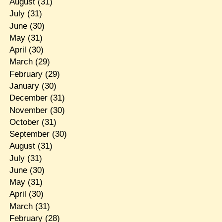
August
(31)
July
(31)
June
(30)
May
(31)
April
(30)
March
(29)
February
(29)
January
(30)
December
(31)
November
(30)
October
(31)
September
(30)
August
(31)
July
(31)
June
(30)
May
(31)
April
(30)
March
(31)
February
(28)