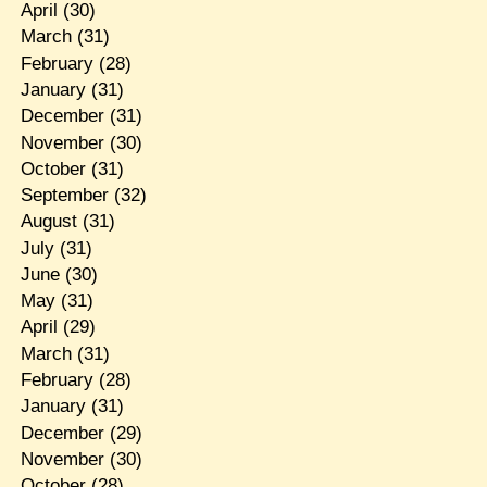
April
(30)
March
(31)
February
(28)
January
(31)
December
(31)
November
(30)
October
(31)
September
(32)
August
(31)
July
(31)
June
(30)
May
(31)
April
(29)
March
(31)
February
(28)
January
(31)
December
(29)
November
(30)
October
(28)