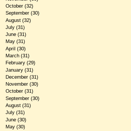
October
(32)
September
(30)
August
(32)
July
(31)
June
(31)
May
(31)
April
(30)
March
(31)
February
(29)
January
(31)
December
(31)
November
(30)
October
(31)
September
(30)
August
(31)
July
(31)
June
(30)
May
(30)