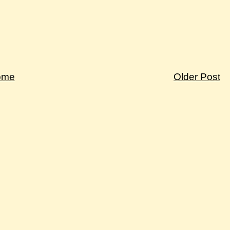
ome
Older Post