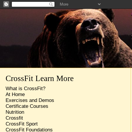
CrossFit Learn More
What is CrossFit?
At Home
Exercises and Demos
Certificate Courses
Nutrition
Crossfit
CrossFit Sport
CrossFit Foundations