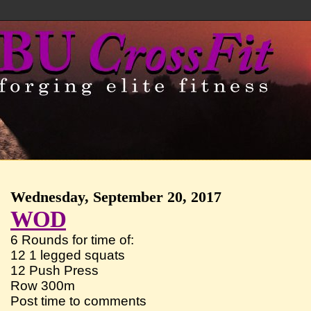
Wednesday, September 20, 2017
WOD
6 Rounds for time of:
12 1 legged squats
12 Push Press
Row 300m
Post time to comments