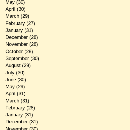
May
(30)
April
(30)
March
(29)
February
(27)
January
(31)
December
(28)
November
(28)
October
(28)
September
(30)
August
(29)
July
(30)
June
(30)
May
(29)
April
(31)
March
(31)
February
(28)
January
(31)
December
(31)
November
(30)