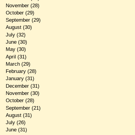
November
(28)
October
(29)
September
(29)
August
(30)
July
(32)
June
(30)
May
(30)
April
(31)
March
(29)
February
(28)
January
(31)
December
(31)
November
(30)
October
(28)
September
(21)
August
(31)
July
(26)
June
(31)