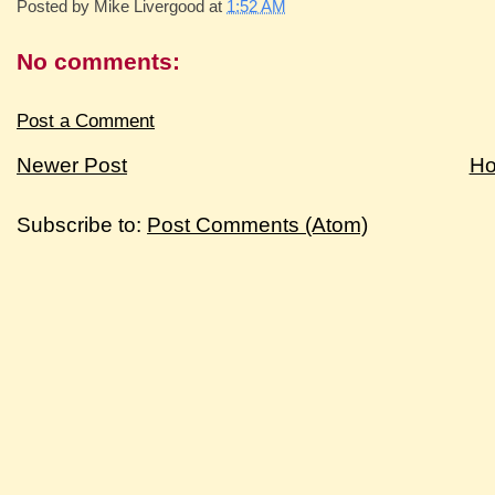
Posted by
Mike Livergood
at
1:52 AM
No comments:
Post a Comment
Newer Post
H
Subscribe to:
Post Comments (Atom)