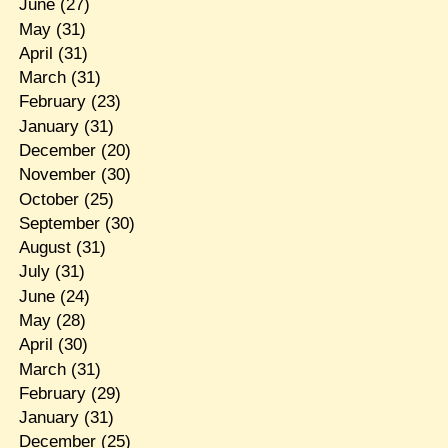
June
(27)
May
(31)
April
(31)
March
(31)
February
(23)
January
(31)
December
(20)
November
(30)
October
(25)
September
(30)
August
(31)
July
(31)
June
(24)
May
(28)
April
(30)
March
(31)
February
(29)
January
(31)
December
(25)