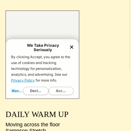
DAILY WARM UP
Moving across the floor
Sampson Stretch