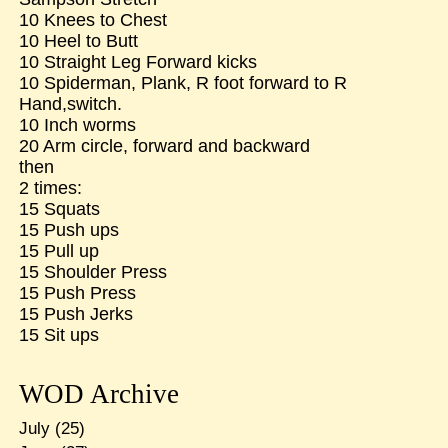
10 Knees to Chest
10 Heel to Butt
10 Straight Leg Forward kicks
10 Spiderman, Plank, R foot forward to R
Hand,switch.
10 Inch worms
20 Arm circle, forward and backward
then
2 times:
15 Squats
15 Push ups
15 Pull up
15 Shoulder Press
15 Push Press
15 Push Jerks
15 Sit ups
WOD Archive
July
(25)