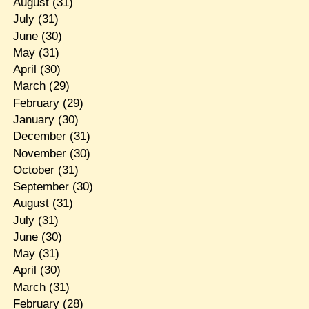
August
(31)
July
(31)
June
(30)
May
(31)
April
(30)
March
(29)
February
(29)
January
(30)
December
(31)
November
(30)
October
(31)
September
(30)
August
(31)
July
(31)
June
(30)
May
(31)
April
(30)
March
(31)
February
(28)