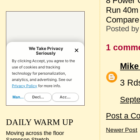
8 Power 
Run 40m 
Compare 
Posted b
1 comme
Mike
3 Rd
Septe
Post a C
DAILY WARM UP
Newer Post
Moving across the floor
Sampson Stretch