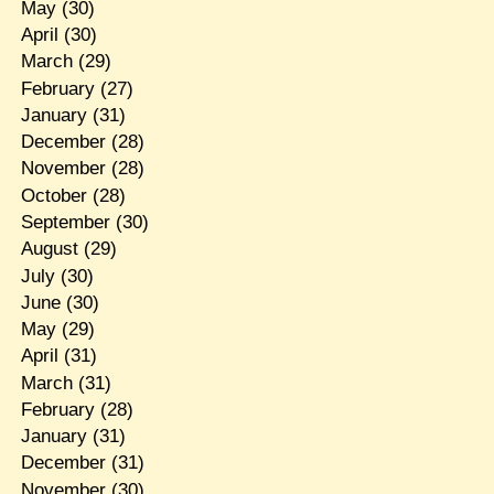
May
(30)
April
(30)
March
(29)
February
(27)
January
(31)
December
(28)
November
(28)
October
(28)
September
(30)
August
(29)
July
(30)
June
(30)
May
(29)
April
(31)
March
(31)
February
(28)
January
(31)
December
(31)
November
(30)