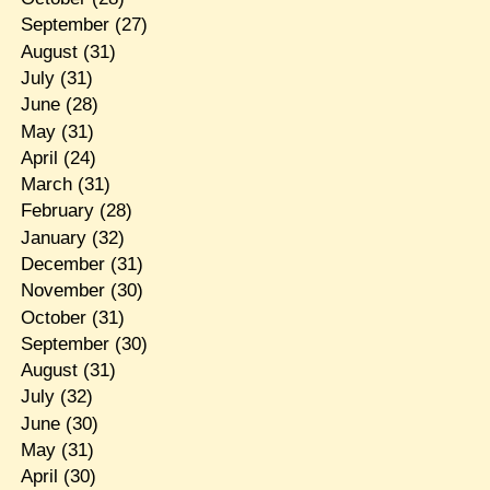
September
(27)
August
(31)
July
(31)
June
(28)
May
(31)
April
(24)
March
(31)
February
(28)
January
(32)
December
(31)
November
(30)
October
(31)
September
(30)
August
(31)
July
(32)
June
(30)
May
(31)
April
(30)