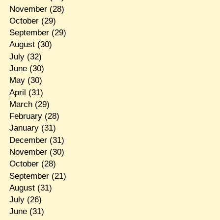
November
(28)
October
(29)
September
(29)
August
(30)
July
(32)
June
(30)
May
(30)
April
(31)
March
(29)
February
(28)
January
(31)
December
(31)
November
(30)
October
(28)
September
(21)
August
(31)
July
(26)
June
(31)