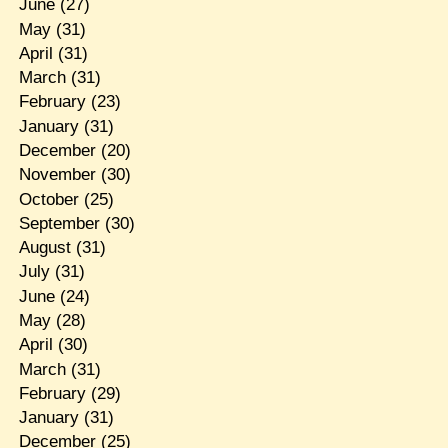
June
(27)
May
(31)
April
(31)
March
(31)
February
(23)
January
(31)
December
(20)
November
(30)
October
(25)
September
(30)
August
(31)
July
(31)
June
(24)
May
(28)
April
(30)
March
(31)
February
(29)
January
(31)
December
(25)