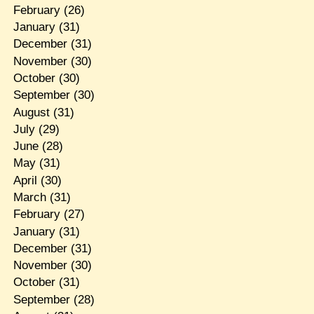
February
(26)
January
(31)
December
(31)
November
(30)
October
(30)
September
(30)
August
(31)
July
(29)
June
(28)
May
(31)
April
(30)
March
(31)
February
(27)
January
(31)
December
(31)
November
(30)
October
(31)
September
(28)