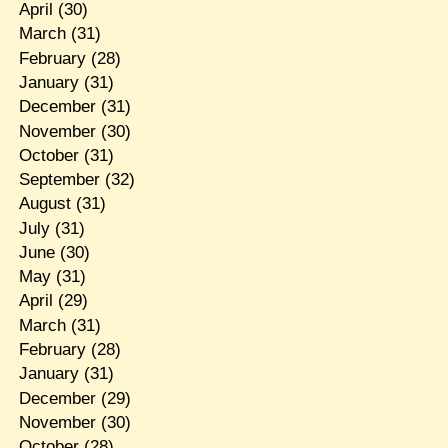
April
(30)
March
(31)
February
(28)
January
(31)
December
(31)
November
(30)
October
(31)
September
(32)
August
(31)
July
(31)
June
(30)
May
(31)
April
(29)
March
(31)
February
(28)
January
(31)
December
(29)
November
(30)
October
(28)