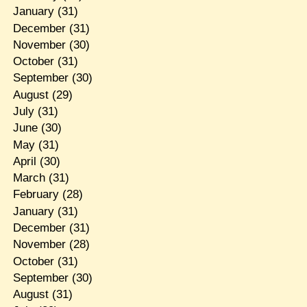
January
(31)
December
(31)
November
(30)
October
(31)
September
(30)
August
(29)
July
(31)
June
(30)
May
(31)
April
(30)
March
(31)
February
(28)
January
(31)
December
(31)
November
(28)
October
(31)
September
(30)
August
(31)