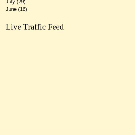
July
(29)
June
(16)
Live Traffic Feed