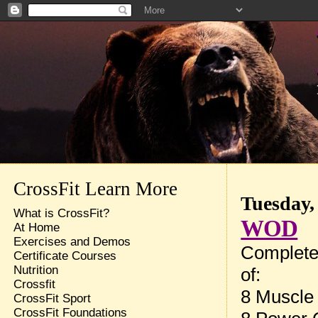
CrossFit Learn More
Tuesday,
What is CrossFit?
WOD
At Home
Exercises and Demos
Complete
Certificate Courses
Nutrition
of:
Crossfit
8 Muscle
CrossFit Sport
CrossFit Foundations