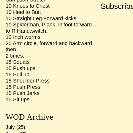
Subscribe
10 Knees to Chest
10 Heel to Butt
10 Straight Leg Forward kicks
10 Spiderman, Plank, R foot forward
to R Hand,switch.
10 Inch worms
20 Arm circle, forward and backward
then
2 times:
15 Squats
15 Push ups
15 Pull up
15 Shoulder Press
15 Push Press
15 Push Jerks
15 Sit ups
WOD Archive
July
(25)