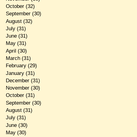
October
(32)
September
(30)
August
(32)
July
(31)
June
(31)
May
(31)
April
(30)
March
(31)
February
(29)
January
(31)
December
(31)
November
(30)
October
(31)
September
(30)
August
(31)
July
(31)
June
(30)
May
(30)