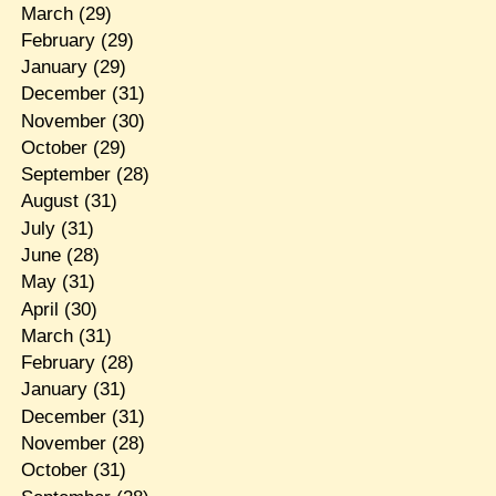
March
(29)
February
(29)
January
(29)
December
(31)
November
(30)
October
(29)
September
(28)
August
(31)
July
(31)
June
(28)
May
(31)
April
(30)
March
(31)
February
(28)
January
(31)
December
(31)
November
(28)
October
(31)