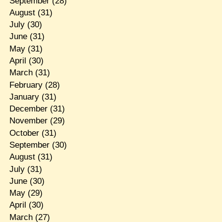
September
(28)
August
(31)
July
(30)
June
(31)
May
(31)
April
(30)
March
(31)
February
(28)
January
(31)
December
(31)
November
(29)
October
(31)
September
(30)
August
(31)
July
(31)
June
(30)
May
(29)
April
(30)
March
(27)