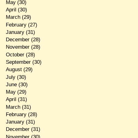
May
(30)
April
(30)
March
(29)
February
(27)
January
(31)
December
(28)
November
(28)
October
(28)
September
(30)
August
(29)
July
(30)
June
(30)
May
(29)
April
(31)
March
(31)
February
(28)
January
(31)
December
(31)
November
(30)