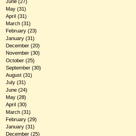
June
(27)
May
(31)
April
(31)
March
(31)
February
(23)
January
(31)
December
(20)
November
(30)
October
(25)
September
(30)
August
(31)
July
(31)
June
(24)
May
(28)
April
(30)
March
(31)
February
(29)
January
(31)
December
(25)