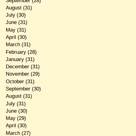
September
(28)
August
(31)
July
(30)
June
(31)
May
(31)
April
(30)
March
(31)
February
(28)
January
(31)
December
(31)
November
(29)
October
(31)
September
(30)
August
(31)
July
(31)
June
(30)
May
(29)
April
(30)
March
(27)