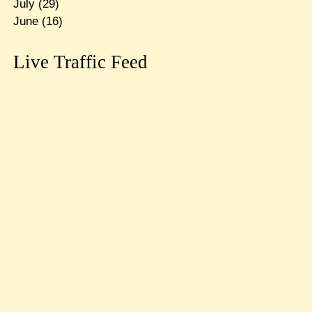
July
(29)
June
(16)
Live Traffic Feed