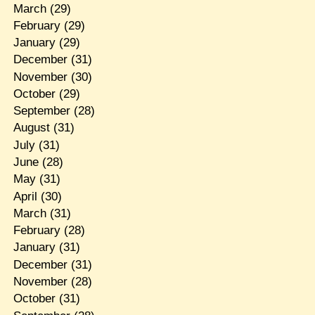
March
(29)
February
(29)
January
(29)
December
(31)
November
(30)
October
(29)
September
(28)
August
(31)
July
(31)
June
(28)
May
(31)
April
(30)
March
(31)
February
(28)
January
(31)
December
(31)
November
(28)
October
(31)