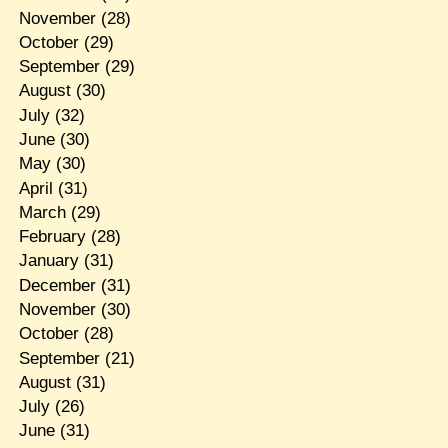
November
(28)
October
(29)
September
(29)
August
(30)
July
(32)
June
(30)
May
(30)
April
(31)
March
(29)
February
(28)
January
(31)
December
(31)
November
(30)
October
(28)
September
(21)
August
(31)
July
(26)
June
(31)