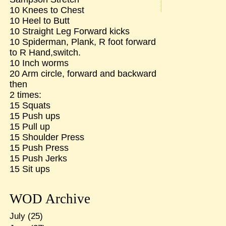
10 Knees to Chest
10 Heel to Butt
10 Straight Leg Forward kicks
10 Spiderman, Plank, R foot forward
to R Hand,switch.
10 Inch worms
20 Arm circle, forward and backward
then
2 times:
15 Squats
15 Push ups
15 Pull up
15 Shoulder Press
15 Push Press
15 Push Jerks
15 Sit ups
WOD Archive
July
(25)