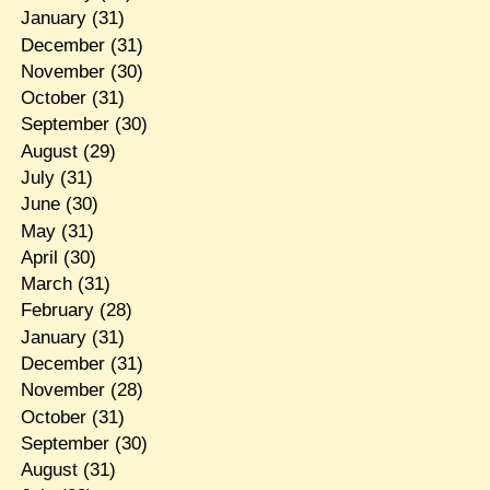
January
(31)
December
(31)
November
(30)
October
(31)
September
(30)
August
(29)
July
(31)
June
(30)
May
(31)
April
(30)
March
(31)
February
(28)
January
(31)
December
(31)
November
(28)
October
(31)
September
(30)
August
(31)