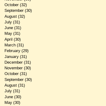
October
(32)
September
(30)
August
(32)
July
(31)
June
(31)
May
(31)
April
(30)
March
(31)
February
(29)
January
(31)
December
(31)
November
(30)
October
(31)
September
(30)
August
(31)
July
(31)
June
(30)
May
(30)