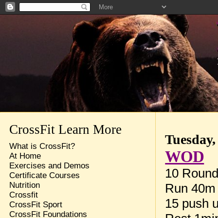
CrossFit Learn More
Tuesday,
What is CrossFit?
WOD
At Home
Exercises and Demos
10 Rounds
Certificate Courses
Nutrition
Run 40m
Crossfit
15 push 
CrossFit Sport
CrossFit Foundations