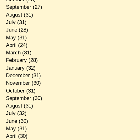
September
(27)
August
(31)
July
(31)
June
(28)
May
(31)
April
(24)
March
(31)
February
(28)
January
(32)
December
(31)
November
(30)
October
(31)
September
(30)
August
(31)
July
(32)
June
(30)
May
(31)
April
(30)