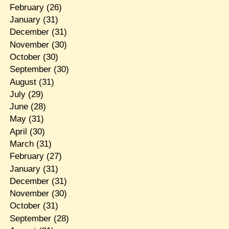
February
(26)
January
(31)
December
(31)
November
(30)
October
(30)
September
(30)
August
(31)
July
(29)
June
(28)
May
(31)
April
(30)
March
(31)
February
(27)
January
(31)
December
(31)
November
(30)
October
(31)
September
(28)