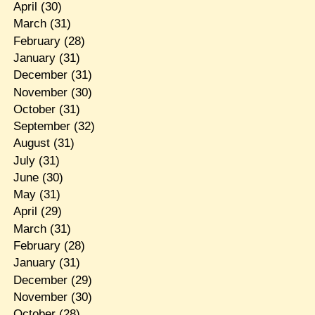
April
(30)
March
(31)
February
(28)
January
(31)
December
(31)
November
(30)
October
(31)
September
(32)
August
(31)
July
(31)
June
(30)
May
(31)
April
(29)
March
(31)
February
(28)
January
(31)
December
(29)
November
(30)
October
(28)