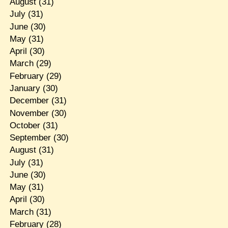
August
(31)
July
(31)
June
(30)
May
(31)
April
(30)
March
(29)
February
(29)
January
(30)
December
(31)
November
(30)
October
(31)
September
(30)
August
(31)
July
(31)
June
(30)
May
(31)
April
(30)
March
(31)
February
(28)