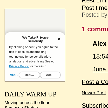
Rest 1mi
Post tim
Posted b
1 comme
Alex 
18:5
June 
Post a C
Newer Post
DAILY WARM UP
Moving across the floor
Subscribe
Sampson Stretch