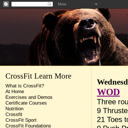
CrossFit Learn More
Wednesda
What is CrossFit?
WOD
At Home
Exercises and Demos
Three rou
Certificate Courses
Nutrition
9 Thruste
Crossfit
21 Toes t
CrossFit Sport
CrossFit Foundations