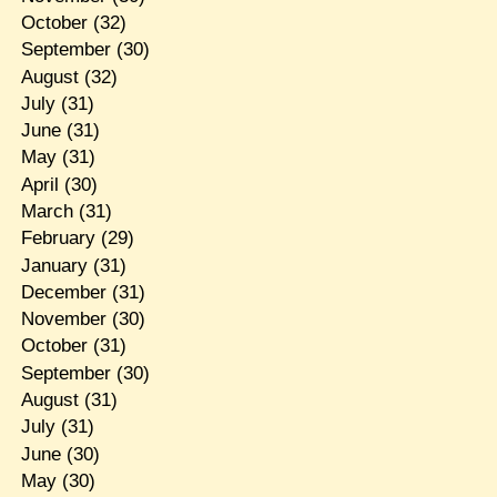
October
(32)
September
(30)
August
(32)
July
(31)
June
(31)
May
(31)
April
(30)
March
(31)
February
(29)
January
(31)
December
(31)
November
(30)
October
(31)
September
(30)
August
(31)
July
(31)
June
(30)
May
(30)