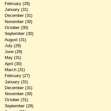
February
(26)
January
(31)
December
(31)
November
(30)
October
(30)
September
(30)
August
(31)
July
(29)
June
(28)
May
(31)
April
(30)
March
(31)
February
(27)
January
(31)
December
(31)
November
(30)
October
(31)
September
(28)