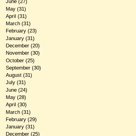
June
(27)
May
(31)
April
(31)
March
(31)
February
(23)
January
(31)
December
(20)
November
(30)
October
(25)
September
(30)
August
(31)
July
(31)
June
(24)
May
(28)
April
(30)
March
(31)
February
(29)
January
(31)
December
(25)