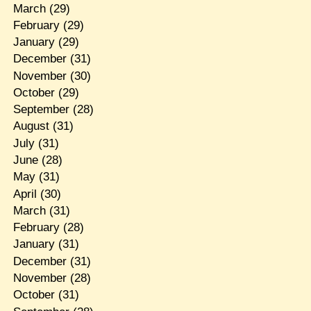
March
(29)
February
(29)
January
(29)
December
(31)
November
(30)
October
(29)
September
(28)
August
(31)
July
(31)
June
(28)
May
(31)
April
(30)
March
(31)
February
(28)
January
(31)
December
(31)
November
(28)
October
(31)