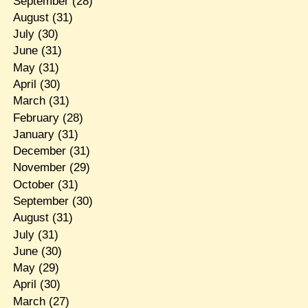
September
(28)
August
(31)
July
(30)
June
(31)
May
(31)
April
(30)
March
(31)
February
(28)
January
(31)
December
(31)
November
(29)
October
(31)
September
(30)
August
(31)
July
(31)
June
(30)
May
(29)
April
(30)
March
(27)