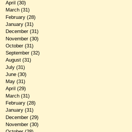
April
(30)
March
(31)
February
(28)
January
(31)
December
(31)
November
(30)
October
(31)
September
(32)
August
(31)
July
(31)
June
(30)
May
(31)
April
(29)
March
(31)
February
(28)
January
(31)
December
(29)
November
(30)
October
(28)