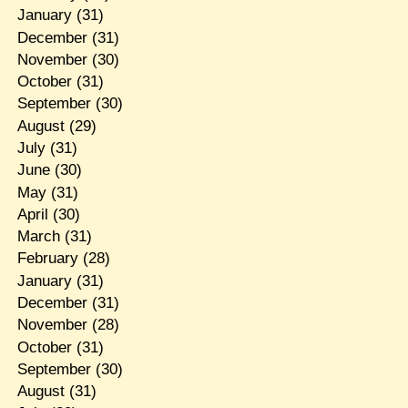
January
(31)
December
(31)
November
(30)
October
(31)
September
(30)
August
(29)
July
(31)
June
(30)
May
(31)
April
(30)
March
(31)
February
(28)
January
(31)
December
(31)
November
(28)
October
(31)
September
(30)
August
(31)