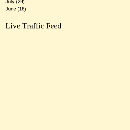
July
(29)
June
(16)
Live Traffic Feed