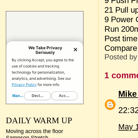
9 Push P
21 Pull u
9 Power 
Run 200
Post tim
Compare 
Posted b
1 comme
Mike
22:3
DAILY WARM UP
May 1
Moving across the floor
Sampson Stretch