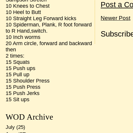
Post a C
10 Knees to Chest
10 Heel to Butt
Newer Post
10 Straight Leg Forward kicks
10 Spiderman, Plank, R foot forward
to R Hand,switch.
Subscribe
10 Inch worms
20 Arm circle, forward and backward
then
2 times:
15 Squats
15 Push ups
15 Pull up
15 Shoulder Press
15 Push Press
15 Push Jerks
15 Sit ups
WOD Archive
July
(25)