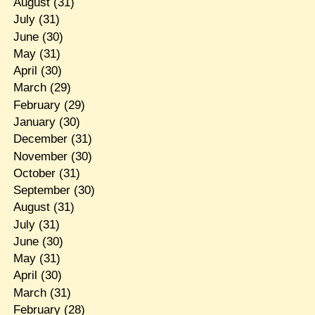
August
(31)
July
(31)
June
(30)
May
(31)
April
(30)
March
(29)
February
(29)
January
(30)
December
(31)
November
(30)
October
(31)
September
(30)
August
(31)
July
(31)
June
(30)
May
(31)
April
(30)
March
(31)
February
(28)