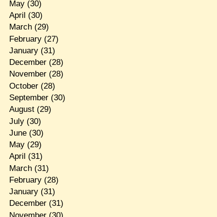
May
(30)
April
(30)
March
(29)
February
(27)
January
(31)
December
(28)
November
(28)
October
(28)
September
(30)
August
(29)
July
(30)
June
(30)
May
(29)
April
(31)
March
(31)
February
(28)
January
(31)
December
(31)
November
(30)