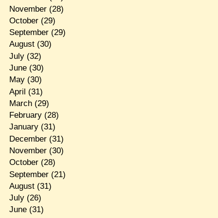
November
(28)
October
(29)
September
(29)
August
(30)
July
(32)
June
(30)
May
(30)
April
(31)
March
(29)
February
(28)
January
(31)
December
(31)
November
(30)
October
(28)
September
(21)
August
(31)
July
(26)
June
(31)