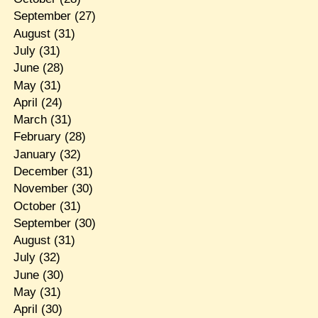
September
(27)
August
(31)
July
(31)
June
(28)
May
(31)
April
(24)
March
(31)
February
(28)
January
(32)
December
(31)
November
(30)
October
(31)
September
(30)
August
(31)
July
(32)
June
(30)
May
(31)
April
(30)