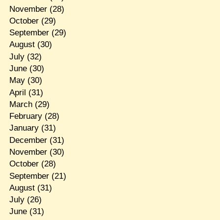
November
(28)
October
(29)
September
(29)
August
(30)
July
(32)
June
(30)
May
(30)
April
(31)
March
(29)
February
(28)
January
(31)
December
(31)
November
(30)
October
(28)
September
(21)
August
(31)
July
(26)
June
(31)