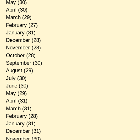
May
(30)
April
(30)
March
(29)
February
(27)
January
(31)
December
(28)
November
(28)
October
(28)
September
(30)
August
(29)
July
(30)
June
(30)
May
(29)
April
(31)
March
(31)
February
(28)
January
(31)
December
(31)
November
(30)