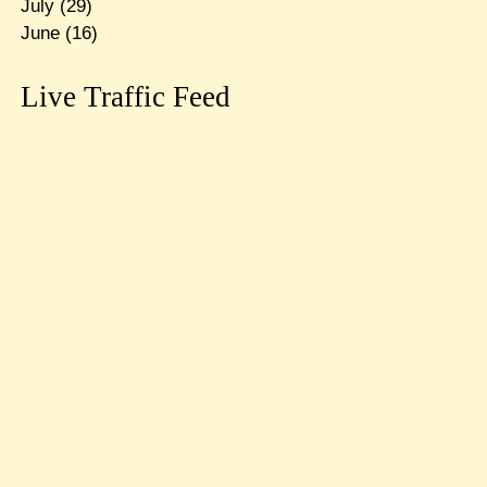
July
(29)
June
(16)
Live Traffic Feed