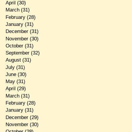
April
(30)
March
(31)
February
(28)
January
(31)
December
(31)
November
(30)
October
(31)
September
(32)
August
(31)
July
(31)
June
(30)
May
(31)
April
(29)
March
(31)
February
(28)
January
(31)
December
(29)
November
(30)
October
(28)