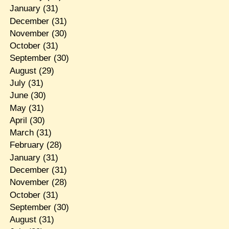
January
(31)
December
(31)
November
(30)
October
(31)
September
(30)
August
(29)
July
(31)
June
(30)
May
(31)
April
(30)
March
(31)
February
(28)
January
(31)
December
(31)
November
(28)
October
(31)
September
(30)
August
(31)