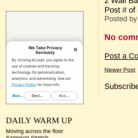
2 Wall Ba
Post # of
Posted b
No com
Post a C
Newer Post
Subscribe
DAILY WARM UP
Moving across the floor
Sampson Stretch