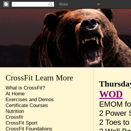
CrossFit Learn More
Thursday
What is CrossFit?
WOD
At Home
Exercises and Demos
EMOM for
Certificate Courses
Nutrition
2 Power 
Crossfit
2 Toes to
CrossFit Sport
CrossFit Foundations