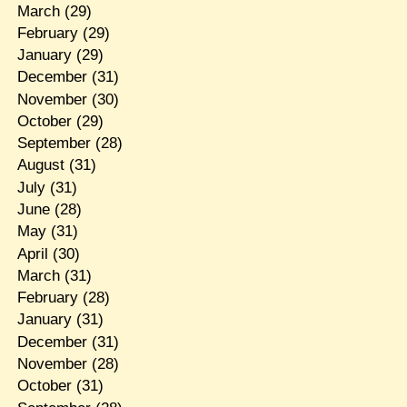
March
(29)
February
(29)
January
(29)
December
(31)
November
(30)
October
(29)
September
(28)
August
(31)
July
(31)
June
(28)
May
(31)
April
(30)
March
(31)
February
(28)
January
(31)
December
(31)
November
(28)
October
(31)