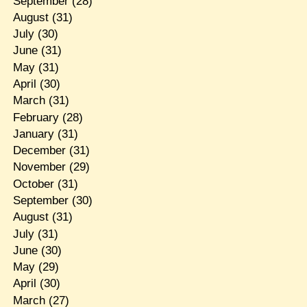
September
(28)
August
(31)
July
(30)
June
(31)
May
(31)
April
(30)
March
(31)
February
(28)
January
(31)
December
(31)
November
(29)
October
(31)
September
(30)
August
(31)
July
(31)
June
(30)
May
(29)
April
(30)
March
(27)