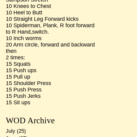
10 Knees to Chest
10 Heel to Butt
10 Straight Leg Forward kicks
10 Spiderman, Plank, R foot forward
to R Hand,switch.
10 Inch worms
20 Arm circle, forward and backward
then
2 times:
15 Squats
15 Push ups
15 Pull up
15 Shoulder Press
15 Push Press
15 Push Jerks
15 Sit ups
WOD Archive
July
(25)