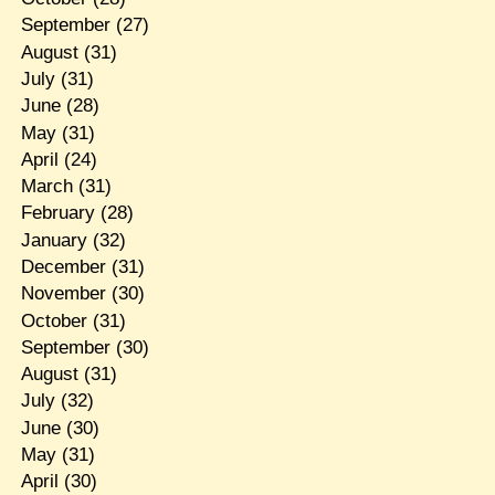
September
(27)
August
(31)
July
(31)
June
(28)
May
(31)
April
(24)
March
(31)
February
(28)
January
(32)
December
(31)
November
(30)
October
(31)
September
(30)
August
(31)
July
(32)
June
(30)
May
(31)
April
(30)