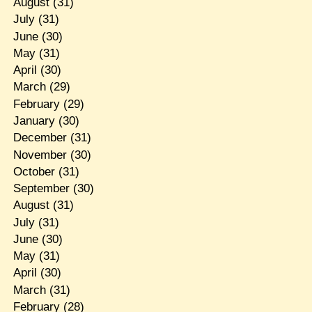
August
(31)
July
(31)
June
(30)
May
(31)
April
(30)
March
(29)
February
(29)
January
(30)
December
(31)
November
(30)
October
(31)
September
(30)
August
(31)
July
(31)
June
(30)
May
(31)
April
(30)
March
(31)
February
(28)