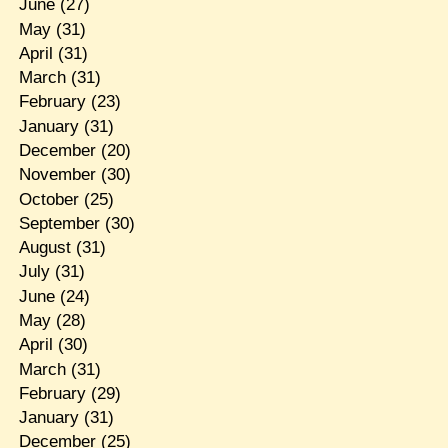
June
(27)
May
(31)
April
(31)
March
(31)
February
(23)
January
(31)
December
(20)
November
(30)
October
(25)
September
(30)
August
(31)
July
(31)
June
(24)
May
(28)
April
(30)
March
(31)
February
(29)
January
(31)
December
(25)