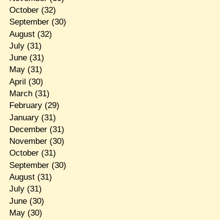
October
(32)
September
(30)
August
(32)
July
(31)
June
(31)
May
(31)
April
(30)
March
(31)
February
(29)
January
(31)
December
(31)
November
(30)
October
(31)
September
(30)
August
(31)
July
(31)
June
(30)
May
(30)