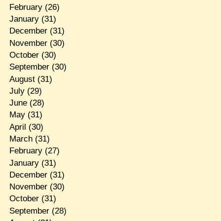
February
(26)
January
(31)
December
(31)
November
(30)
October
(30)
September
(30)
August
(31)
July
(29)
June
(28)
May
(31)
April
(30)
March
(31)
February
(27)
January
(31)
December
(31)
November
(30)
October
(31)
September
(28)