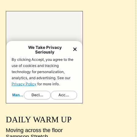
DAILY WARM UP
Moving across the floor
Sampson Stretch