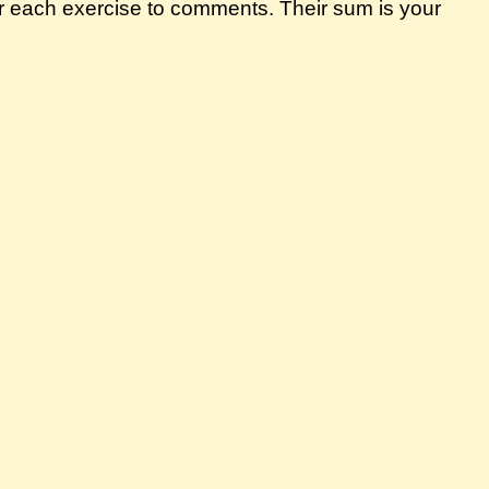
r each exercise to comments. Their sum is your