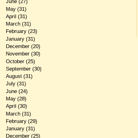
June
(27)
May
(31)
April
(31)
March
(31)
February
(23)
January
(31)
December
(20)
November
(30)
October
(25)
September
(30)
August
(31)
July
(31)
June
(24)
May
(28)
April
(30)
March
(31)
February
(29)
January
(31)
December
(25)