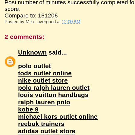
Post number of minutes successfully completed fo
score.
Compare to:
161206
Posted by
Mike Livergood
at
12:00 AM
2 comments:
Unknown
said...
polo outlet
tods outlet online
nike outlet store
polo ralph lauren outlet
louis vuitton handbags
ralph lauren polo
kobe 9
michael kors outlet online
reebok trainers
adidas outlet store