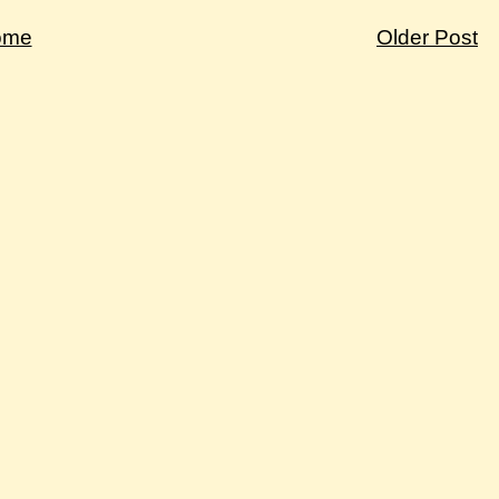
ome
Older Post