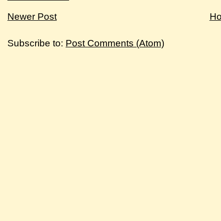
Newer Post
H
Subscribe to:
Post Comments (Atom)