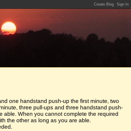
 and one handstand push-up the first minute, two
inute, three pull-ups and three handstand push-
are able. When you cannot complete the required
ith the other as long as you are able.
eded.