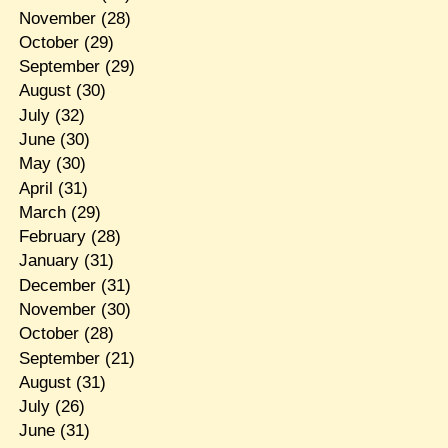
November
(28)
October
(29)
September
(29)
August
(30)
July
(32)
June
(30)
May
(30)
April
(31)
March
(29)
February
(28)
January
(31)
December
(31)
November
(30)
October
(28)
September
(21)
August
(31)
July
(26)
June
(31)