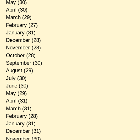
May
(30)
April
(30)
March
(29)
February
(27)
January
(31)
December
(28)
November
(28)
October
(28)
September
(30)
August
(29)
July
(30)
June
(30)
May
(29)
April
(31)
March
(31)
February
(28)
January
(31)
December
(31)
November
(30)