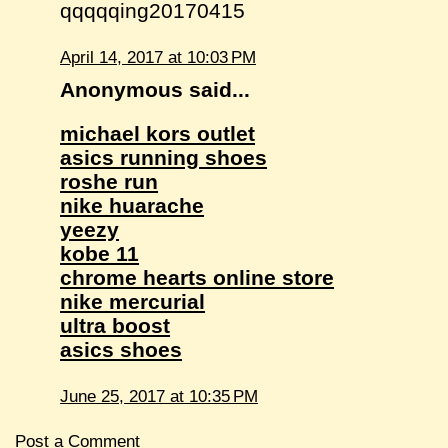
qqqqqing20170415
April 14, 2017 at 10:03 PM
Anonymous said...
michael kors outlet
asics running shoes
roshe run
nike huarache
yeezy
kobe 11
chrome hearts online store
nike mercurial
ultra boost
asics shoes
June 25, 2017 at 10:35 PM
Post a Comment