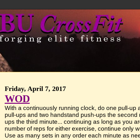
Friday, April 7, 2017
WOD
With a continuously running clock, do one pull-up
pull-ups and two handstand push-ups the second m
ups the third minute... continuing as long as you 
number of reps for either exercise, continue only w
Use as many sets in any order each minute as ne