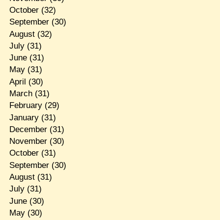
October
(32)
September
(30)
August
(32)
July
(31)
June
(31)
May
(31)
April
(30)
March
(31)
February
(29)
January
(31)
December
(31)
November
(30)
October
(31)
September
(30)
August
(31)
July
(31)
June
(30)
May
(30)