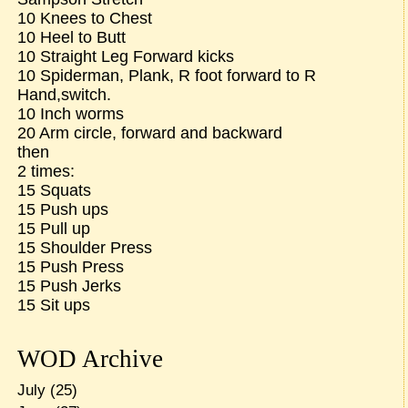
10 Knees to Chest
10 Heel to Butt
10 Straight Leg Forward kicks
10 Spiderman, Plank, R foot forward to R
Hand,switch.
10 Inch worms
20 Arm circle, forward and backward
then
2 times:
15 Squats
15 Push ups
15 Pull up
15 Shoulder Press
15 Push Press
15 Push Jerks
15 Sit ups
WOD Archive
July
(25)