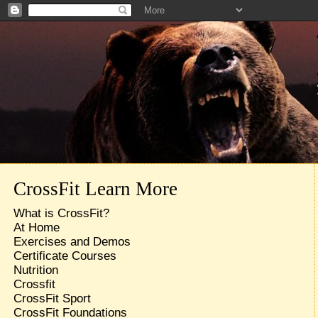
CrossFit Learn More
What is CrossFit?
At Home
Exercises and Demos
Certificate Courses
Nutrition
Crossfit
CrossFit Sport
CrossFit Foundations