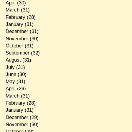
April
(30)
March
(31)
February
(28)
January
(31)
December
(31)
November
(30)
October
(31)
September
(32)
August
(31)
July
(31)
June
(30)
May
(31)
April
(29)
March
(31)
February
(28)
January
(31)
December
(29)
November
(30)
October
(28)