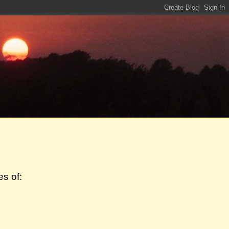
s of: