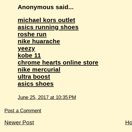
Anonymous said...
michael kors outlet
asics running shoes
roshe run
nike huarache
yeezy
kobe 11
chrome hearts online store
nike mercurial
ultra boost
asics shoes
June 25, 2017 at 10:35 PM
Post a Comment
Newer Post
H