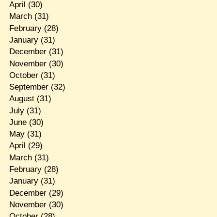
April
(30)
March
(31)
February
(28)
January
(31)
December
(31)
November
(30)
October
(31)
September
(32)
August
(31)
July
(31)
June
(30)
May
(31)
April
(29)
March
(31)
February
(28)
January
(31)
December
(29)
November
(30)
October
(28)