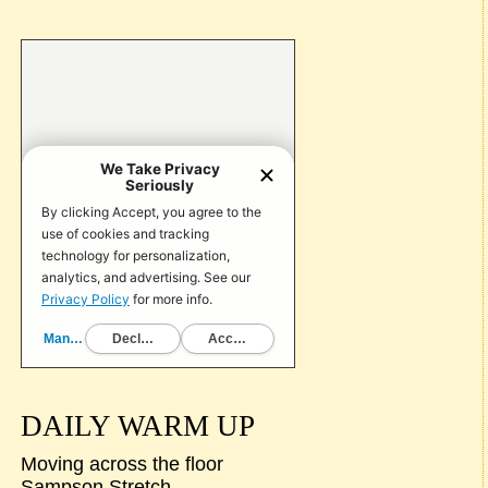
DAILY WARM UP
Moving across the floor
Sampson Stretch