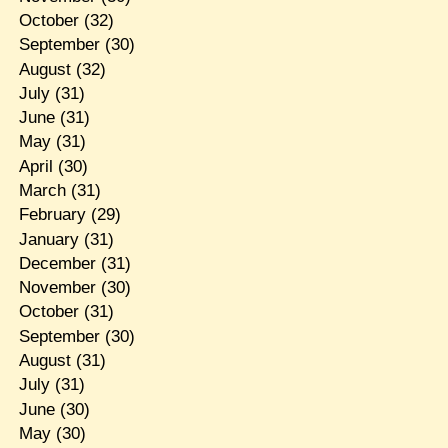
October
(32)
September
(30)
August
(32)
July
(31)
June
(31)
May
(31)
April
(30)
March
(31)
February
(29)
January
(31)
December
(31)
November
(30)
October
(31)
September
(30)
August
(31)
July
(31)
June
(30)
May
(30)