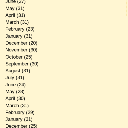
June
(27)
May
(31)
April
(31)
March
(31)
February
(23)
January
(31)
December
(20)
November
(30)
October
(25)
September
(30)
August
(31)
July
(31)
June
(24)
May
(28)
April
(30)
March
(31)
February
(29)
January
(31)
December
(25)