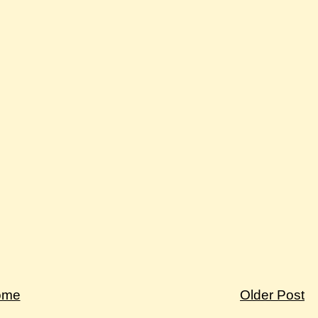
ome
Older Post