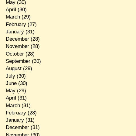
May
(30)
April
(30)
March
(29)
February
(27)
January
(31)
December
(28)
November
(28)
October
(28)
September
(30)
August
(29)
July
(30)
June
(30)
May
(29)
April
(31)
March
(31)
February
(28)
January
(31)
December
(31)
November
(30)