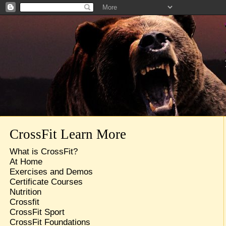
CrossFit Learn More
What is CrossFit?
At Home
Exercises and Demos
Certificate Courses
Nutrition
Crossfit
CrossFit Sport
CrossFit Foundations