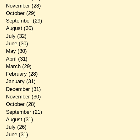
November
(28)
October
(29)
September
(29)
August
(30)
July
(32)
June
(30)
May
(30)
April
(31)
March
(29)
February
(28)
January
(31)
December
(31)
November
(30)
October
(28)
September
(21)
August
(31)
July
(26)
June
(31)