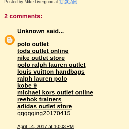
Posted by
Mike Livergood
at
12:00 AM
2 comments:
Unknown
said...
polo outlet
tods outlet online
nike outlet store
polo ralph lauren outlet
louis vuitton handbags
ralph lauren polo
kobe 9
michael kors outlet online
reebok trainers
adidas outlet store
qqqqqing20170415
April 14, 2017 at 10:03 PM