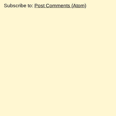
Subscribe to:
Post Comments (Atom)