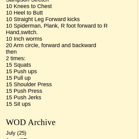
10 Knees to Chest
10 Heel to Butt
10 Straight Leg Forward kicks
10 Spiderman, Plank, R foot forward to R
Hand,switch.
10 Inch worms
20 Arm circle, forward and backward
then
2 times:
15 Squats
15 Push ups
15 Pull up
15 Shoulder Press
15 Push Press
15 Push Jerks
15 Sit ups
WOD Archive
July
(25)