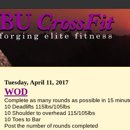
Tuesday, April 11, 2017
WOD
Complete as many rounds as possible in 15 minute
10 Deadlifts 115lbs/105lbs
10 Shoulder to overhead 115/105lbs
10 Toes to Bar
Post the number of rounds completed