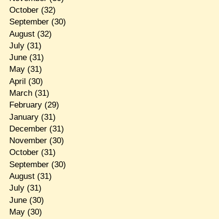
October
(32)
September
(30)
August
(32)
July
(31)
June
(31)
May
(31)
April
(30)
March
(31)
February
(29)
January
(31)
December
(31)
November
(30)
October
(31)
September
(30)
August
(31)
July
(31)
June
(30)
May
(30)