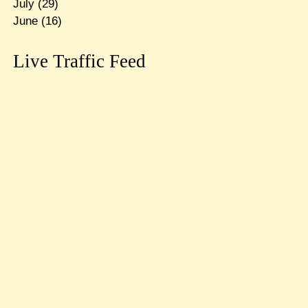
July
(29)
June
(16)
Live Traffic Feed