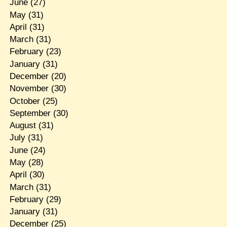
June
(27)
May
(31)
April
(31)
March
(31)
February
(23)
January
(31)
December
(20)
November
(30)
October
(25)
September
(30)
August
(31)
July
(31)
June
(24)
May
(28)
April
(30)
March
(31)
February
(29)
January
(31)
December
(25)