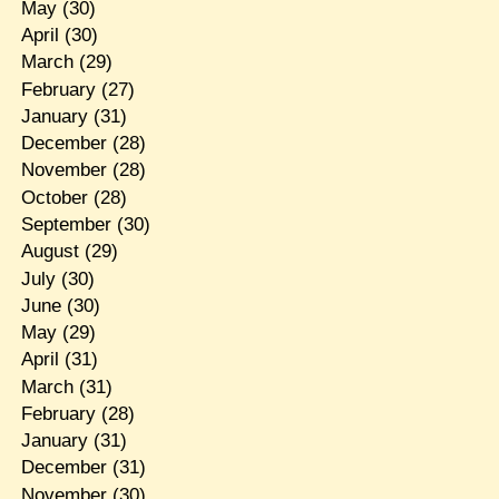
May
(30)
April
(30)
March
(29)
February
(27)
January
(31)
December
(28)
November
(28)
October
(28)
September
(30)
August
(29)
July
(30)
June
(30)
May
(29)
April
(31)
March
(31)
February
(28)
January
(31)
December
(31)
November
(30)