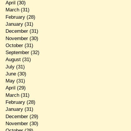
April
(30)
March
(31)
February
(28)
January
(31)
December
(31)
November
(30)
October
(31)
September
(32)
August
(31)
July
(31)
June
(30)
May
(31)
April
(29)
March
(31)
February
(28)
January
(31)
December
(29)
November
(30)
October
(28)