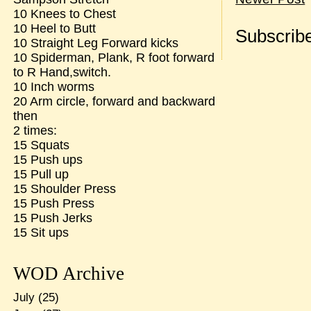
10 Knees to Chest
10 Heel to Butt
Subscribe
10 Straight Leg Forward kicks
10 Spiderman, Plank, R foot forward
to R Hand,switch.
10 Inch worms
20 Arm circle, forward and backward
then
2 times:
15 Squats
15 Push ups
15 Pull up
15 Shoulder Press
15 Push Press
15 Push Jerks
15 Sit ups
WOD Archive
July
(25)