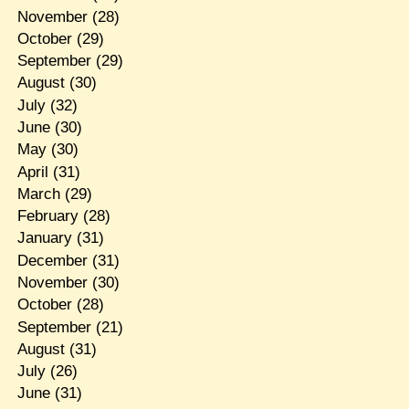
November
(28)
October
(29)
September
(29)
August
(30)
July
(32)
June
(30)
May
(30)
April
(31)
March
(29)
February
(28)
January
(31)
December
(31)
November
(30)
October
(28)
September
(21)
August
(31)
July
(26)
June
(31)