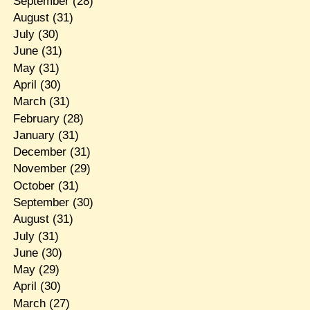
September
(28)
August
(31)
July
(30)
June
(31)
May
(31)
April
(30)
March
(31)
February
(28)
January
(31)
December
(31)
November
(29)
October
(31)
September
(30)
August
(31)
July
(31)
June
(30)
May
(29)
April
(30)
March
(27)