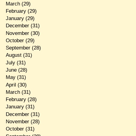
March
(29)
February
(29)
January
(29)
December
(31)
November
(30)
October
(29)
September
(28)
August
(31)
July
(31)
June
(28)
May
(31)
April
(30)
March
(31)
February
(28)
January
(31)
December
(31)
November
(28)
October
(31)