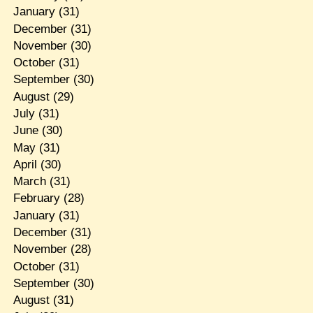
January
(31)
December
(31)
November
(30)
October
(31)
September
(30)
August
(29)
July
(31)
June
(30)
May
(31)
April
(30)
March
(31)
February
(28)
January
(31)
December
(31)
November
(28)
October
(31)
September
(30)
August
(31)