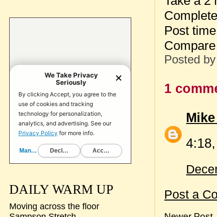
Take a 2 
Complete 
Post time
Compare 
Posted b
1 comme
Mike
4:18,
Decem
DAILY WARM UP
Post a C
Moving across the floor
Newer Post
Sampson Stretch