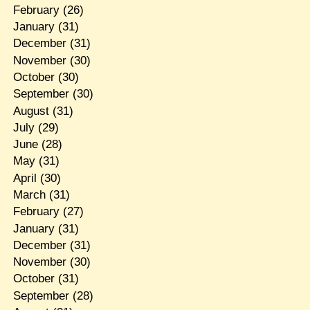
February
(26)
January
(31)
December
(31)
November
(30)
October
(30)
September
(30)
August
(31)
July
(29)
June
(28)
May
(31)
April
(30)
March
(31)
February
(27)
January
(31)
December
(31)
November
(30)
October
(31)
September
(28)