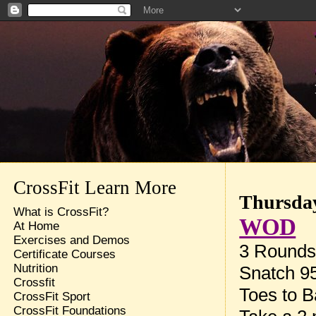
CrossFit Learn More
Thursday
What is CrossFit?
WOD
At Home
Exercises and Demos
3 Rounds 
Certificate Courses
Nutrition
Snatch 9
Crossfit
Toes to B
CrossFit Sport
CrossFit Foundations