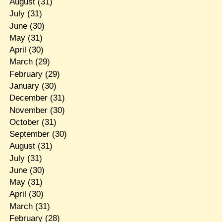
August
(31)
July
(31)
June
(30)
May
(31)
April
(30)
March
(29)
February
(29)
January
(30)
December
(31)
November
(30)
October
(31)
September
(30)
August
(31)
July
(31)
June
(30)
May
(31)
April
(30)
March
(31)
February
(28)