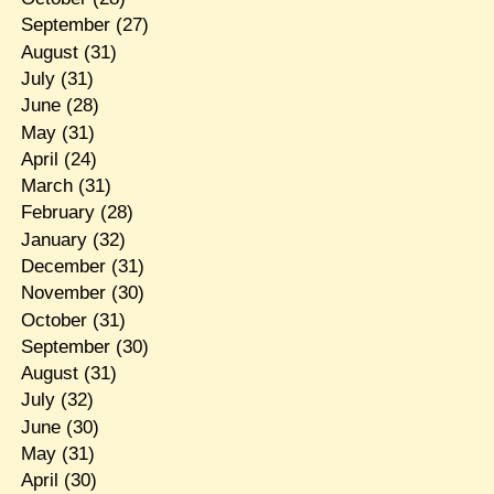
September
(27)
August
(31)
July
(31)
June
(28)
May
(31)
April
(24)
March
(31)
February
(28)
January
(32)
December
(31)
November
(30)
October
(31)
September
(30)
August
(31)
July
(32)
June
(30)
May
(31)
April
(30)