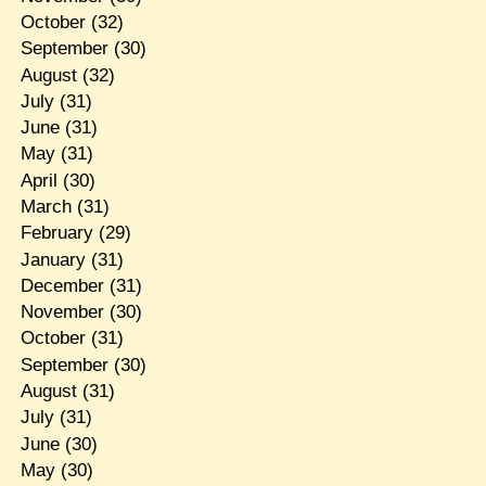
October
(32)
September
(30)
August
(32)
July
(31)
June
(31)
May
(31)
April
(30)
March
(31)
February
(29)
January
(31)
December
(31)
November
(30)
October
(31)
September
(30)
August
(31)
July
(31)
June
(30)
May
(30)