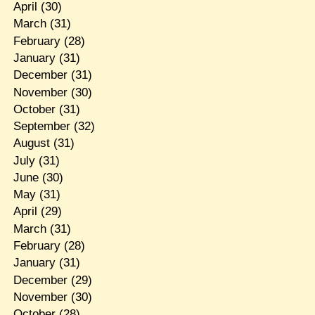
April
(30)
March
(31)
February
(28)
January
(31)
December
(31)
November
(30)
October
(31)
September
(32)
August
(31)
July
(31)
June
(30)
May
(31)
April
(29)
March
(31)
February
(28)
January
(31)
December
(29)
November
(30)
October
(28)