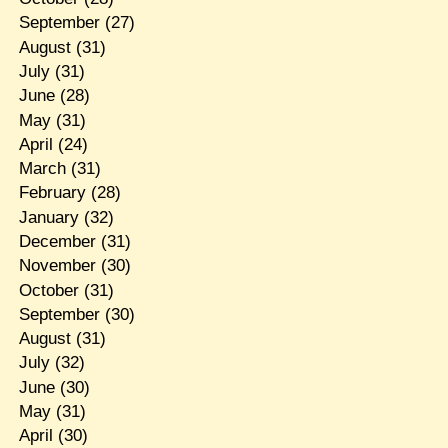
September
(27)
August
(31)
July
(31)
June
(28)
May
(31)
April
(24)
March
(31)
February
(28)
January
(32)
December
(31)
November
(30)
October
(31)
September
(30)
August
(31)
July
(32)
June
(30)
May
(31)
April
(30)