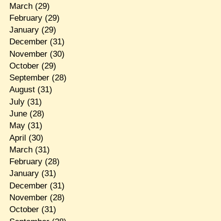
March
(29)
February
(29)
January
(29)
December
(31)
November
(30)
October
(29)
September
(28)
August
(31)
July
(31)
June
(28)
May
(31)
April
(30)
March
(31)
February
(28)
January
(31)
December
(31)
November
(28)
October
(31)