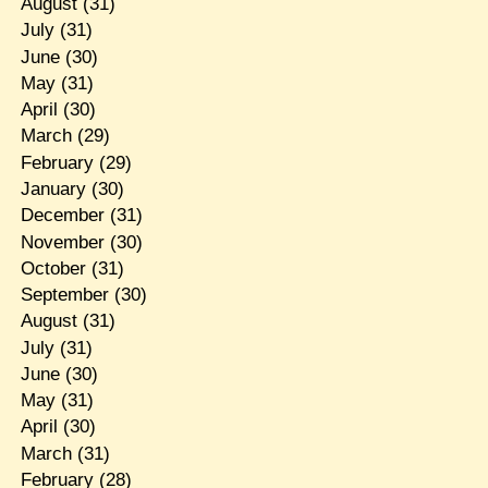
August
(31)
July
(31)
June
(30)
May
(31)
April
(30)
March
(29)
February
(29)
January
(30)
December
(31)
November
(30)
October
(31)
September
(30)
August
(31)
July
(31)
June
(30)
May
(31)
April
(30)
March
(31)
February
(28)