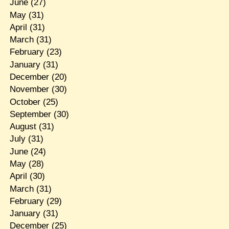
June
(27)
May
(31)
April
(31)
March
(31)
February
(23)
January
(31)
December
(20)
November
(30)
October
(25)
September
(30)
August
(31)
July
(31)
June
(24)
May
(28)
April
(30)
March
(31)
February
(29)
January
(31)
December
(25)