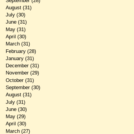
September
(28)
August
(31)
July
(30)
June
(31)
May
(31)
April
(30)
March
(31)
February
(28)
January
(31)
December
(31)
November
(29)
October
(31)
September
(30)
August
(31)
July
(31)
June
(30)
May
(29)
April
(30)
March
(27)