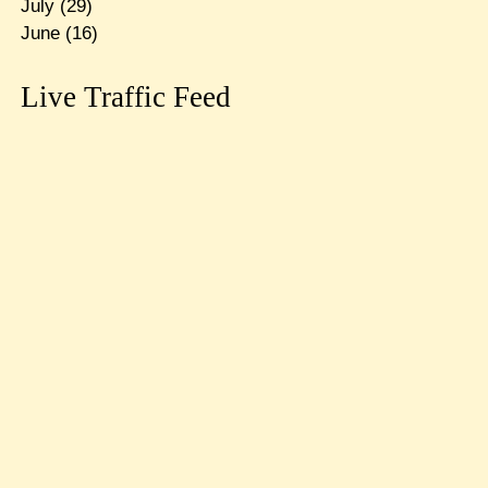
July
(29)
June
(16)
Live Traffic Feed