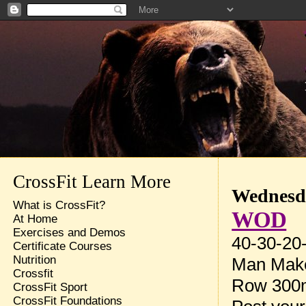
CrossFit Learn More
Wednesda
What is CrossFit?
WOD
At Home
Exercises and Demos
40-30-20-
Certificate Courses
Nutrition
Man Make
Crossfit
Row 300m
CrossFit Sport
CrossFit Foundations