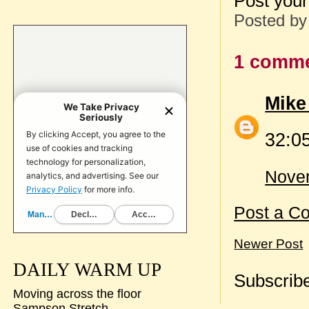
Post your
Posted b
1 comme
Mike
32:05
Novem
Post a C
Newer Post
DAILY WARM UP
Subscribe
Moving across the floor
Sampson Stretch