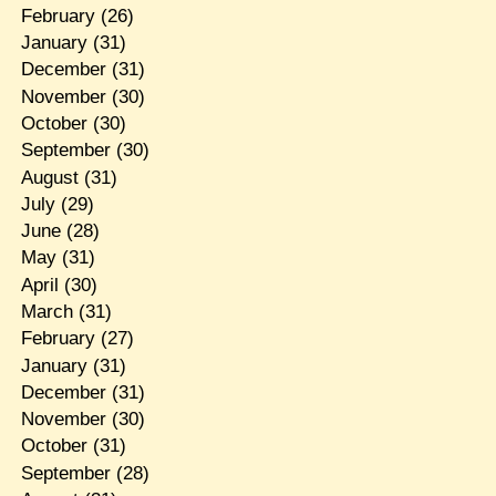
February
(26)
January
(31)
December
(31)
November
(30)
October
(30)
September
(30)
August
(31)
July
(29)
June
(28)
May
(31)
April
(30)
March
(31)
February
(27)
January
(31)
December
(31)
November
(30)
October
(31)
September
(28)