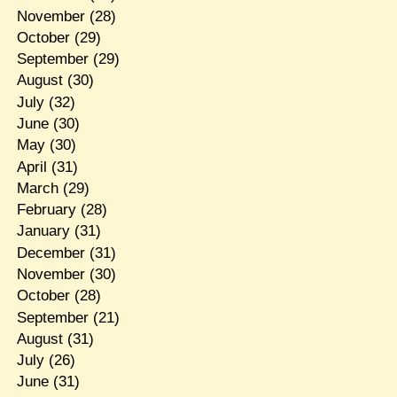
November
(28)
October
(29)
September
(29)
August
(30)
July
(32)
June
(30)
May
(30)
April
(31)
March
(29)
February
(28)
January
(31)
December
(31)
November
(30)
October
(28)
September
(21)
August
(31)
July
(26)
June
(31)