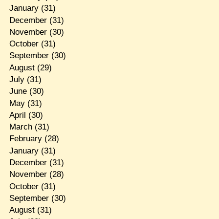
January
(31)
December
(31)
November
(30)
October
(31)
September
(30)
August
(29)
July
(31)
June
(30)
May
(31)
April
(30)
March
(31)
February
(28)
January
(31)
December
(31)
November
(28)
October
(31)
September
(30)
August
(31)