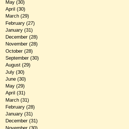
May
(30)
April
(30)
March
(29)
February
(27)
January
(31)
December
(28)
November
(28)
October
(28)
September
(30)
August
(29)
July
(30)
June
(30)
May
(29)
April
(31)
March
(31)
February
(28)
January
(31)
December
(31)
November
(30)