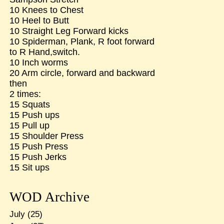
10 Knees to Chest
10 Heel to Butt
10 Straight Leg Forward kicks
10 Spiderman, Plank, R foot forward
to R Hand,switch.
10 Inch worms
20 Arm circle, forward and backward
then
2 times:
15 Squats
15 Push ups
15 Pull up
15 Shoulder Press
15 Push Press
15 Push Jerks
15 Sit ups
WOD Archive
July
(25)