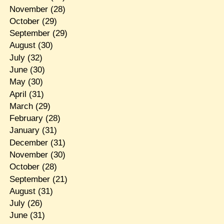
November
(28)
October
(29)
September
(29)
August
(30)
July
(32)
June
(30)
May
(30)
April
(31)
March
(29)
February
(28)
January
(31)
December
(31)
November
(30)
October
(28)
September
(21)
August
(31)
July
(26)
June
(31)