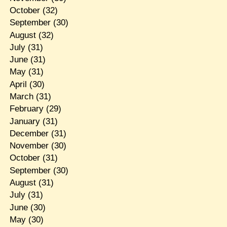
October
(32)
September
(30)
August
(32)
July
(31)
June
(31)
May
(31)
April
(30)
March
(31)
February
(29)
January
(31)
December
(31)
November
(30)
October
(31)
September
(30)
August
(31)
July
(31)
June
(30)
May
(30)