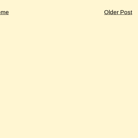
ome
Older Post