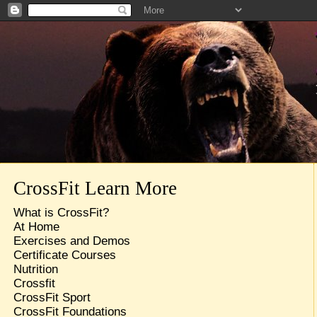
CrossFit Learn More
What is CrossFit?
At Home
Exercises and Demos
Certificate Courses
Nutrition
Crossfit
CrossFit Sport
CrossFit Foundations