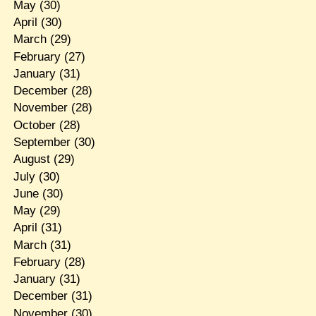
May
(30)
April
(30)
March
(29)
February
(27)
January
(31)
December
(28)
November
(28)
October
(28)
September
(30)
August
(29)
July
(30)
June
(30)
May
(29)
April
(31)
March
(31)
February
(28)
January
(31)
December
(31)
November
(30)