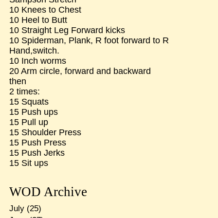
10 Knees to Chest
10 Heel to Butt
10 Straight Leg Forward kicks
10 Spiderman, Plank, R foot forward to R
Hand,switch.
10 Inch worms
20 Arm circle, forward and backward
then
2 times:
15 Squats
15 Push ups
15 Pull up
15 Shoulder Press
15 Push Press
15 Push Jerks
15 Sit ups
WOD Archive
July
(25)