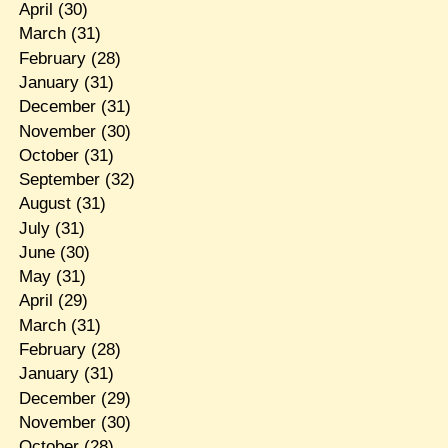
April
(30)
March
(31)
February
(28)
January
(31)
December
(31)
November
(30)
October
(31)
September
(32)
August
(31)
July
(31)
June
(30)
May
(31)
April
(29)
March
(31)
February
(28)
January
(31)
December
(29)
November
(30)
October
(28)