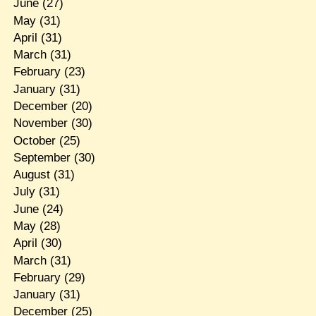
June
(27)
May
(31)
April
(31)
March
(31)
February
(23)
January
(31)
December
(20)
November
(30)
October
(25)
September
(30)
August
(31)
July
(31)
June
(24)
May
(28)
April
(30)
March
(31)
February
(29)
January
(31)
December
(25)