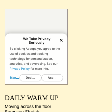
DAILY WARM UP
Moving across the floor
Sampson Stretch