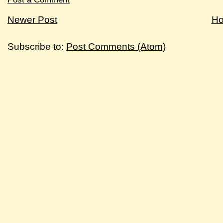
Newer Post
H
Subscribe to:
Post Comments (Atom)