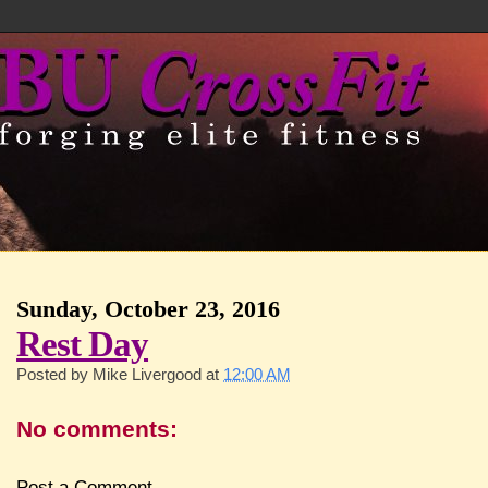
Sunday, October 23, 2016
Rest Day
Posted by
Mike Livergood
at
12:00 AM
No comments:
Post a Comment