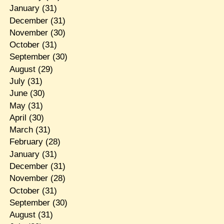
January
(31)
December
(31)
November
(30)
October
(31)
September
(30)
August
(29)
July
(31)
June
(30)
May
(31)
April
(30)
March
(31)
February
(28)
January
(31)
December
(31)
November
(28)
October
(31)
September
(30)
August
(31)