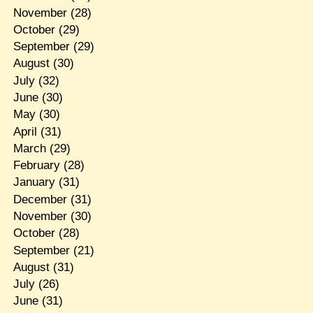
November
(28)
October
(29)
September
(29)
August
(30)
July
(32)
June
(30)
May
(30)
April
(31)
March
(29)
February
(28)
January
(31)
December
(31)
November
(30)
October
(28)
September
(21)
August
(31)
July
(26)
June
(31)