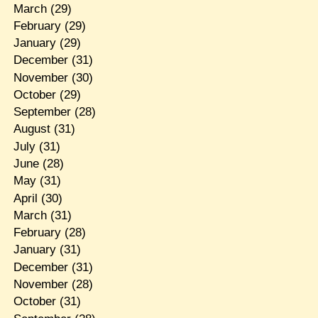
March
(29)
February
(29)
January
(29)
December
(31)
November
(30)
October
(29)
September
(28)
August
(31)
July
(31)
June
(28)
May
(31)
April
(30)
March
(31)
February
(28)
January
(31)
December
(31)
November
(28)
October
(31)