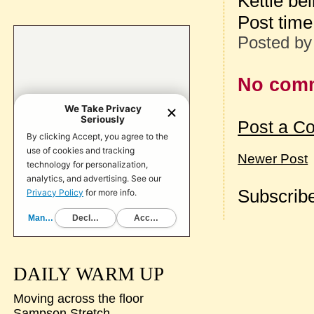
Kettle be
Post tim
Posted b
No com
Post a C
Newer Post
Subscribe
DAILY WARM UP
Moving across the floor
Sampson Stretch