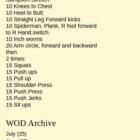
10 Knees to Chest
10 Heel to Butt
10 Straight Leg Forward kicks
10 Spiderman, Plank, R foot forward
to R Hand,switch.
10 Inch worms
20 Arm circle, forward and backward
then
2 times:
15 Squats
15 Push ups
15 Pull up
15 Shoulder Press
15 Push Press
15 Push Jerks
15 Sit ups
WOD Archive
July
(25)