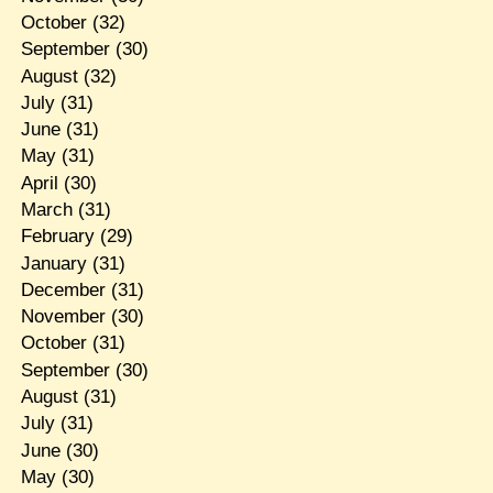
October
(32)
September
(30)
August
(32)
July
(31)
June
(31)
May
(31)
April
(30)
March
(31)
February
(29)
January
(31)
December
(31)
November
(30)
October
(31)
September
(30)
August
(31)
July
(31)
June
(30)
May
(30)