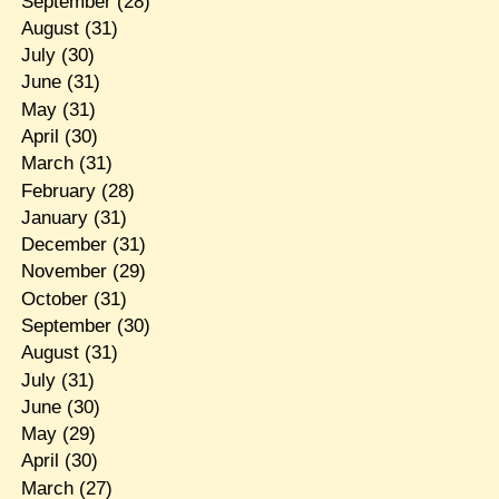
September
(28)
August
(31)
July
(30)
June
(31)
May
(31)
April
(30)
March
(31)
February
(28)
January
(31)
December
(31)
November
(29)
October
(31)
September
(30)
August
(31)
July
(31)
June
(30)
May
(29)
April
(30)
March
(27)