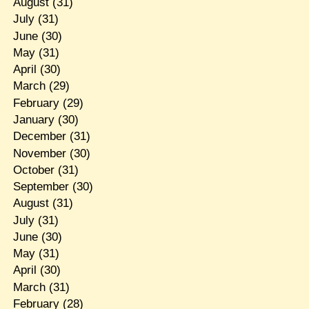
August
(31)
July
(31)
June
(30)
May
(31)
April
(30)
March
(29)
February
(29)
January
(30)
December
(31)
November
(30)
October
(31)
September
(30)
August
(31)
July
(31)
June
(30)
May
(31)
April
(30)
March
(31)
February
(28)