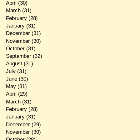
April
(30)
March
(31)
February
(28)
January
(31)
December
(31)
November
(30)
October
(31)
September
(32)
August
(31)
July
(31)
June
(30)
May
(31)
April
(29)
March
(31)
February
(28)
January
(31)
December
(29)
November
(30)
October
(28)