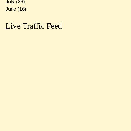
July
(29)
June
(16)
Live Traffic Feed