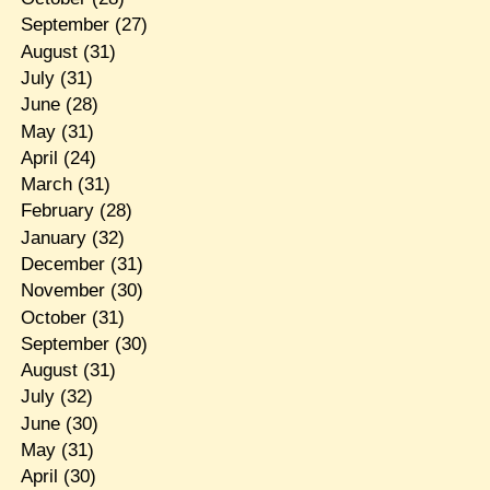
September
(27)
August
(31)
July
(31)
June
(28)
May
(31)
April
(24)
March
(31)
February
(28)
January
(32)
December
(31)
November
(30)
October
(31)
September
(30)
August
(31)
July
(32)
June
(30)
May
(31)
April
(30)