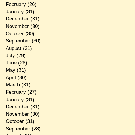
February
(26)
January
(31)
December
(31)
November
(30)
October
(30)
September
(30)
August
(31)
July
(29)
June
(28)
May
(31)
April
(30)
March
(31)
February
(27)
January
(31)
December
(31)
November
(30)
October
(31)
September
(28)