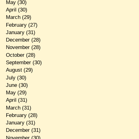
May
(30)
April
(30)
March
(29)
February
(27)
January
(31)
December
(28)
November
(28)
October
(28)
September
(30)
August
(29)
July
(30)
June
(30)
May
(29)
April
(31)
March
(31)
February
(28)
January
(31)
December
(31)
November
(30)