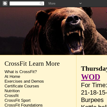
CrossFit Learn More
Thursday
What is CrossFit?
WOD
At Home
Exercises and Demos
For Time
Certificate Courses
Nutrition
21-18-15-
Crossfit
Burpees
CrossFit Sport
CrossFit Foundations