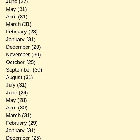
June
(27)
May
(31)
April
(31)
March
(31)
February
(23)
January
(31)
December
(20)
November
(30)
October
(25)
September
(30)
August
(31)
July
(31)
June
(24)
May
(28)
April
(30)
March
(31)
February
(29)
January
(31)
December
(25)