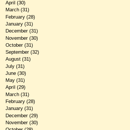
April
(30)
March
(31)
February
(28)
January
(31)
December
(31)
November
(30)
October
(31)
September
(32)
August
(31)
July
(31)
June
(30)
May
(31)
April
(29)
March
(31)
February
(28)
January
(31)
December
(29)
November
(30)
October
(28)