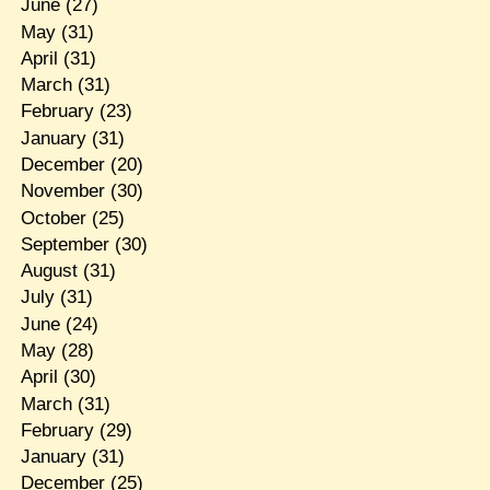
June
(27)
May
(31)
April
(31)
March
(31)
February
(23)
January
(31)
December
(20)
November
(30)
October
(25)
September
(30)
August
(31)
July
(31)
June
(24)
May
(28)
April
(30)
March
(31)
February
(29)
January
(31)
December
(25)