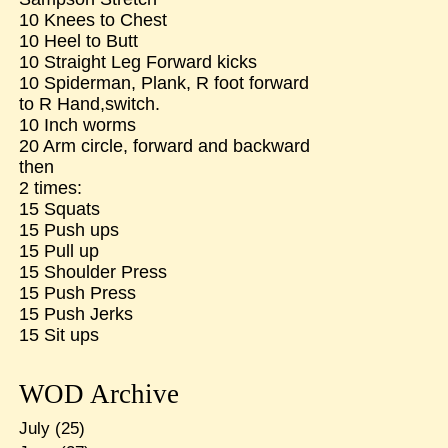
10 Knees to Chest
10 Heel to Butt
10 Straight Leg Forward kicks
10 Spiderman, Plank, R foot forward
to R Hand,switch.
10 Inch worms
20 Arm circle, forward and backward
then
2 times:
15 Squats
15 Push ups
15 Pull up
15 Shoulder Press
15 Push Press
15 Push Jerks
15 Sit ups
WOD Archive
July
(25)