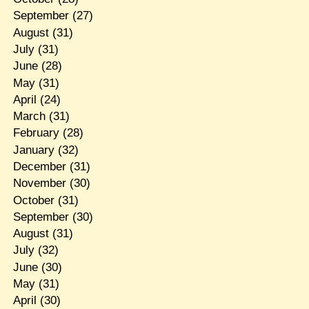
September
(27)
August
(31)
July
(31)
June
(28)
May
(31)
April
(24)
March
(31)
February
(28)
January
(32)
December
(31)
November
(30)
October
(31)
September
(30)
August
(31)
July
(32)
June
(30)
May
(31)
April
(30)