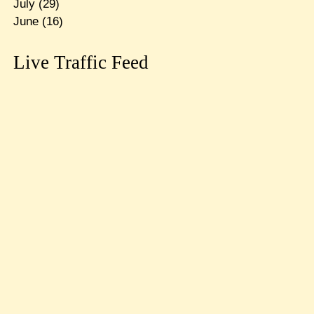
July
(29)
June
(16)
Live Traffic Feed