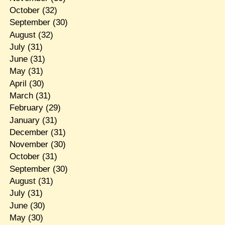
October
(32)
September
(30)
August
(32)
July
(31)
June
(31)
May
(31)
April
(30)
March
(31)
February
(29)
January
(31)
December
(31)
November
(30)
October
(31)
September
(30)
August
(31)
July
(31)
June
(30)
May
(30)