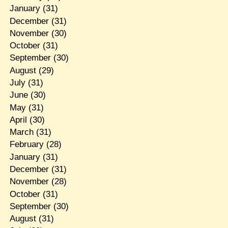
January
(31)
December
(31)
November
(30)
October
(31)
September
(30)
August
(29)
July
(31)
June
(30)
May
(31)
April
(30)
March
(31)
February
(28)
January
(31)
December
(31)
November
(28)
October
(31)
September
(30)
August
(31)