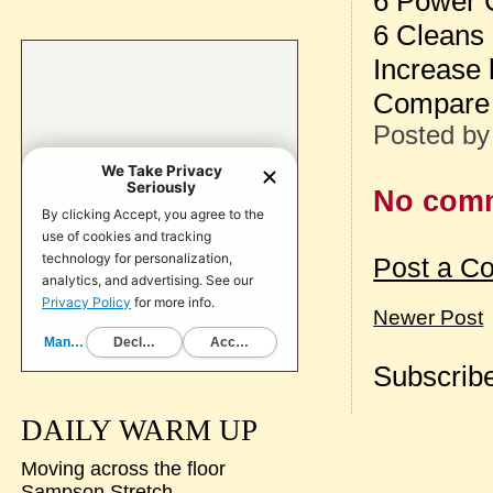
6 Power 
6 Cleans
Increase 
Compare 
Posted b
No com
Post a C
Newer Post
Subscribe
DAILY WARM UP
Moving across the floor
Sampson Stretch