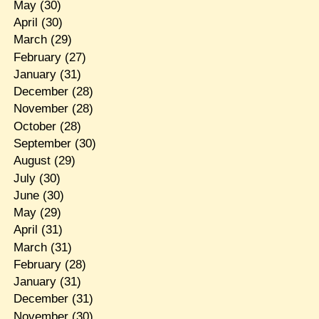
May
(30)
April
(30)
March
(29)
February
(27)
January
(31)
December
(28)
November
(28)
October
(28)
September
(30)
August
(29)
July
(30)
June
(30)
May
(29)
April
(31)
March
(31)
February
(28)
January
(31)
December
(31)
November
(30)