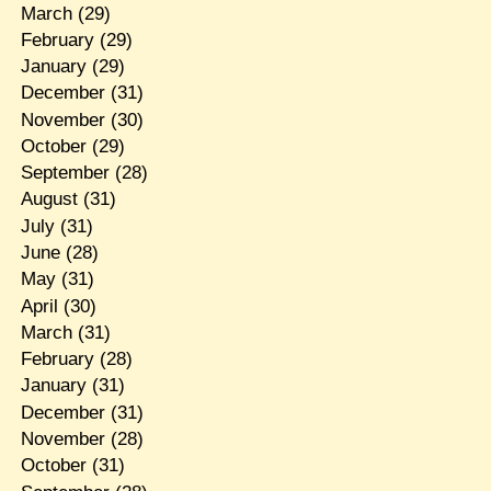
March
(29)
February
(29)
January
(29)
December
(31)
November
(30)
October
(29)
September
(28)
August
(31)
July
(31)
June
(28)
May
(31)
April
(30)
March
(31)
February
(28)
January
(31)
December
(31)
November
(28)
October
(31)