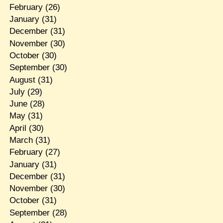
February
(26)
January
(31)
December
(31)
November
(30)
October
(30)
September
(30)
August
(31)
July
(29)
June
(28)
May
(31)
April
(30)
March
(31)
February
(27)
January
(31)
December
(31)
November
(30)
October
(31)
September
(28)