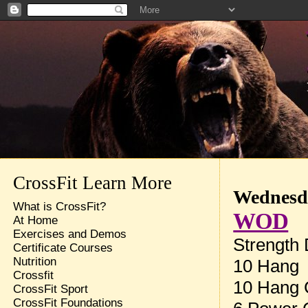
CrossFit Learn More
Wednesda
What is CrossFit?
WOD
At Home
Exercises and Demos
Strength
Certificate Courses
Nutrition
10 Hang 
Crossfit
10 Hang 
CrossFit Sport
CrossFit Foundations