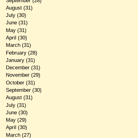
September
(28)
August
(31)
July
(30)
June
(31)
May
(31)
April
(30)
March
(31)
February
(28)
January
(31)
December
(31)
November
(29)
October
(31)
September
(30)
August
(31)
July
(31)
June
(30)
May
(29)
April
(30)
March
(27)