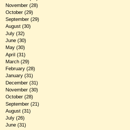
November
(28)
October
(29)
September
(29)
August
(30)
July
(32)
June
(30)
May
(30)
April
(31)
March
(29)
February
(28)
January
(31)
December
(31)
November
(30)
October
(28)
September
(21)
August
(31)
July
(26)
June
(31)