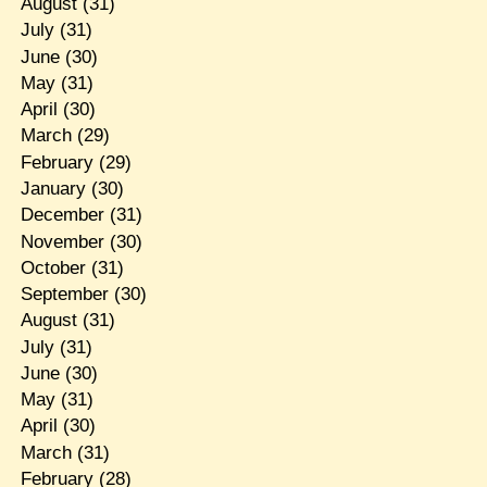
August
(31)
July
(31)
June
(30)
May
(31)
April
(30)
March
(29)
February
(29)
January
(30)
December
(31)
November
(30)
October
(31)
September
(30)
August
(31)
July
(31)
June
(30)
May
(31)
April
(30)
March
(31)
February
(28)