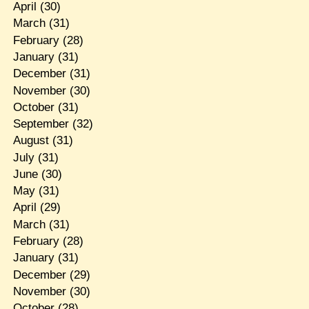
April
(30)
March
(31)
February
(28)
January
(31)
December
(31)
November
(30)
October
(31)
September
(32)
August
(31)
July
(31)
June
(30)
May
(31)
April
(29)
March
(31)
February
(28)
January
(31)
December
(29)
November
(30)
October
(28)