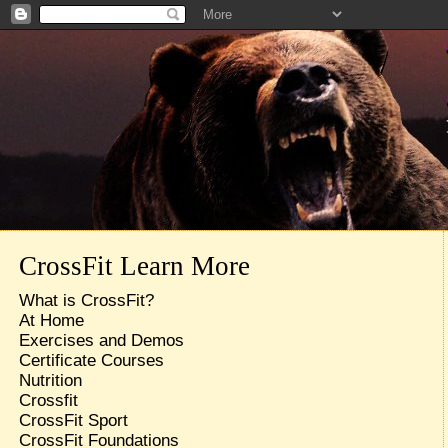
CrossFit Learn More
What is CrossFit?
At Home
Exercises and Demos
Certificate Courses
Nutrition
Crossfit
CrossFit Sport
CrossFit Foundations