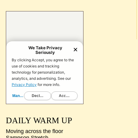
DAILY WARM UP
Moving across the floor
Sampson Stretch