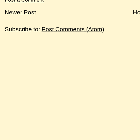
Newer Post
H
Subscribe to:
Post Comments (Atom)