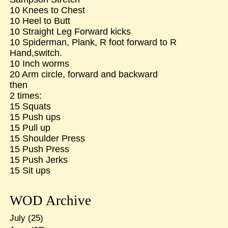
10 Knees to Chest
10 Heel to Butt
10 Straight Leg Forward kicks
10 Spiderman, Plank, R foot forward to R
Hand,switch.
10 Inch worms
20 Arm circle, forward and backward
then
2 times:
15 Squats
15 Push ups
15 Pull up
15 Shoulder Press
15 Push Press
15 Push Jerks
15 Sit ups
WOD Archive
July
(25)