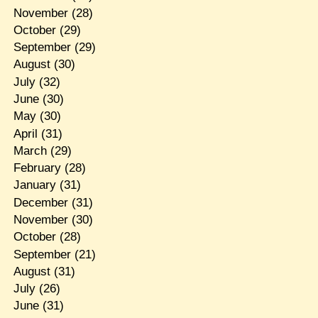
November
(28)
October
(29)
September
(29)
August
(30)
July
(32)
June
(30)
May
(30)
April
(31)
March
(29)
February
(28)
January
(31)
December
(31)
November
(30)
October
(28)
September
(21)
August
(31)
July
(26)
June
(31)