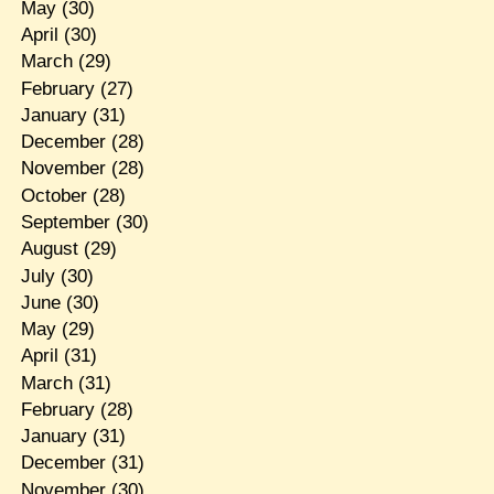
May
(30)
April
(30)
March
(29)
February
(27)
January
(31)
December
(28)
November
(28)
October
(28)
September
(30)
August
(29)
July
(30)
June
(30)
May
(29)
April
(31)
March
(31)
February
(28)
January
(31)
December
(31)
November
(30)