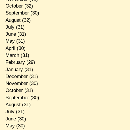
October
(32)
September
(30)
August
(32)
July
(31)
June
(31)
May
(31)
April
(30)
March
(31)
February
(29)
January
(31)
December
(31)
November
(30)
October
(31)
September
(30)
August
(31)
July
(31)
June
(30)
May
(30)