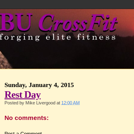
Sunday, January 4, 2015
Rest Day
Posted by
Mike Livergood
at
12:00 AM
No comments:
Post a Comment