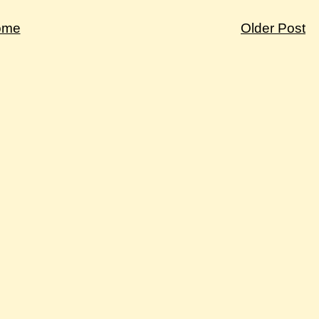
ome
Older Post