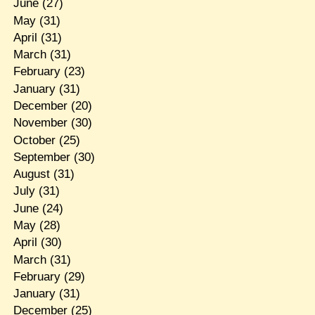
June
(27)
May
(31)
April
(31)
March
(31)
February
(23)
January
(31)
December
(20)
November
(30)
October
(25)
September
(30)
August
(31)
July
(31)
June
(24)
May
(28)
April
(30)
March
(31)
February
(29)
January
(31)
December
(25)