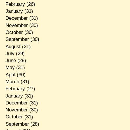
February
(26)
January
(31)
December
(31)
November
(30)
October
(30)
September
(30)
August
(31)
July
(29)
June
(28)
May
(31)
April
(30)
March
(31)
February
(27)
January
(31)
December
(31)
November
(30)
October
(31)
September
(28)