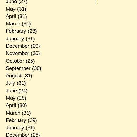
June
(27)
May
(31)
April
(31)
March
(31)
February
(23)
January
(31)
December
(20)
November
(30)
October
(25)
September
(30)
August
(31)
July
(31)
June
(24)
May
(28)
April
(30)
March
(31)
February
(29)
January
(31)
December
(25)