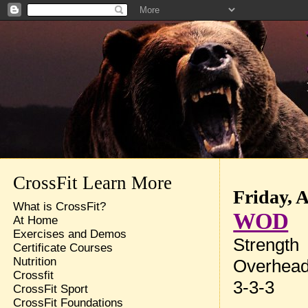
CrossFit Learn More
Friday, 
What is CrossFit?
WOD
At Home
Exercises and Demos
Strength
Certificate Courses
Nutrition
Overhead
Crossfit
3-3-3
CrossFit Sport
CrossFit Foundations