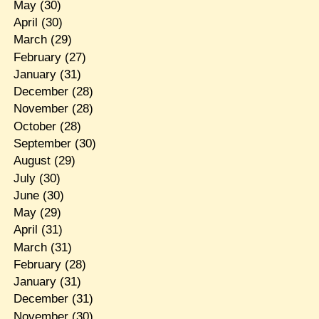
May
(30)
April
(30)
March
(29)
February
(27)
January
(31)
December
(28)
November
(28)
October
(28)
September
(30)
August
(29)
July
(30)
June
(30)
May
(29)
April
(31)
March
(31)
February
(28)
January
(31)
December
(31)
November
(30)