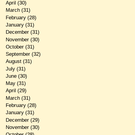
April
(30)
March
(31)
February
(28)
January
(31)
December
(31)
November
(30)
October
(31)
September
(32)
August
(31)
July
(31)
June
(30)
May
(31)
April
(29)
March
(31)
February
(28)
January
(31)
December
(29)
November
(30)
October
(28)