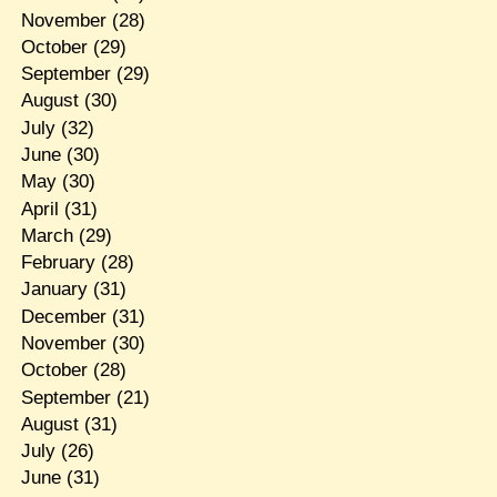
November
(28)
October
(29)
September
(29)
August
(30)
July
(32)
June
(30)
May
(30)
April
(31)
March
(29)
February
(28)
January
(31)
December
(31)
November
(30)
October
(28)
September
(21)
August
(31)
July
(26)
June
(31)