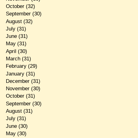
October
(32)
September
(30)
August
(32)
July
(31)
June
(31)
May
(31)
April
(30)
March
(31)
February
(29)
January
(31)
December
(31)
November
(30)
October
(31)
September
(30)
August
(31)
July
(31)
June
(30)
May
(30)