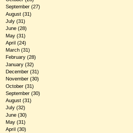
September
(27)
August
(31)
July
(31)
June
(28)
May
(31)
April
(24)
March
(31)
February
(28)
January
(32)
December
(31)
November
(30)
October
(31)
September
(30)
August
(31)
July
(32)
June
(30)
May
(31)
April
(30)