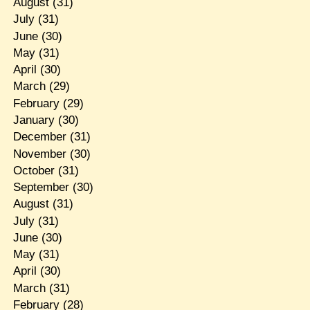
August
(31)
July
(31)
June
(30)
May
(31)
April
(30)
March
(29)
February
(29)
January
(30)
December
(31)
November
(30)
October
(31)
September
(30)
August
(31)
July
(31)
June
(30)
May
(31)
April
(30)
March
(31)
February
(28)