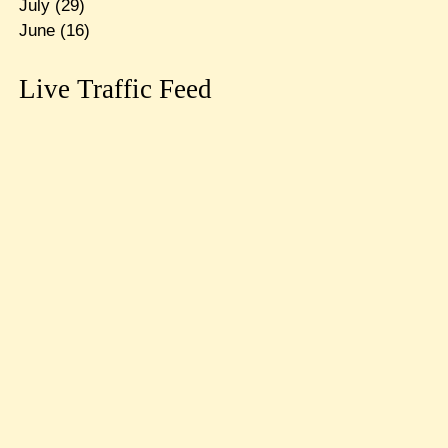
July
(29)
June
(16)
Live Traffic Feed