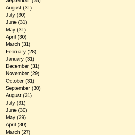
September
(28)
August
(31)
July
(30)
June
(31)
May
(31)
April
(30)
March
(31)
February
(28)
January
(31)
December
(31)
November
(29)
October
(31)
September
(30)
August
(31)
July
(31)
June
(30)
May
(29)
April
(30)
March
(27)