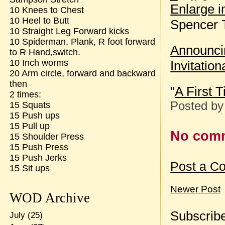
Enlarge 
10 Knees to Chest
10 Heel to Butt
Spencer T
10 Straight Leg Forward kicks
10 Spiderman, Plank, R foot forward
Announcin
to R Hand,switch.
10 Inch worms
Invitation
20 Arm circle, forward and backward
then
"
A First 
2 times:
Posted b
15 Squats
15 Push ups
15 Pull up
No com
15 Shoulder Press
15 Push Press
15 Push Jerks
Post a C
15 Sit ups
Newer Post
WOD Archive
Subscribe
July
(25)