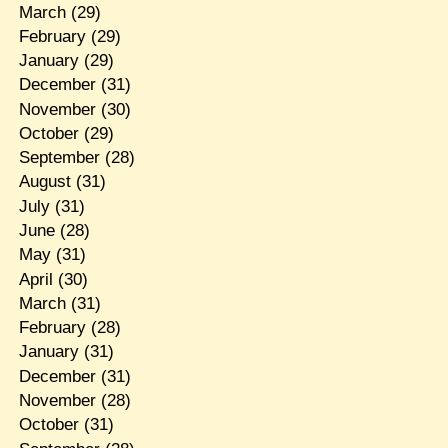
March
(29)
February
(29)
January
(29)
December
(31)
November
(30)
October
(29)
September
(28)
August
(31)
July
(31)
June
(28)
May
(31)
April
(30)
March
(31)
February
(28)
January
(31)
December
(31)
November
(28)
October
(31)