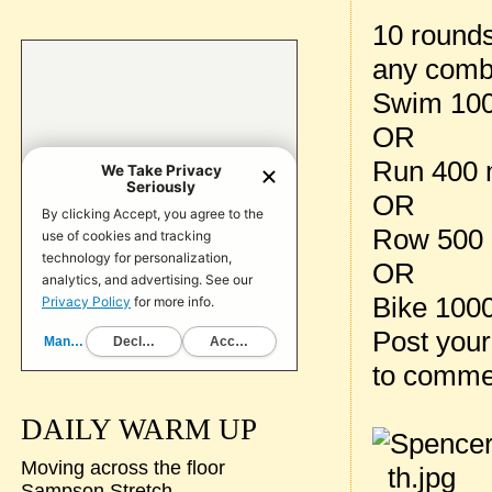
10 rounds
any combi
Swim 100
OR
Run 400 
OR
Row 500 
OR
Bike 100
Post your
to comme
DAILY WARM UP
Moving across the floor
Sampson Stretch