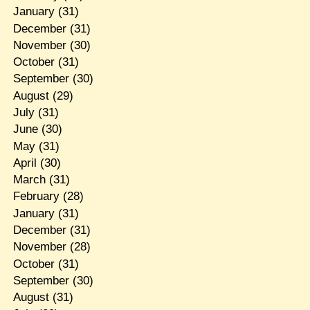
January
(31)
December
(31)
November
(30)
October
(31)
September
(30)
August
(29)
July
(31)
June
(30)
May
(31)
April
(30)
March
(31)
February
(28)
January
(31)
December
(31)
November
(28)
October
(31)
September
(30)
August
(31)