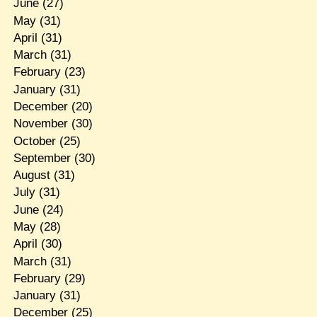
June
(27)
May
(31)
April
(31)
March
(31)
February
(23)
January
(31)
December
(20)
November
(30)
October
(25)
September
(30)
August
(31)
July
(31)
June
(24)
May
(28)
April
(30)
March
(31)
February
(29)
January
(31)
December
(25)