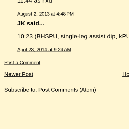
11:44 as r'xd
August 2, 2013 at 4:48 PM
JK said...
10:23 (BHSPU, single-leg assist dip, kP
April 23, 2014 at 9:24 AM
Post a Comment
Newer Post
H
Subscribe to:
Post Comments (Atom)