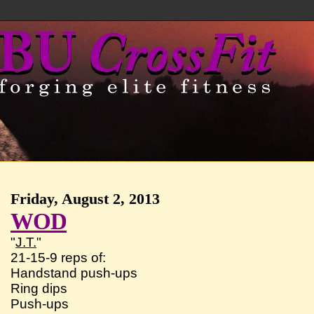
Friday, August 2, 2013
WOD
"
J.T.
"
21-15-9 reps of:
Handstand push-ups
Ring dips
Push-ups