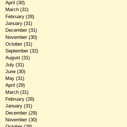
April
(30)
March
(31)
February
(28)
January
(31)
December
(31)
November
(30)
October
(31)
September
(32)
August
(31)
July
(31)
June
(30)
May
(31)
April
(29)
March
(31)
February
(28)
January
(31)
December
(29)
November
(30)
October
(28)