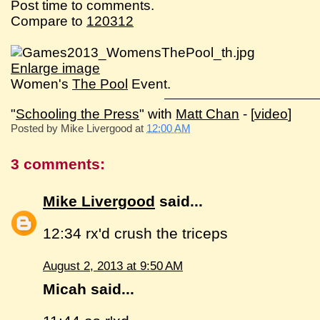
Post time to comments.
Compare to
120312
Enlarge image
Women's
The Pool
Event.
"
Schooling the Press
" with
Matt Chan
- [
video
]
Posted by
Mike Livergood
at
12:00 AM
3 comments:
Mike Livergood
said...
12:34 rx'd crush the triceps
August 2, 2013 at 9:50 AM
Micah said...