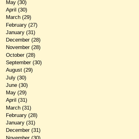
May
(30)
April
(30)
March
(29)
February
(27)
January
(31)
December
(28)
November
(28)
October
(28)
September
(30)
August
(29)
July
(30)
June
(30)
May
(29)
April
(31)
March
(31)
February
(28)
January
(31)
December
(31)
November
(30)