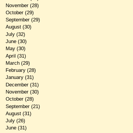
November
(28)
October
(29)
September
(29)
August
(30)
July
(32)
June
(30)
May
(30)
April
(31)
March
(29)
February
(28)
January
(31)
December
(31)
November
(30)
October
(28)
September
(21)
August
(31)
July
(26)
June
(31)