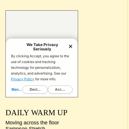
DAILY WARM UP
Moving across the floor
Sampson Stretch