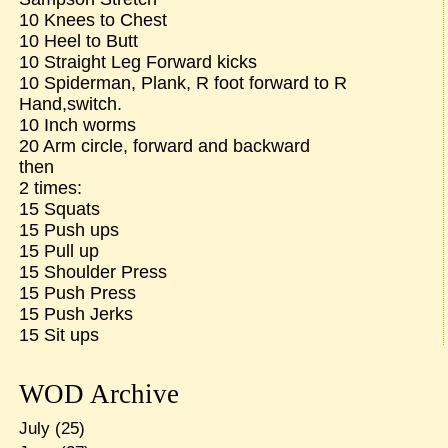
10 Knees to Chest
10 Heel to Butt
10 Straight Leg Forward kicks
10 Spiderman, Plank, R foot forward to R
Hand,switch.
10 Inch worms
20 Arm circle, forward and backward
then
2 times:
15 Squats
15 Push ups
15 Pull up
15 Shoulder Press
15 Push Press
15 Push Jerks
15 Sit ups
WOD Archive
July
(25)