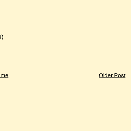
U)
ome
Older Post