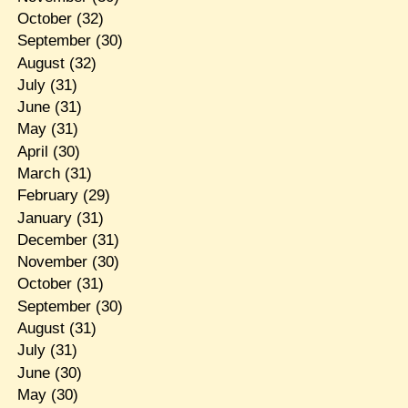
October
(32)
September
(30)
August
(32)
July
(31)
June
(31)
May
(31)
April
(30)
March
(31)
February
(29)
January
(31)
December
(31)
November
(30)
October
(31)
September
(30)
August
(31)
July
(31)
June
(30)
May
(30)