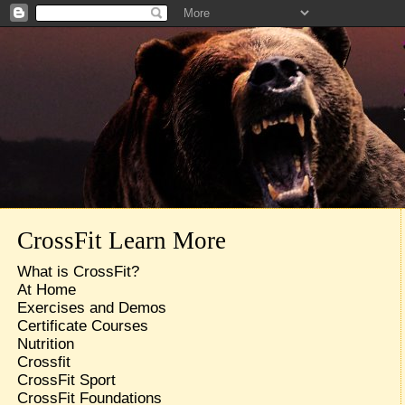
CrossFit Learn More
What is CrossFit?
At Home
Exercises and Demos
Certificate Courses
Nutrition
Crossfit
CrossFit Sport
CrossFit Foundations