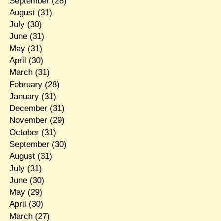
September
(28)
August
(31)
July
(30)
June
(31)
May
(31)
April
(30)
March
(31)
February
(28)
January
(31)
December
(31)
November
(29)
October
(31)
September
(30)
August
(31)
July
(31)
June
(30)
May
(29)
April
(30)
March
(27)