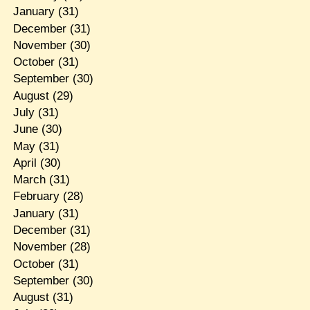
January
(31)
December
(31)
November
(30)
October
(31)
September
(30)
August
(29)
July
(31)
June
(30)
May
(31)
April
(30)
March
(31)
February
(28)
January
(31)
December
(31)
November
(28)
October
(31)
September
(30)
August
(31)