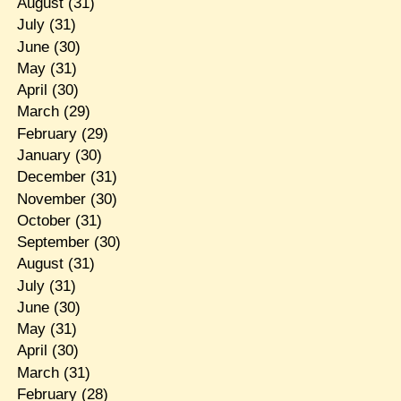
August
(31)
July
(31)
June
(30)
May
(31)
April
(30)
March
(29)
February
(29)
January
(30)
December
(31)
November
(30)
October
(31)
September
(30)
August
(31)
July
(31)
June
(30)
May
(31)
April
(30)
March
(31)
February
(28)