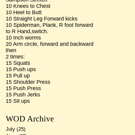
10 Knees to Chest
10 Heel to Butt
10 Straight Leg Forward kicks
10 Spiderman, Plank, R foot forward
to R Hand,switch.
10 Inch worms
20 Arm circle, forward and backward
then
2 times:
15 Squats
15 Push ups
15 Pull up
15 Shoulder Press
15 Push Press
15 Push Jerks
15 Sit ups
WOD Archive
July
(25)