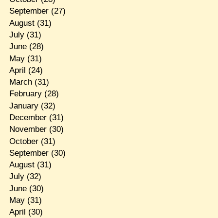
September
(27)
August
(31)
July
(31)
June
(28)
May
(31)
April
(24)
March
(31)
February
(28)
January
(32)
December
(31)
November
(30)
October
(31)
September
(30)
August
(31)
July
(32)
June
(30)
May
(31)
April
(30)