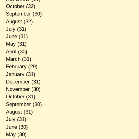
October
(32)
September
(30)
August
(32)
July
(31)
June
(31)
May
(31)
April
(30)
March
(31)
February
(29)
January
(31)
December
(31)
November
(30)
October
(31)
September
(30)
August
(31)
July
(31)
June
(30)
May
(30)