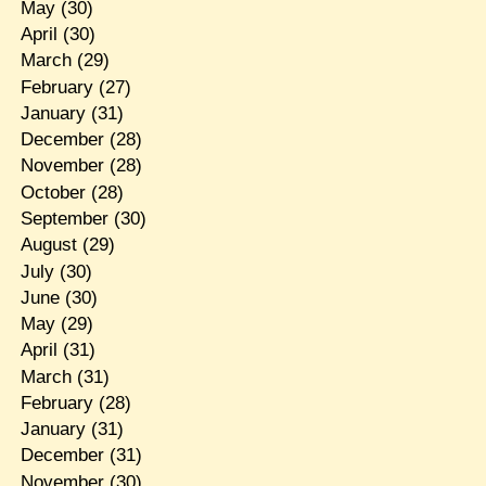
May
(30)
April
(30)
March
(29)
February
(27)
January
(31)
December
(28)
November
(28)
October
(28)
September
(30)
August
(29)
July
(30)
June
(30)
May
(29)
April
(31)
March
(31)
February
(28)
January
(31)
December
(31)
November
(30)