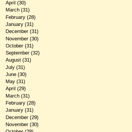
April
(30)
March
(31)
February
(28)
January
(31)
December
(31)
November
(30)
October
(31)
September
(32)
August
(31)
July
(31)
June
(30)
May
(31)
April
(29)
March
(31)
February
(28)
January
(31)
December
(29)
November
(30)
October
(28)