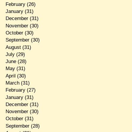
February
(26)
January
(31)
December
(31)
November
(30)
October
(30)
September
(30)
August
(31)
July
(29)
June
(28)
May
(31)
April
(30)
March
(31)
February
(27)
January
(31)
December
(31)
November
(30)
October
(31)
September
(28)