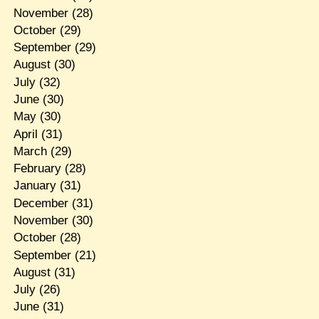
November
(28)
October
(29)
September
(29)
August
(30)
July
(32)
June
(30)
May
(30)
April
(31)
March
(29)
February
(28)
January
(31)
December
(31)
November
(30)
October
(28)
September
(21)
August
(31)
July
(26)
June
(31)