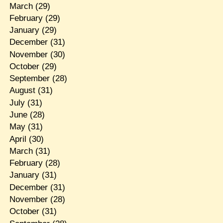
March
(29)
February
(29)
January
(29)
December
(31)
November
(30)
October
(29)
September
(28)
August
(31)
July
(31)
June
(28)
May
(31)
April
(30)
March
(31)
February
(28)
January
(31)
December
(31)
November
(28)
October
(31)