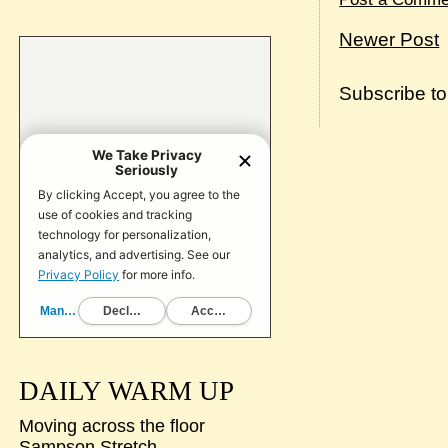
Newer Post
Subscribe t
DAILY WARM UP
Moving across the floor
Sampson Stretch