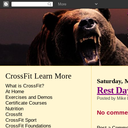
CrossFit Learn More
Saturday, 
What is CrossFit?
Rest Da
At Home
Exercises and Demos
Posted by
Mike 
Certificate Courses
Nutrition
No comme
Crossfit
CrossFit Sport
CrossFit Foundations
Post a Comme