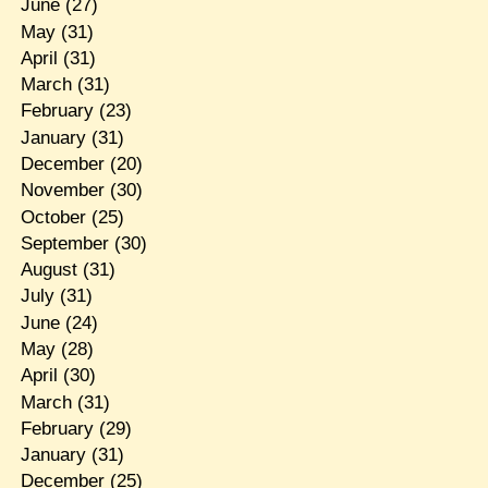
June
(27)
May
(31)
April
(31)
March
(31)
February
(23)
January
(31)
December
(20)
November
(30)
October
(25)
September
(30)
August
(31)
July
(31)
June
(24)
May
(28)
April
(30)
March
(31)
February
(29)
January
(31)
December
(25)