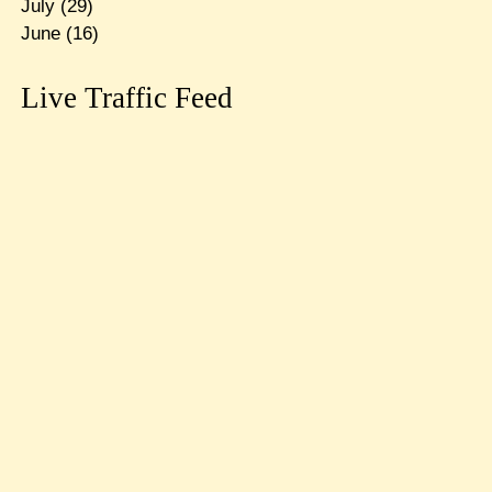
July
(29)
June
(16)
Live Traffic Feed