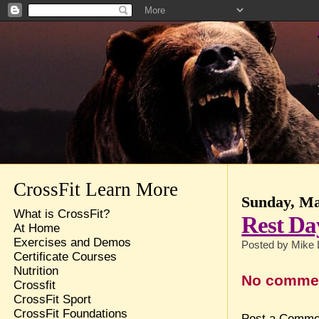
CrossFit Learn More
Sunday, Ma
What is CrossFit?
Rest Da
At Home
Exercises and Demos
Posted by
Mike 
Certificate Courses
Nutrition
No comme
Crossfit
CrossFit Sport
CrossFit Foundations
Post a Comme