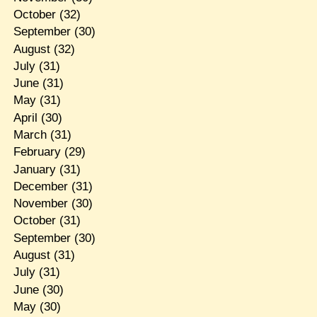
October
(32)
September
(30)
August
(32)
July
(31)
June
(31)
May
(31)
April
(30)
March
(31)
February
(29)
January
(31)
December
(31)
November
(30)
October
(31)
September
(30)
August
(31)
July
(31)
June
(30)
May
(30)