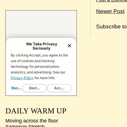
Newer Post
Subscribe t
DAILY WARM UP
Moving across the floor
Sampson Stretch