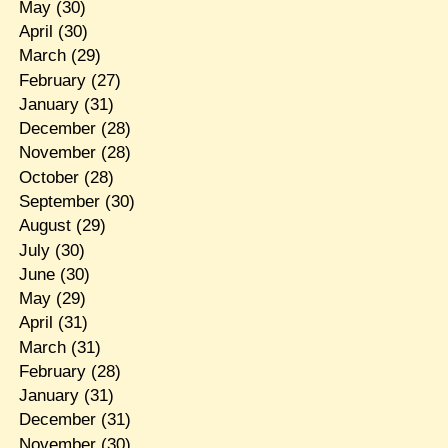
May
(30)
April
(30)
March
(29)
February
(27)
January
(31)
December
(28)
November
(28)
October
(28)
September
(30)
August
(29)
July
(30)
June
(30)
May
(29)
April
(31)
March
(31)
February
(28)
January
(31)
December
(31)
November
(30)