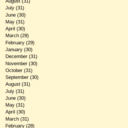
August
(31)
July
(31)
June
(30)
May
(31)
April
(30)
March
(29)
February
(29)
January
(30)
December
(31)
November
(30)
October
(31)
September
(30)
August
(31)
July
(31)
June
(30)
May
(31)
April
(30)
March
(31)
February
(28)