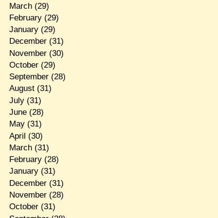
March
(29)
February
(29)
January
(29)
December
(31)
November
(30)
October
(29)
September
(28)
August
(31)
July
(31)
June
(28)
May
(31)
April
(30)
March
(31)
February
(28)
January
(31)
December
(31)
November
(28)
October
(31)