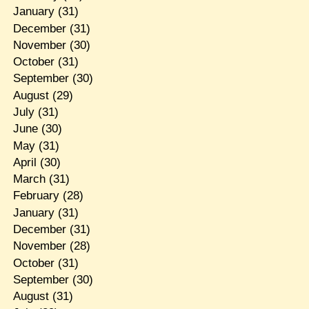
January
(31)
December
(31)
November
(30)
October
(31)
September
(30)
August
(29)
July
(31)
June
(30)
May
(31)
April
(30)
March
(31)
February
(28)
January
(31)
December
(31)
November
(28)
October
(31)
September
(30)
August
(31)