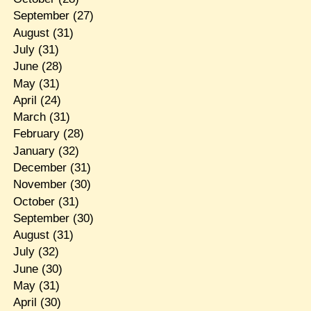
September
(27)
August
(31)
July
(31)
June
(28)
May
(31)
April
(24)
March
(31)
February
(28)
January
(32)
December
(31)
November
(30)
October
(31)
September
(30)
August
(31)
July
(32)
June
(30)
May
(31)
April
(30)