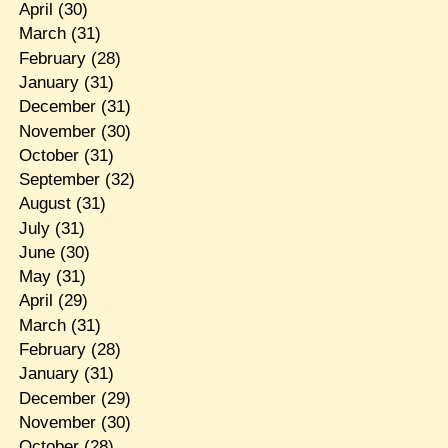
April
(30)
March
(31)
February
(28)
January
(31)
December
(31)
November
(30)
October
(31)
September
(32)
August
(31)
July
(31)
June
(30)
May
(31)
April
(29)
March
(31)
February
(28)
January
(31)
December
(29)
November
(30)
October
(28)