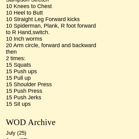
10 Knees to Chest
10 Heel to Butt
10 Straight Leg Forward kicks
10 Spiderman, Plank, R foot forward
to R Hand,switch.
10 Inch worms
20 Arm circle, forward and backward
then
2 times:
15 Squats
15 Push ups
15 Pull up
15 Shoulder Press
15 Push Press
15 Push Jerks
15 Sit ups
WOD Archive
July
(25)