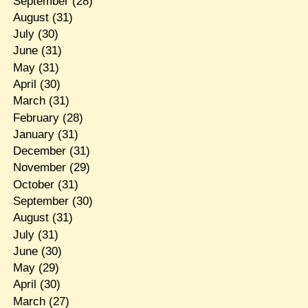
September
(28)
August
(31)
July
(30)
June
(31)
May
(31)
April
(30)
March
(31)
February
(28)
January
(31)
December
(31)
November
(29)
October
(31)
September
(30)
August
(31)
July
(31)
June
(30)
May
(29)
April
(30)
March
(27)