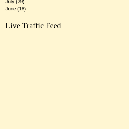
July
(29)
June
(16)
Live Traffic Feed