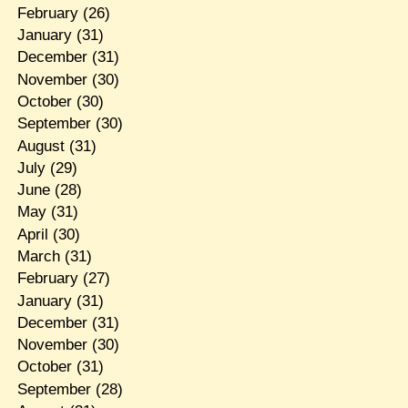
February
(26)
January
(31)
December
(31)
November
(30)
October
(30)
September
(30)
August
(31)
July
(29)
June
(28)
May
(31)
April
(30)
March
(31)
February
(27)
January
(31)
December
(31)
November
(30)
October
(31)
September
(28)