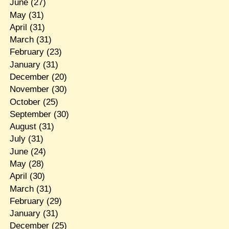
June
(27)
May
(31)
April
(31)
March
(31)
February
(23)
January
(31)
December
(20)
November
(30)
October
(25)
September
(30)
August
(31)
July
(31)
June
(24)
May
(28)
April
(30)
March
(31)
February
(29)
January
(31)
December
(25)