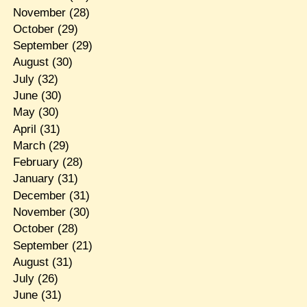
November
(28)
October
(29)
September
(29)
August
(30)
July
(32)
June
(30)
May
(30)
April
(31)
March
(29)
February
(28)
January
(31)
December
(31)
November
(30)
October
(28)
September
(21)
August
(31)
July
(26)
June
(31)