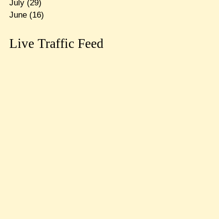
July
(29)
June
(16)
Live Traffic Feed