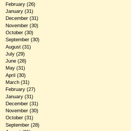
February
(26)
January
(31)
December
(31)
November
(30)
October
(30)
September
(30)
August
(31)
July
(29)
June
(28)
May
(31)
April
(30)
March
(31)
February
(27)
January
(31)
December
(31)
November
(30)
October
(31)
September
(28)