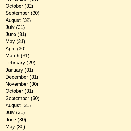
October
(32)
September
(30)
August
(32)
July
(31)
June
(31)
May
(31)
April
(30)
March
(31)
February
(29)
January
(31)
December
(31)
November
(30)
October
(31)
September
(30)
August
(31)
July
(31)
June
(30)
May
(30)