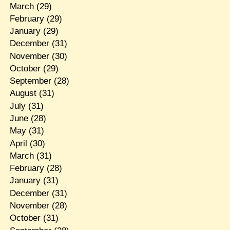
March
(29)
February
(29)
January
(29)
December
(31)
November
(30)
October
(29)
September
(28)
August
(31)
July
(31)
June
(28)
May
(31)
April
(30)
March
(31)
February
(28)
January
(31)
December
(31)
November
(28)
October
(31)