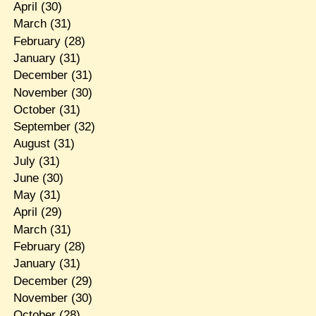
April
(30)
March
(31)
February
(28)
January
(31)
December
(31)
November
(30)
October
(31)
September
(32)
August
(31)
July
(31)
June
(30)
May
(31)
April
(29)
March
(31)
February
(28)
January
(31)
December
(29)
November
(30)
October
(28)