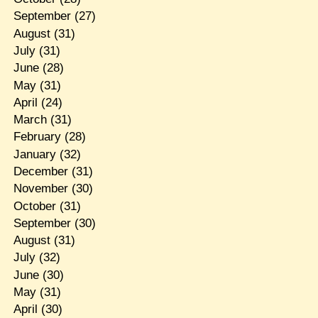
September
(27)
August
(31)
July
(31)
June
(28)
May
(31)
April
(24)
March
(31)
February
(28)
January
(32)
December
(31)
November
(30)
October
(31)
September
(30)
August
(31)
July
(32)
June
(30)
May
(31)
April
(30)