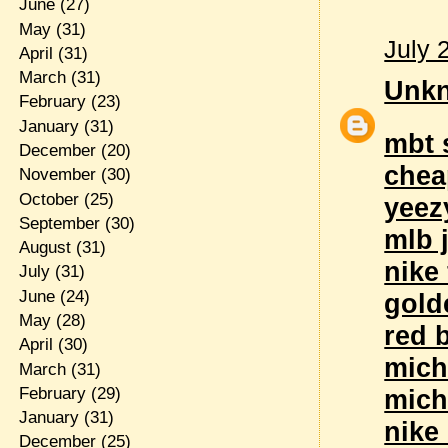
June
(27)
May
(31)
July 
April
(31)
March
(31)
Unk
February
(23)
January
(31)
mbt 
December
(20)
chea
November
(30)
October
(25)
yeez
September
(30)
mlb 
August
(31)
nike 
July
(31)
June
(24)
gold
May
(28)
red 
April
(30)
mich
March
(31)
February
(29)
mich
January
(31)
nike 
December
(25)