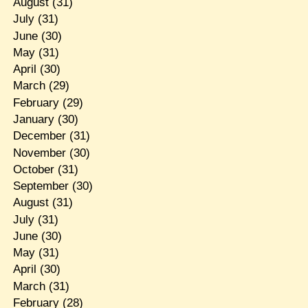
August
(31)
July
(31)
June
(30)
May
(31)
April
(30)
March
(29)
February
(29)
January
(30)
December
(31)
November
(30)
October
(31)
September
(30)
August
(31)
July
(31)
June
(30)
May
(31)
April
(30)
March
(31)
February
(28)