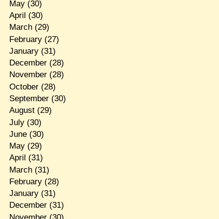
May
(30)
April
(30)
March
(29)
February
(27)
January
(31)
December
(28)
November
(28)
October
(28)
September
(30)
August
(29)
July
(30)
June
(30)
May
(29)
April
(31)
March
(31)
February
(28)
January
(31)
December
(31)
November
(30)