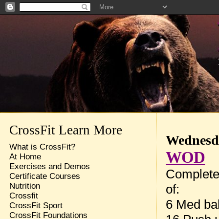
CrossFit Learn More
Wednesda
What is CrossFit?
WOD
At Home
Exercises and Demos
Complete
Certificate Courses
Nutrition
of:
Crossfit
6 Med bal
CrossFit Sport
CrossFit Foundations