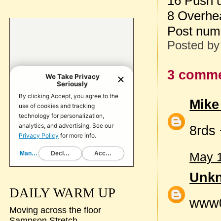
16 Push 
8 Overhe
Post num
Posted b
3 comme
Mike
8rds
May 1
Unk
DAILY WARM UP
www
Moving across the floor
Sampson Stretch