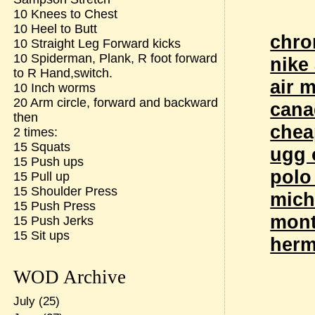
10 Knees to Chest
10 Heel to Butt
chro
10 Straight Leg Forward kicks
10 Spiderman, Plank, R foot forward
nike
to R Hand,switch.
air 
10 Inch worms
20 Arm circle, forward and backward
cana
then
chea
2 times:
15 Squats
ugg 
15 Push ups
polo
15 Pull up
15 Shoulder Press
mich
15 Push Press
mont
15 Push Jerks
15 Sit ups
herm
WOD Archive
July
(25)