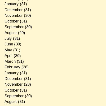
January
(31)
December
(31)
November
(30)
October
(31)
September
(30)
August
(29)
July
(31)
June
(30)
May
(31)
April
(30)
March
(31)
February
(28)
January
(31)
December
(31)
November
(28)
October
(31)
September
(30)
August
(31)