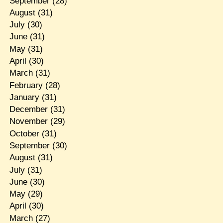
September
(28)
August
(31)
July
(30)
June
(31)
May
(31)
April
(30)
March
(31)
February
(28)
January
(31)
December
(31)
November
(29)
October
(31)
September
(30)
August
(31)
July
(31)
June
(30)
May
(29)
April
(30)
March
(27)