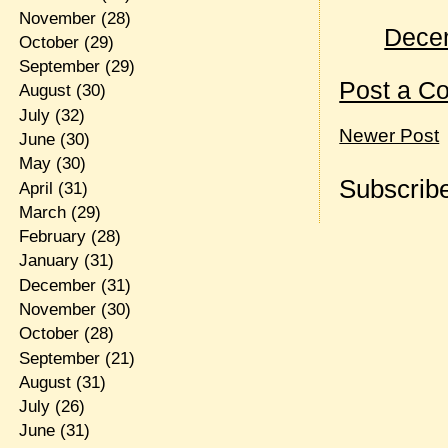
November
(28)
Decem
October
(29)
September
(29)
Post a C
August
(30)
July
(32)
Newer Post
June
(30)
May
(30)
Subscribe
April
(31)
March
(29)
February
(28)
January
(31)
December
(31)
November
(30)
October
(28)
September
(21)
August
(31)
July
(26)
June
(31)