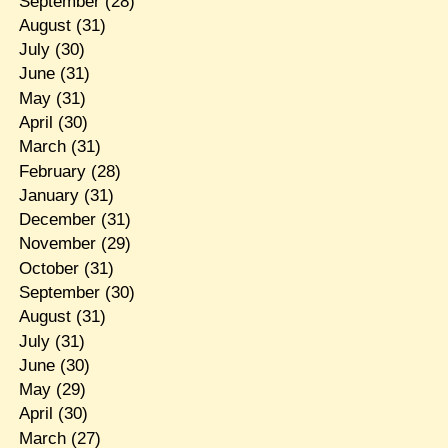
September
(28)
August
(31)
July
(30)
June
(31)
May
(31)
April
(30)
March
(31)
February
(28)
January
(31)
December
(31)
November
(29)
October
(31)
September
(30)
August
(31)
July
(31)
June
(30)
May
(29)
April
(30)
March
(27)