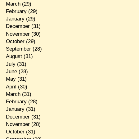
March
(29)
February
(29)
January
(29)
December
(31)
November
(30)
October
(29)
September
(28)
August
(31)
July
(31)
June
(28)
May
(31)
April
(30)
March
(31)
February
(28)
January
(31)
December
(31)
November
(28)
October
(31)