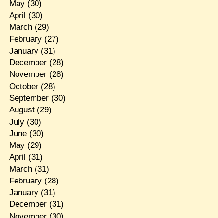
May
(30)
April
(30)
March
(29)
February
(27)
January
(31)
December
(28)
November
(28)
October
(28)
September
(30)
August
(29)
July
(30)
June
(30)
May
(29)
April
(31)
March
(31)
February
(28)
January
(31)
December
(31)
November
(30)