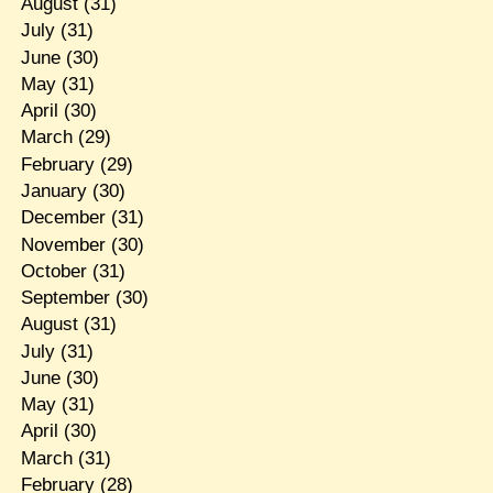
August
(31)
July
(31)
June
(30)
May
(31)
April
(30)
March
(29)
February
(29)
January
(30)
December
(31)
November
(30)
October
(31)
September
(30)
August
(31)
July
(31)
June
(30)
May
(31)
April
(30)
March
(31)
February
(28)