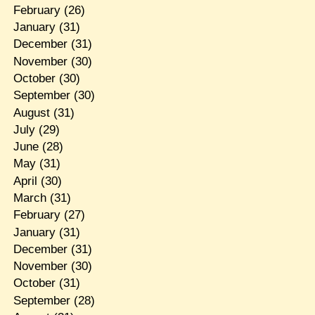
February
(26)
January
(31)
December
(31)
November
(30)
October
(30)
September
(30)
August
(31)
July
(29)
June
(28)
May
(31)
April
(30)
March
(31)
February
(27)
January
(31)
December
(31)
November
(30)
October
(31)
September
(28)