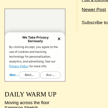
Newer Post
Subscribe t
DAILY WARM UP
Moving across the floor
Sampson Stretch