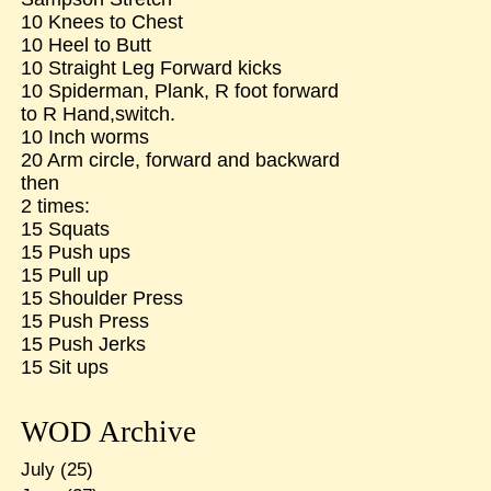
10 Knees to Chest
10 Heel to Butt
10 Straight Leg Forward kicks
10 Spiderman, Plank, R foot forward
to R Hand,switch.
10 Inch worms
20 Arm circle, forward and backward
then
2 times:
15 Squats
15 Push ups
15 Pull up
15 Shoulder Press
15 Push Press
15 Push Jerks
15 Sit ups
WOD Archive
July
(25)