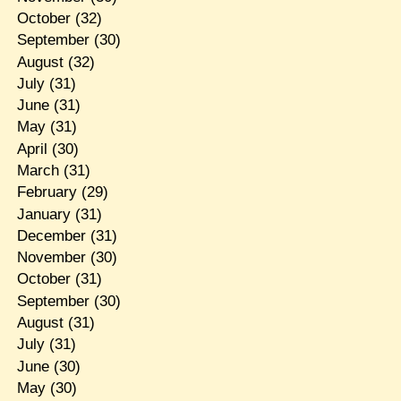
October
(32)
September
(30)
August
(32)
July
(31)
June
(31)
May
(31)
April
(30)
March
(31)
February
(29)
January
(31)
December
(31)
November
(30)
October
(31)
September
(30)
August
(31)
July
(31)
June
(30)
May
(30)