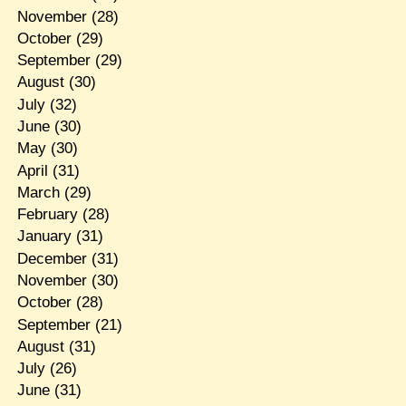
November
(28)
October
(29)
September
(29)
August
(30)
July
(32)
June
(30)
May
(30)
April
(31)
March
(29)
February
(28)
January
(31)
December
(31)
November
(30)
October
(28)
September
(21)
August
(31)
July
(26)
June
(31)