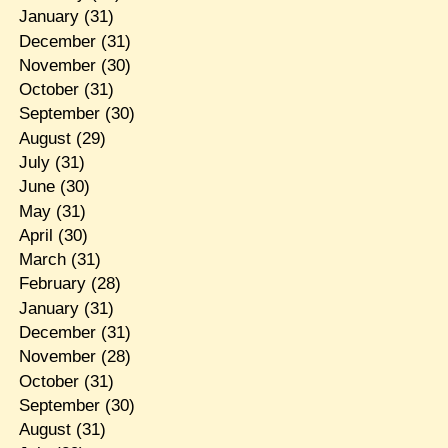
January
(31)
December
(31)
November
(30)
October
(31)
September
(30)
August
(29)
July
(31)
June
(30)
May
(31)
April
(30)
March
(31)
February
(28)
January
(31)
December
(31)
November
(28)
October
(31)
September
(30)
August
(31)