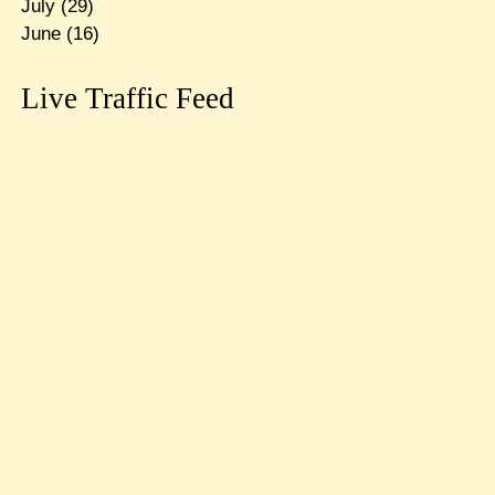
July
(29)
June
(16)
Live Traffic Feed