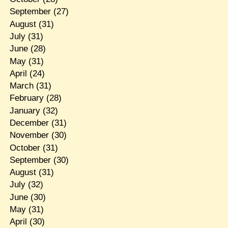
September
(27)
August
(31)
July
(31)
June
(28)
May
(31)
April
(24)
March
(31)
February
(28)
January
(32)
December
(31)
November
(30)
October
(31)
September
(30)
August
(31)
July
(32)
June
(30)
May
(31)
April
(30)