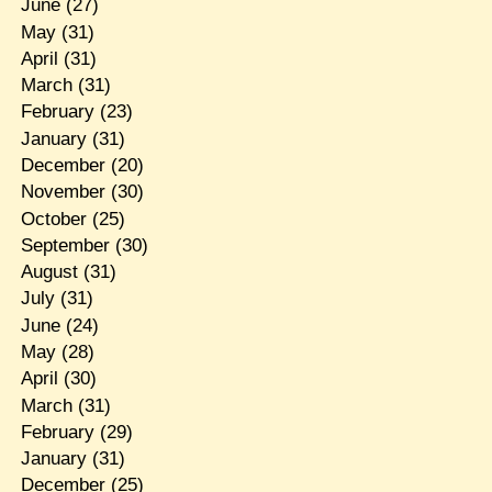
June
(27)
May
(31)
April
(31)
March
(31)
February
(23)
January
(31)
December
(20)
November
(30)
October
(25)
September
(30)
August
(31)
July
(31)
June
(24)
May
(28)
April
(30)
March
(31)
February
(29)
January
(31)
December
(25)