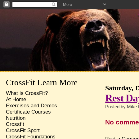
CrossFit Learn More
Saturday, 
What is CrossFit?
Rest Da
At Home
Exercises and Demos
Posted by
Mike 
Certificate Courses
Nutrition
No comme
Crossfit
CrossFit Sport
CrossFit Foundations
Post a Comme