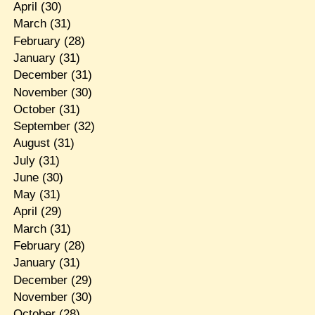
April
(30)
March
(31)
February
(28)
January
(31)
December
(31)
November
(30)
October
(31)
September
(32)
August
(31)
July
(31)
June
(30)
May
(31)
April
(29)
March
(31)
February
(28)
January
(31)
December
(29)
November
(30)
October
(28)