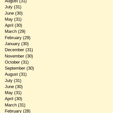
August
(31)
July
(31)
June
(30)
May
(31)
April
(30)
March
(29)
February
(29)
January
(30)
December
(31)
November
(30)
October
(31)
September
(30)
August
(31)
July
(31)
June
(30)
May
(31)
April
(30)
March
(31)
February
(28)