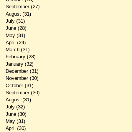
September
(27)
August
(31)
July
(31)
June
(28)
May
(31)
April
(24)
March
(31)
February
(28)
January
(32)
December
(31)
November
(30)
October
(31)
September
(30)
August
(31)
July
(32)
June
(30)
May
(31)
April
(30)