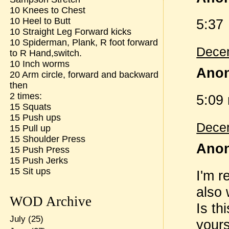
10 Knees to Chest
10 Heel to Butt
5:37
10 Straight Leg Forward kicks
10 Spiderman, Plank, R foot forward
Decem
to R Hand,switch.
10 Inch worms
Anon
20 Arm circle, forward and backward
then
2 times:
5:09
15 Squats
15 Push ups
Decem
15 Pull up
15 Shoulder Press
Anon
15 Push Press
15 Push Jerks
15 Sit ups
I'm r
also 
WOD Archive
Is th
July
(25)
yours