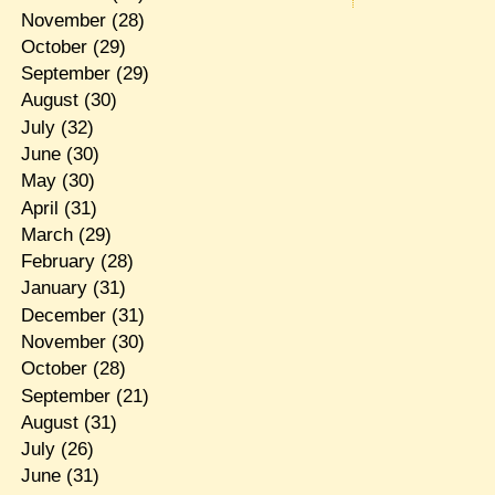
November
(28)
October
(29)
September
(29)
August
(30)
July
(32)
June
(30)
May
(30)
April
(31)
March
(29)
February
(28)
January
(31)
December
(31)
November
(30)
October
(28)
September
(21)
August
(31)
July
(26)
June
(31)