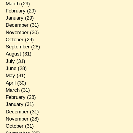
March
(29)
February
(29)
January
(29)
December
(31)
November
(30)
October
(29)
September
(28)
August
(31)
July
(31)
June
(28)
May
(31)
April
(30)
March
(31)
February
(28)
January
(31)
December
(31)
November
(28)
October
(31)