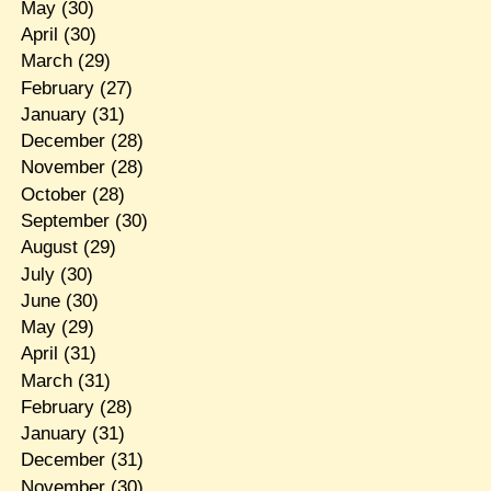
May
(30)
April
(30)
March
(29)
February
(27)
January
(31)
December
(28)
November
(28)
October
(28)
September
(30)
August
(29)
July
(30)
June
(30)
May
(29)
April
(31)
March
(31)
February
(28)
January
(31)
December
(31)
November
(30)