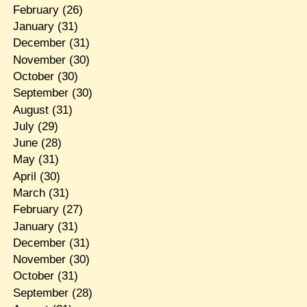
February
(26)
January
(31)
December
(31)
November
(30)
October
(30)
September
(30)
August
(31)
July
(29)
June
(28)
May
(31)
April
(30)
March
(31)
February
(27)
January
(31)
December
(31)
November
(30)
October
(31)
September
(28)