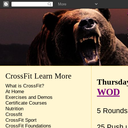
CrossFit Learn More
Thursday
What is CrossFit?
WOD
At Home
Exercises and Demos
Certificate Courses
Nutrition
5 Rounds 
Crossfit
CrossFit Sport
CrossFit Foundations
25 Push 