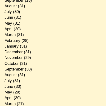
September
(28)
August
(31)
July
(30)
June
(31)
May
(31)
April
(30)
March
(31)
February
(28)
January
(31)
December
(31)
November
(29)
October
(31)
September
(30)
August
(31)
July
(31)
June
(30)
May
(29)
April
(30)
March
(27)