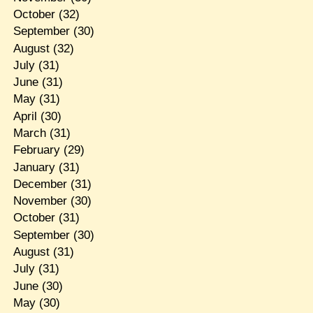
October
(32)
September
(30)
August
(32)
July
(31)
June
(31)
May
(31)
April
(30)
March
(31)
February
(29)
January
(31)
December
(31)
November
(30)
October
(31)
September
(30)
August
(31)
July
(31)
June
(30)
May
(30)