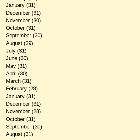
January
(31)
December
(31)
November
(30)
October
(31)
September
(30)
August
(29)
July
(31)
June
(30)
May
(31)
April
(30)
March
(31)
February
(28)
January
(31)
December
(31)
November
(28)
October
(31)
September
(30)
August
(31)