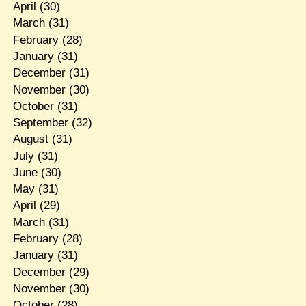
April
(30)
March
(31)
February
(28)
January
(31)
December
(31)
November
(30)
October
(31)
September
(32)
August
(31)
July
(31)
June
(30)
May
(31)
April
(29)
March
(31)
February
(28)
January
(31)
December
(29)
November
(30)
October
(28)