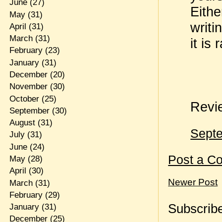
June
(27)
Eithe
May
(31)
writi
April
(31)
March
(31)
it is
February
(23)
January
(31)
December
(20)
November
(30)
October
(25)
Revi
September
(30)
August
(31)
Septe
July
(31)
June
(24)
Post a C
May
(28)
April
(30)
Newer Post
March
(31)
February
(29)
Subscribe
January
(31)
December
(25)