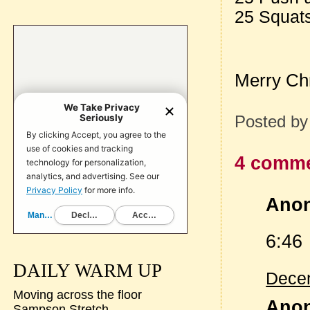
25 Squat
Merry Ch
Posted b
4 comme
Anon
6:46
DAILY WARM UP
Decem
Moving across the floor
Anon
Sampson Stretch