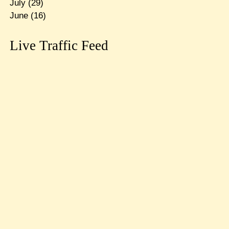
July
(29)
June
(16)
Live Traffic Feed