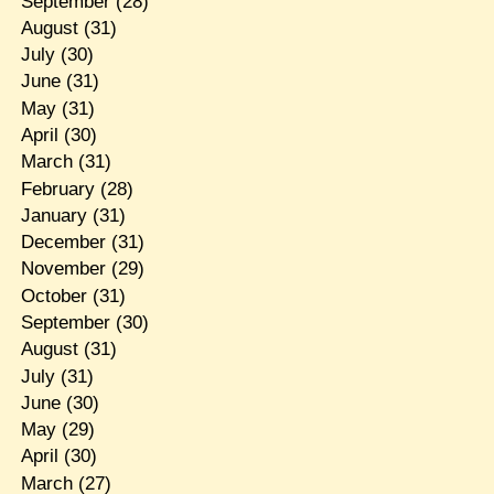
September
(28)
August
(31)
July
(30)
June
(31)
May
(31)
April
(30)
March
(31)
February
(28)
January
(31)
December
(31)
November
(29)
October
(31)
September
(30)
August
(31)
July
(31)
June
(30)
May
(29)
April
(30)
March
(27)