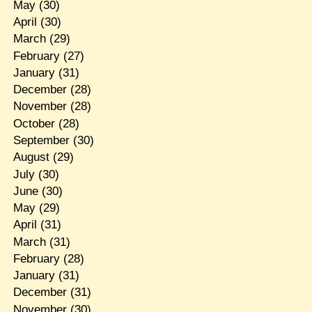
May
(30)
April
(30)
March
(29)
February
(27)
January
(31)
December
(28)
November
(28)
October
(28)
September
(30)
August
(29)
July
(30)
June
(30)
May
(29)
April
(31)
March
(31)
February
(28)
January
(31)
December
(31)
November
(30)