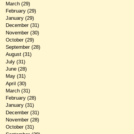
March
(29)
February
(29)
January
(29)
December
(31)
November
(30)
October
(29)
September
(28)
August
(31)
July
(31)
June
(28)
May
(31)
April
(30)
March
(31)
February
(28)
January
(31)
December
(31)
November
(28)
October
(31)