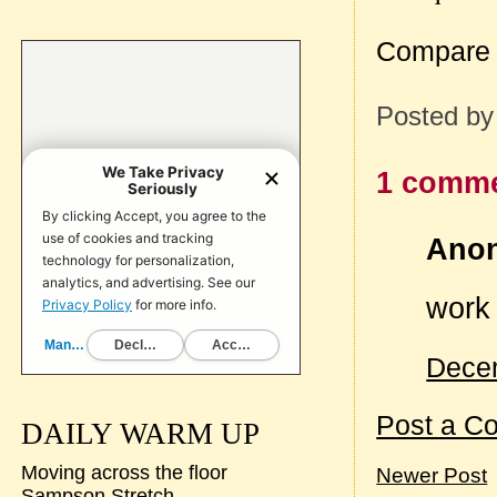
Compare 
Posted b
1 comme
Anon
work 
Decem
Post a C
DAILY WARM UP
Moving across the floor
Newer Post
Sampson Stretch