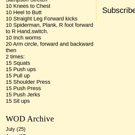
10 Knees to Chest
Subscribe
10 Heel to Butt
10 Straight Leg Forward kicks
10 Spiderman, Plank, R foot forward
to R Hand,switch.
10 Inch worms
20 Arm circle, forward and backward
then
2 times:
15 Squats
15 Push ups
15 Pull up
15 Shoulder Press
15 Push Press
15 Push Jerks
15 Sit ups
WOD Archive
July
(25)