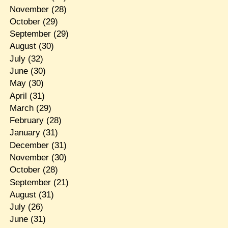
November
(28)
October
(29)
September
(29)
August
(30)
July
(32)
June
(30)
May
(30)
April
(31)
March
(29)
February
(28)
January
(31)
December
(31)
November
(30)
October
(28)
September
(21)
August
(31)
July
(26)
June
(31)