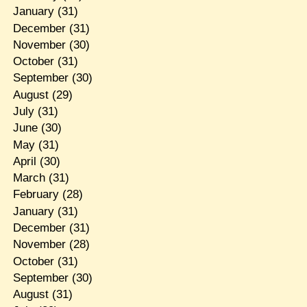
January
(31)
December
(31)
November
(30)
October
(31)
September
(30)
August
(29)
July
(31)
June
(30)
May
(31)
April
(30)
March
(31)
February
(28)
January
(31)
December
(31)
November
(28)
October
(31)
September
(30)
August
(31)