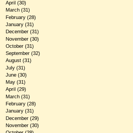
April
(30)
March
(31)
February
(28)
January
(31)
December
(31)
November
(30)
October
(31)
September
(32)
August
(31)
July
(31)
June
(30)
May
(31)
April
(29)
March
(31)
February
(28)
January
(31)
December
(29)
November
(30)
October
(28)