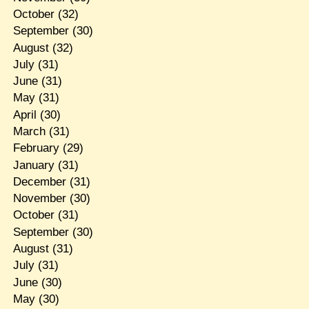
October
(32)
September
(30)
August
(32)
July
(31)
June
(31)
May
(31)
April
(30)
March
(31)
February
(29)
January
(31)
December
(31)
November
(30)
October
(31)
September
(30)
August
(31)
July
(31)
June
(30)
May
(30)