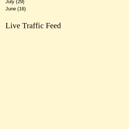
July
(29)
June
(16)
Live Traffic Feed