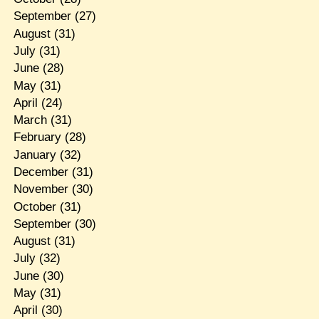
September
(27)
August
(31)
July
(31)
June
(28)
May
(31)
April
(24)
March
(31)
February
(28)
January
(32)
December
(31)
November
(30)
October
(31)
September
(30)
August
(31)
July
(32)
June
(30)
May
(31)
April
(30)