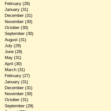
February
(26)
January
(31)
December
(31)
November
(30)
October
(30)
September
(30)
August
(31)
July
(29)
June
(28)
May
(31)
April
(30)
March
(31)
February
(27)
January
(31)
December
(31)
November
(30)
October
(31)
September
(28)