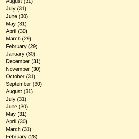
August
(31)
July
(31)
June
(30)
May
(31)
April
(30)
March
(29)
February
(29)
January
(30)
December
(31)
November
(30)
October
(31)
September
(30)
August
(31)
July
(31)
June
(30)
May
(31)
April
(30)
March
(31)
February
(28)