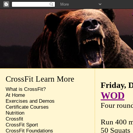
CrossFit Learn More
Friday, 
What is CrossFit?
WOD
At Home
Exercises and Demos
Four round
Certificate Courses
Nutrition
Crossfit
Run 400 m
CrossFit Sport
50 Squats
CrossFit Foundations