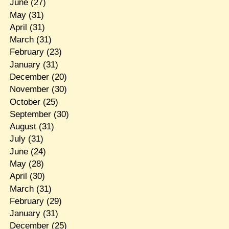
June
(27)
May
(31)
April
(31)
March
(31)
February
(23)
January
(31)
December
(20)
November
(30)
October
(25)
September
(30)
August
(31)
July
(31)
June
(24)
May
(28)
April
(30)
March
(31)
February
(29)
January
(31)
December
(25)