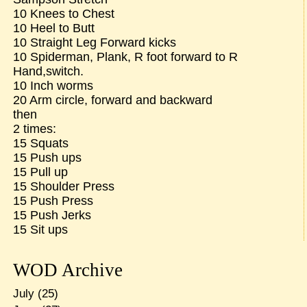
10 Knees to Chest
10 Heel to Butt
10 Straight Leg Forward kicks
10 Spiderman, Plank, R foot forward to R
Hand,switch.
10 Inch worms
20 Arm circle, forward and backward
then
2 times:
15 Squats
15 Push ups
15 Pull up
15 Shoulder Press
15 Push Press
15 Push Jerks
15 Sit ups
WOD Archive
July
(25)