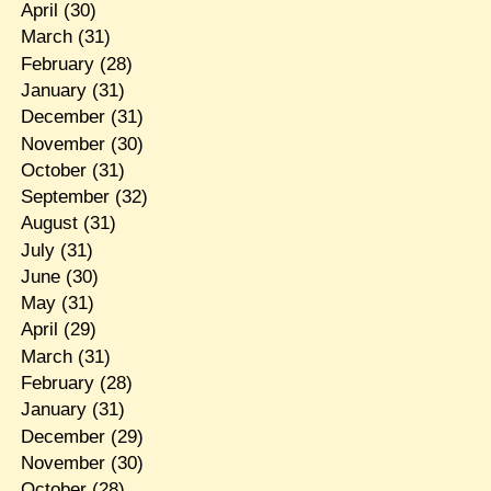
April
(30)
March
(31)
February
(28)
January
(31)
December
(31)
November
(30)
October
(31)
September
(32)
August
(31)
July
(31)
June
(30)
May
(31)
April
(29)
March
(31)
February
(28)
January
(31)
December
(29)
November
(30)
October
(28)