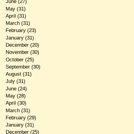
June
(27)
May
(31)
April
(31)
March
(31)
February
(23)
January
(31)
December
(20)
November
(30)
October
(25)
September
(30)
August
(31)
July
(31)
June
(24)
May
(28)
April
(30)
March
(31)
February
(29)
January
(31)
December
(25)