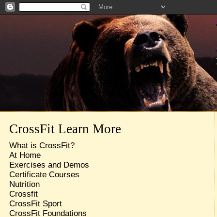
CrossFit Learn More
What is CrossFit?
At Home
Exercises and Demos
Certificate Courses
Nutrition
Crossfit
CrossFit Sport
CrossFit Foundations