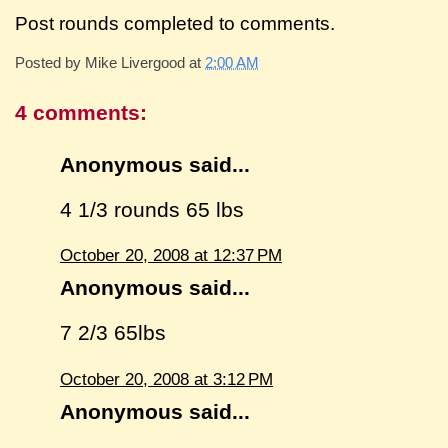
Post rounds completed to comments.
Posted by
Mike Livergood
at
2:00 AM
4 comments:
Anonymous said...
4 1/3 rounds 65 lbs
October 20, 2008 at 12:37 PM
Anonymous said...
7 2/3 65lbs
October 20, 2008 at 3:12 PM
Anonymous said...