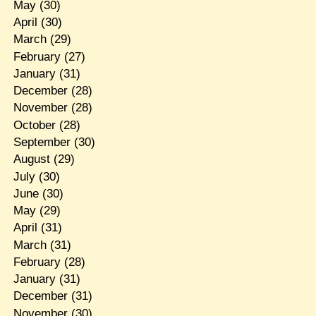
May
(30)
April
(30)
March
(29)
February
(27)
January
(31)
December
(28)
November
(28)
October
(28)
September
(30)
August
(29)
July
(30)
June
(30)
May
(29)
April
(31)
March
(31)
February
(28)
January
(31)
December
(31)
November
(30)