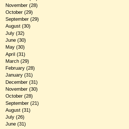
November
(28)
October
(29)
September
(29)
August
(30)
July
(32)
June
(30)
May
(30)
April
(31)
March
(29)
February
(28)
January
(31)
December
(31)
November
(30)
October
(28)
September
(21)
August
(31)
July
(26)
June
(31)