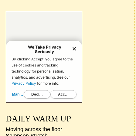
DAILY WARM UP
Moving across the floor
Sampson Stretch