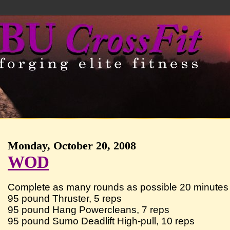
Monday, October 20, 2008
WOD
Complete as many rounds as possible 20 minutes 
95 pound Thruster, 5 reps
95 pound Hang Powercleans, 7 reps
95 pound Sumo Deadlift High-pull, 10 reps