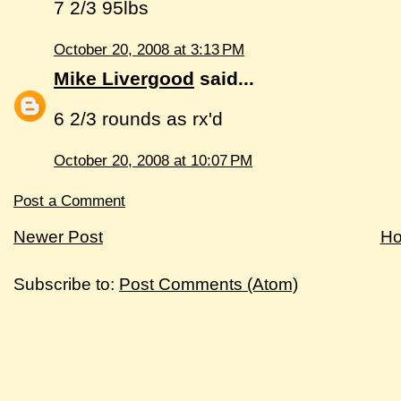
7 2/3 95lbs
October 20, 2008 at 3:13 PM
Mike Livergood
said...
6 2/3 rounds as rx'd
October 20, 2008 at 10:07 PM
Post a Comment
Newer Post
H
Subscribe to:
Post Comments (Atom)