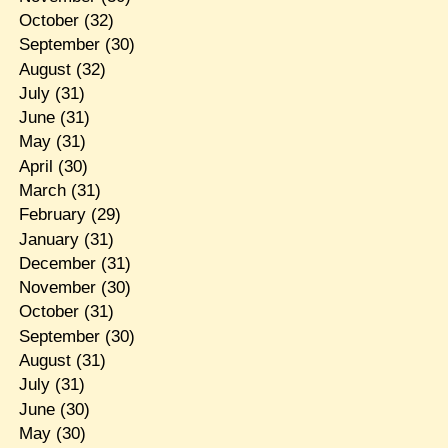
October
(32)
September
(30)
August
(32)
July
(31)
June
(31)
May
(31)
April
(30)
March
(31)
February
(29)
January
(31)
December
(31)
November
(30)
October
(31)
September
(30)
August
(31)
July
(31)
June
(30)
May
(30)