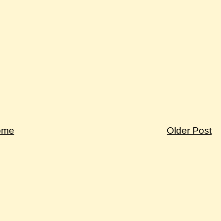
ome
Older Post