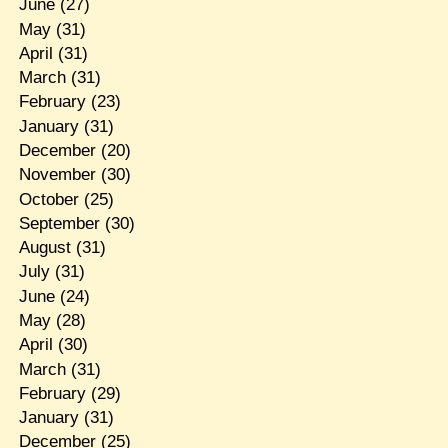
June
(27)
May
(31)
April
(31)
March
(31)
February
(23)
January
(31)
December
(20)
November
(30)
October
(25)
September
(30)
August
(31)
July
(31)
June
(24)
May
(28)
April
(30)
March
(31)
February
(29)
January
(31)
December
(25)