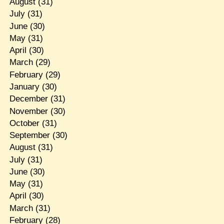
August
(31)
July
(31)
June
(30)
May
(31)
April
(30)
March
(29)
February
(29)
January
(30)
December
(31)
November
(30)
October
(31)
September
(30)
August
(31)
July
(31)
June
(30)
May
(31)
April
(30)
March
(31)
February
(28)