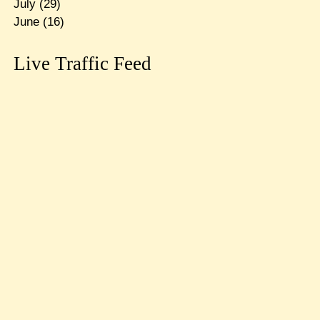
July
(29)
June
(16)
Live Traffic Feed