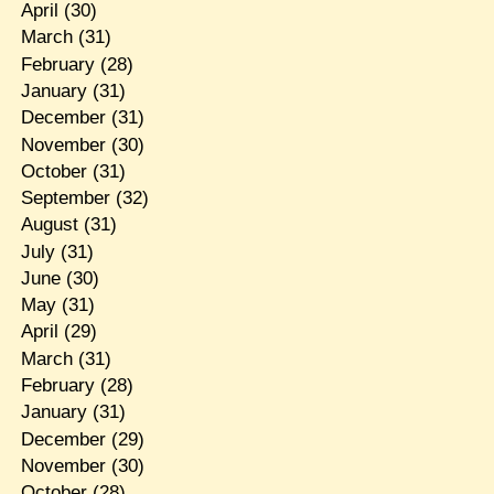
April
(30)
March
(31)
February
(28)
January
(31)
December
(31)
November
(30)
October
(31)
September
(32)
August
(31)
July
(31)
June
(30)
May
(31)
April
(29)
March
(31)
February
(28)
January
(31)
December
(29)
November
(30)
October
(28)