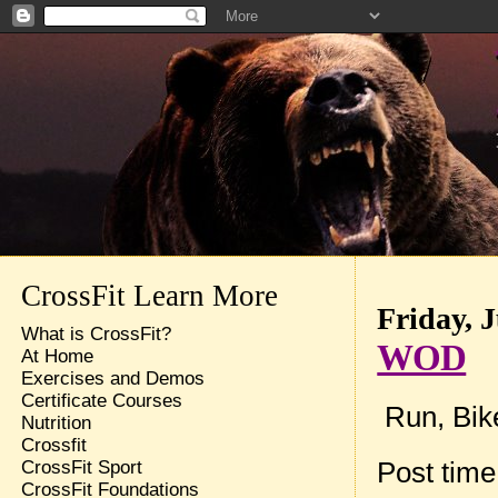
CrossFit Learn More
Friday, J
What is CrossFit?
WOD
At Home
Exercises and Demos
Certificate Courses
Run, Bik
Nutrition
Crossfit
Post tim
CrossFit Sport
CrossFit Foundations