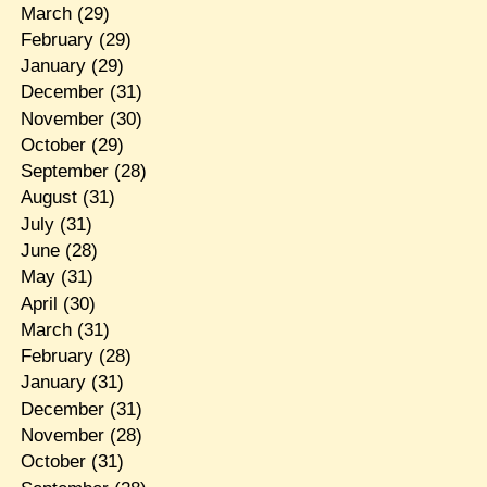
March
(29)
February
(29)
January
(29)
December
(31)
November
(30)
October
(29)
September
(28)
August
(31)
July
(31)
June
(28)
May
(31)
April
(30)
March
(31)
February
(28)
January
(31)
December
(31)
November
(28)
October
(31)