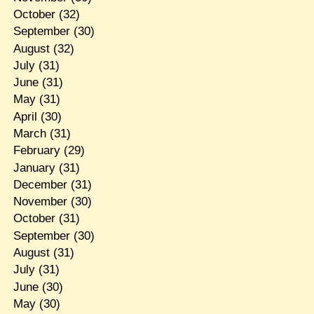
October
(32)
September
(30)
August
(32)
July
(31)
June
(31)
May
(31)
April
(30)
March
(31)
February
(29)
January
(31)
December
(31)
November
(30)
October
(31)
September
(30)
August
(31)
July
(31)
June
(30)
May
(30)