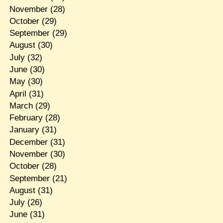
November
(28)
October
(29)
September
(29)
August
(30)
July
(32)
June
(30)
May
(30)
April
(31)
March
(29)
February
(28)
January
(31)
December
(31)
November
(30)
October
(28)
September
(21)
August
(31)
July
(26)
June
(31)