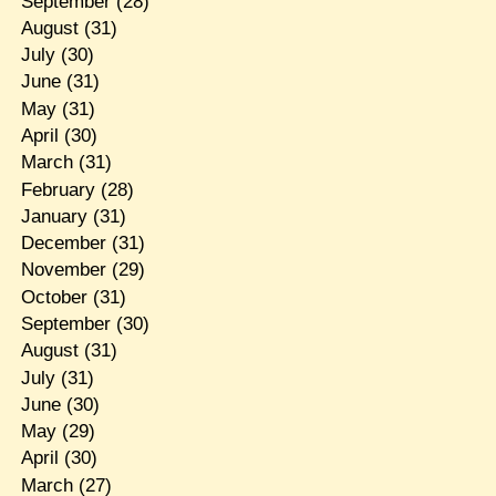
September
(28)
August
(31)
July
(30)
June
(31)
May
(31)
April
(30)
March
(31)
February
(28)
January
(31)
December
(31)
November
(29)
October
(31)
September
(30)
August
(31)
July
(31)
June
(30)
May
(29)
April
(30)
March
(27)