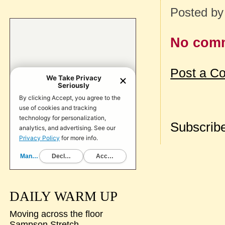
Posted b
No com
Post a C
Subscribe
DAILY WARM UP
Moving across the floor
Sampson Stretch