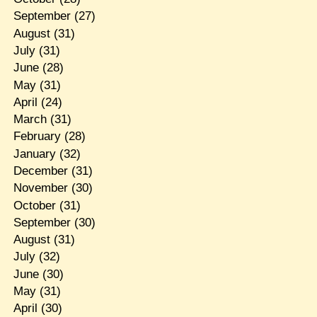
September
(27)
August
(31)
July
(31)
June
(28)
May
(31)
April
(24)
March
(31)
February
(28)
January
(32)
December
(31)
November
(30)
October
(31)
September
(30)
August
(31)
July
(32)
June
(30)
May
(31)
April
(30)