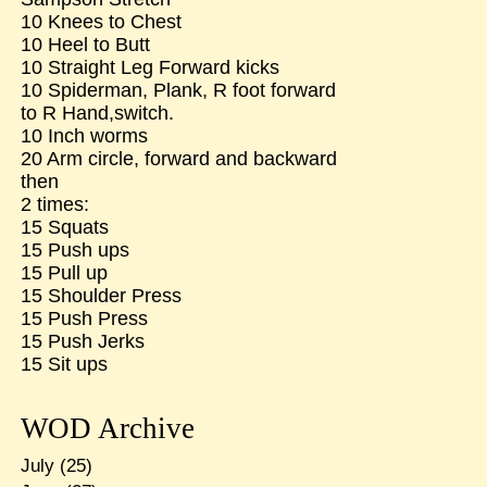
10 Knees to Chest
10 Heel to Butt
10 Straight Leg Forward kicks
10 Spiderman, Plank, R foot forward
to R Hand,switch.
10 Inch worms
20 Arm circle, forward and backward
then
2 times:
15 Squats
15 Push ups
15 Pull up
15 Shoulder Press
15 Push Press
15 Push Jerks
15 Sit ups
WOD Archive
July
(25)