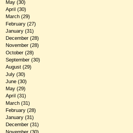
May
(30)
April
(30)
March
(29)
February
(27)
January
(31)
December
(28)
November
(28)
October
(28)
September
(30)
August
(29)
July
(30)
June
(30)
May
(29)
April
(31)
March
(31)
February
(28)
January
(31)
December
(31)
November
(30)