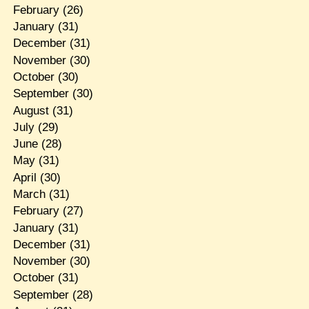
February
(26)
January
(31)
December
(31)
November
(30)
October
(30)
September
(30)
August
(31)
July
(29)
June
(28)
May
(31)
April
(30)
March
(31)
February
(27)
January
(31)
December
(31)
November
(30)
October
(31)
September
(28)