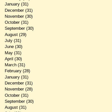
January
(31)
December
(31)
November
(30)
October
(31)
September
(30)
August
(29)
July
(31)
June
(30)
May
(31)
April
(30)
March
(31)
February
(28)
January
(31)
December
(31)
November
(28)
October
(31)
September
(30)
August
(31)