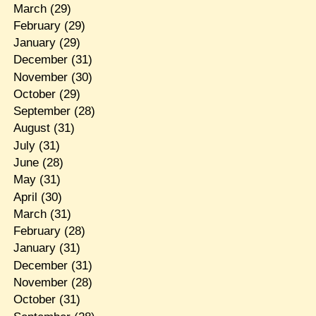
March
(29)
February
(29)
January
(29)
December
(31)
November
(30)
October
(29)
September
(28)
August
(31)
July
(31)
June
(28)
May
(31)
April
(30)
March
(31)
February
(28)
January
(31)
December
(31)
November
(28)
October
(31)