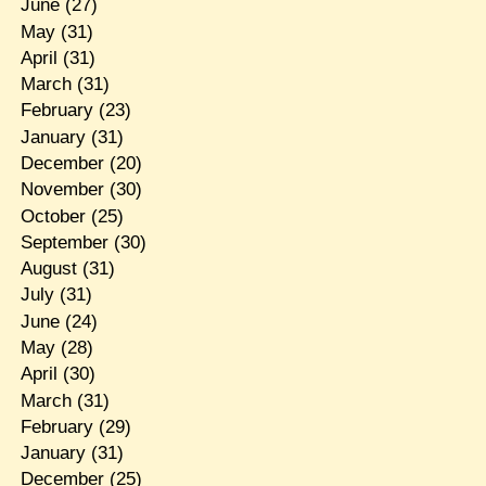
June
(27)
May
(31)
April
(31)
March
(31)
February
(23)
January
(31)
December
(20)
November
(30)
October
(25)
September
(30)
August
(31)
July
(31)
June
(24)
May
(28)
April
(30)
March
(31)
February
(29)
January
(31)
December
(25)