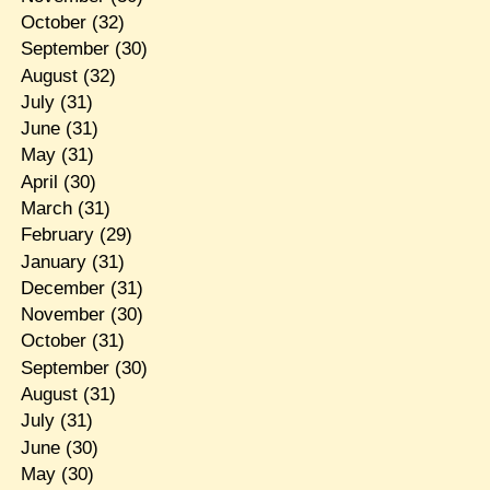
October
(32)
September
(30)
August
(32)
July
(31)
June
(31)
May
(31)
April
(30)
March
(31)
February
(29)
January
(31)
December
(31)
November
(30)
October
(31)
September
(30)
August
(31)
July
(31)
June
(30)
May
(30)