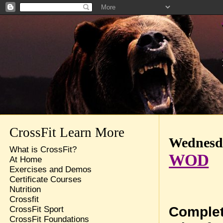
CrossFit Learn More
Wednesda
What is CrossFit?
WOD
At Home
Exercises and Demos
Certificate Courses
Nutrition
Crossfit
Complet
CrossFit Sport
CrossFit Foundations