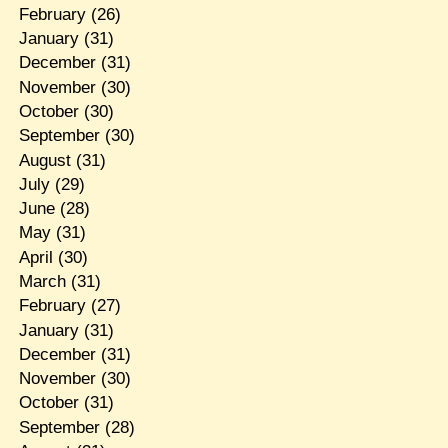
February
(26)
January
(31)
December
(31)
November
(30)
October
(30)
September
(30)
August
(31)
July
(29)
June
(28)
May
(31)
April
(30)
March
(31)
February
(27)
January
(31)
December
(31)
November
(30)
October
(31)
September
(28)