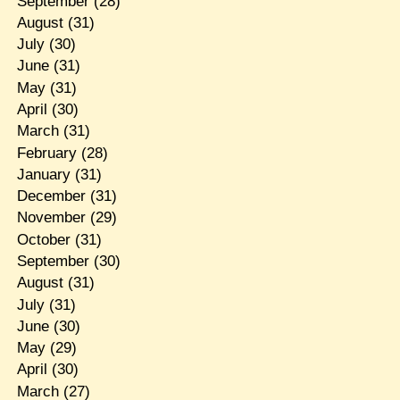
September
(28)
August
(31)
July
(30)
June
(31)
May
(31)
April
(30)
March
(31)
February
(28)
January
(31)
December
(31)
November
(29)
October
(31)
September
(30)
August
(31)
July
(31)
June
(30)
May
(29)
April
(30)
March
(27)