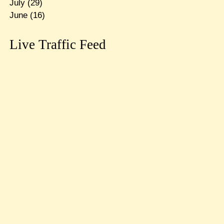
July
(29)
June
(16)
Live Traffic Feed