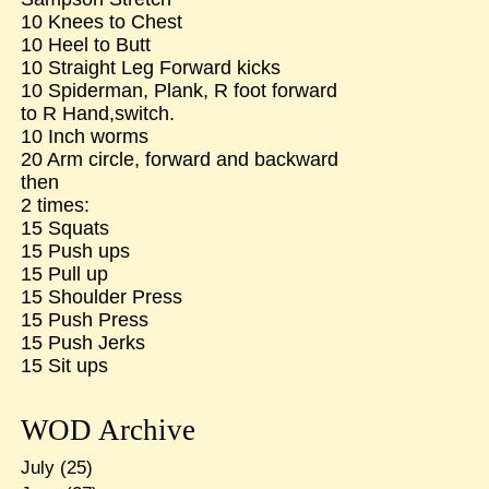
10 Knees to Chest
10 Heel to Butt
10 Straight Leg Forward kicks
10 Spiderman, Plank, R foot forward
to R Hand,switch.
10 Inch worms
20 Arm circle, forward and backward
then
2 times:
15 Squats
15 Push ups
15 Pull up
15 Shoulder Press
15 Push Press
15 Push Jerks
15 Sit ups
WOD Archive
July
(25)