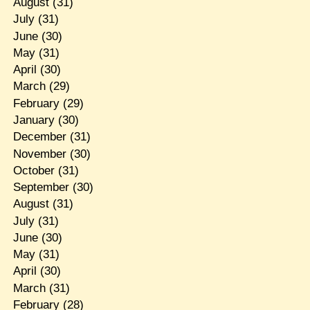
August
(31)
July
(31)
June
(30)
May
(31)
April
(30)
March
(29)
February
(29)
January
(30)
December
(31)
November
(30)
October
(31)
September
(30)
August
(31)
July
(31)
June
(30)
May
(31)
April
(30)
March
(31)
February
(28)