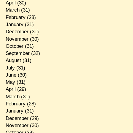
April
(30)
March
(31)
February
(28)
January
(31)
December
(31)
November
(30)
October
(31)
September
(32)
August
(31)
July
(31)
June
(30)
May
(31)
April
(29)
March
(31)
February
(28)
January
(31)
December
(29)
November
(30)
October
(28)