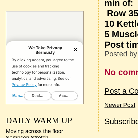
min of:
Row 3
10 Kett
5 Muscl
Post ti
Posted b
No com
Post a C
Newer Post
DAILY WARM UP
Subscribe
Moving across the floor
Sampson Stretch