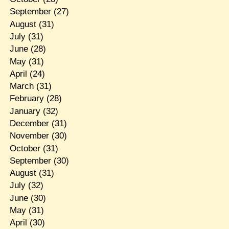
September
(27)
August
(31)
July
(31)
June
(28)
May
(31)
April
(24)
March
(31)
February
(28)
January
(32)
December
(31)
November
(30)
October
(31)
September
(30)
August
(31)
July
(32)
June
(30)
May
(31)
April
(30)