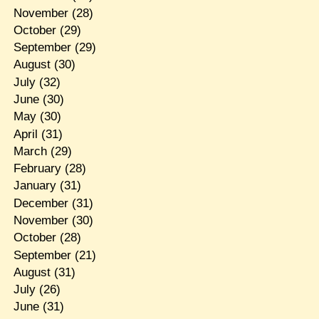
November
(28)
October
(29)
September
(29)
August
(30)
July
(32)
June
(30)
May
(30)
April
(31)
March
(29)
February
(28)
January
(31)
December
(31)
November
(30)
October
(28)
September
(21)
August
(31)
July
(26)
June
(31)