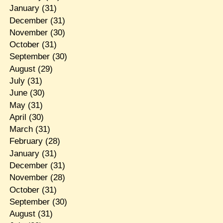
January
(31)
December
(31)
November
(30)
October
(31)
September
(30)
August
(29)
July
(31)
June
(30)
May
(31)
April
(30)
March
(31)
February
(28)
January
(31)
December
(31)
November
(28)
October
(31)
September
(30)
August
(31)