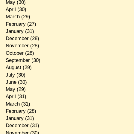
May
(30)
April
(30)
March
(29)
February
(27)
January
(31)
December
(28)
November
(28)
October
(28)
September
(30)
August
(29)
July
(30)
June
(30)
May
(29)
April
(31)
March
(31)
February
(28)
January
(31)
December
(31)
November
(30)