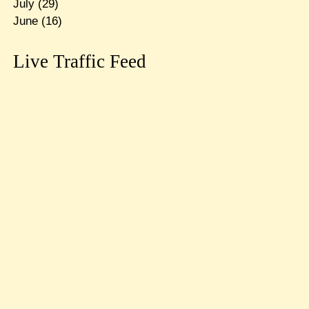
July
(29)
June
(16)
Live Traffic Feed