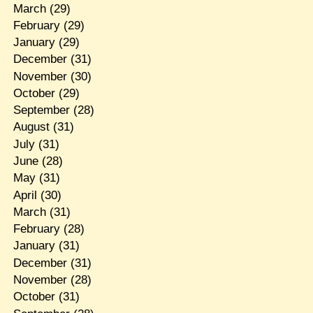
March
(29)
February
(29)
January
(29)
December
(31)
November
(30)
October
(29)
September
(28)
August
(31)
July
(31)
June
(28)
May
(31)
April
(30)
March
(31)
February
(28)
January
(31)
December
(31)
November
(28)
October
(31)