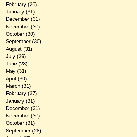
February
(26)
January
(31)
December
(31)
November
(30)
October
(30)
September
(30)
August
(31)
July
(29)
June
(28)
May
(31)
April
(30)
March
(31)
February
(27)
January
(31)
December
(31)
November
(30)
October
(31)
September
(28)