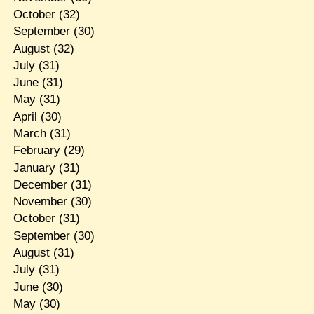
October
(32)
September
(30)
August
(32)
July
(31)
June
(31)
May
(31)
April
(30)
March
(31)
February
(29)
January
(31)
December
(31)
November
(30)
October
(31)
September
(30)
August
(31)
July
(31)
June
(30)
May
(30)