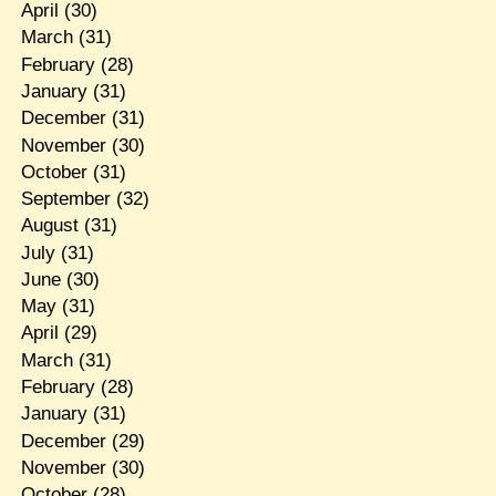
April
(30)
March
(31)
February
(28)
January
(31)
December
(31)
November
(30)
October
(31)
September
(32)
August
(31)
July
(31)
June
(30)
May
(31)
April
(29)
March
(31)
February
(28)
January
(31)
December
(29)
November
(30)
October
(28)