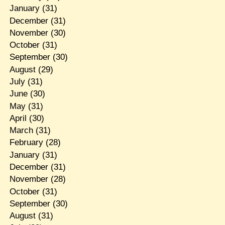
January
(31)
December
(31)
November
(30)
October
(31)
September
(30)
August
(29)
July
(31)
June
(30)
May
(31)
April
(30)
March
(31)
February
(28)
January
(31)
December
(31)
November
(28)
October
(31)
September
(30)
August
(31)