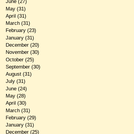
June
(27)
May
(31)
April
(31)
March
(31)
February
(23)
January
(31)
December
(20)
November
(30)
October
(25)
September
(30)
August
(31)
July
(31)
June
(24)
May
(28)
April
(30)
March
(31)
February
(29)
January
(31)
December
(25)