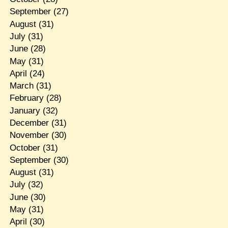
September
(27)
August
(31)
July
(31)
June
(28)
May
(31)
April
(24)
March
(31)
February
(28)
January
(32)
December
(31)
November
(30)
October
(31)
September
(30)
August
(31)
July
(32)
June
(30)
May
(31)
April
(30)