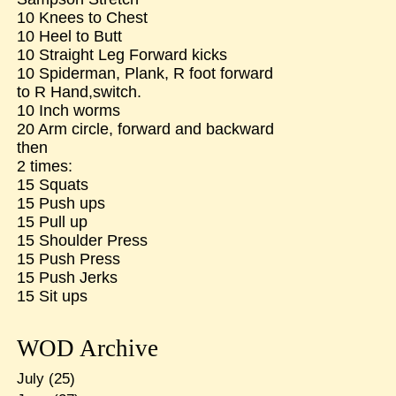
10 Knees to Chest
10 Heel to Butt
10 Straight Leg Forward kicks
10 Spiderman, Plank, R foot forward
to R Hand,switch.
10 Inch worms
20 Arm circle, forward and backward
then
2 times:
15 Squats
15 Push ups
15 Pull up
15 Shoulder Press
15 Push Press
15 Push Jerks
15 Sit ups
WOD Archive
July
(25)