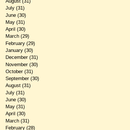
August
(31)
July
(31)
June
(30)
May
(31)
April
(30)
March
(29)
February
(29)
January
(30)
December
(31)
November
(30)
October
(31)
September
(30)
August
(31)
July
(31)
June
(30)
May
(31)
April
(30)
March
(31)
February
(28)