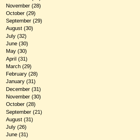
November
(28)
October
(29)
September
(29)
August
(30)
July
(32)
June
(30)
May
(30)
April
(31)
March
(29)
February
(28)
January
(31)
December
(31)
November
(30)
October
(28)
September
(21)
August
(31)
July
(26)
June
(31)