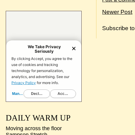
Newer Post
Subscribe t
DAILY WARM UP
Moving across the floor
Sampson Stretch