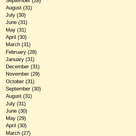
September
(28)
August
(31)
July
(30)
June
(31)
May
(31)
April
(30)
March
(31)
February
(28)
January
(31)
December
(31)
November
(29)
October
(31)
September
(30)
August
(31)
July
(31)
June
(30)
May
(29)
April
(30)
March
(27)