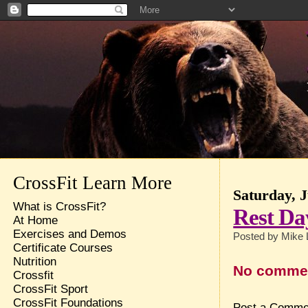
CrossFit Learn More
Saturday, J
What is CrossFit?
Rest Da
At Home
Exercises and Demos
Posted by
Mike 
Certificate Courses
Nutrition
No comme
Crossfit
CrossFit Sport
CrossFit Foundations
Post a Comme