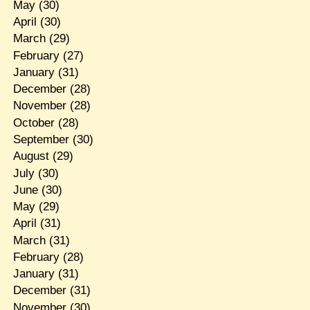
May
(30)
April
(30)
March
(29)
February
(27)
January
(31)
December
(28)
November
(28)
October
(28)
September
(30)
August
(29)
July
(30)
June
(30)
May
(29)
April
(31)
March
(31)
February
(28)
January
(31)
December
(31)
November
(30)