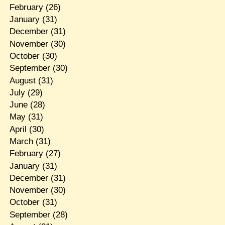
February
(26)
January
(31)
December
(31)
November
(30)
October
(30)
September
(30)
August
(31)
July
(29)
June
(28)
May
(31)
April
(30)
March
(31)
February
(27)
January
(31)
December
(31)
November
(30)
October
(31)
September
(28)