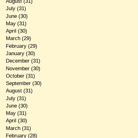
August
(31)
July
(31)
June
(30)
May
(31)
April
(30)
March
(29)
February
(29)
January
(30)
December
(31)
November
(30)
October
(31)
September
(30)
August
(31)
July
(31)
June
(30)
May
(31)
April
(30)
March
(31)
February
(28)