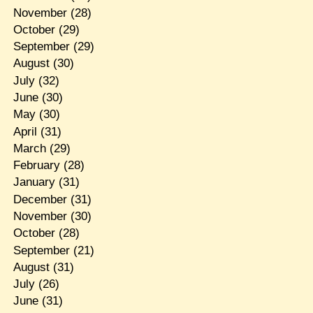
November
(28)
October
(29)
September
(29)
August
(30)
July
(32)
June
(30)
May
(30)
April
(31)
March
(29)
February
(28)
January
(31)
December
(31)
November
(30)
October
(28)
September
(21)
August
(31)
July
(26)
June
(31)