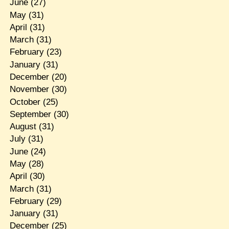
June
(27)
May
(31)
April
(31)
March
(31)
February
(23)
January
(31)
December
(20)
November
(30)
October
(25)
September
(30)
August
(31)
July
(31)
June
(24)
May
(28)
April
(30)
March
(31)
February
(29)
January
(31)
December
(25)