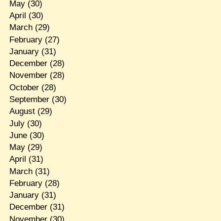
May
(30)
April
(30)
March
(29)
February
(27)
January
(31)
December
(28)
November
(28)
October
(28)
September
(30)
August
(29)
July
(30)
June
(30)
May
(29)
April
(31)
March
(31)
February
(28)
January
(31)
December
(31)
November
(30)