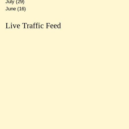
July
(29)
June
(16)
Live Traffic Feed