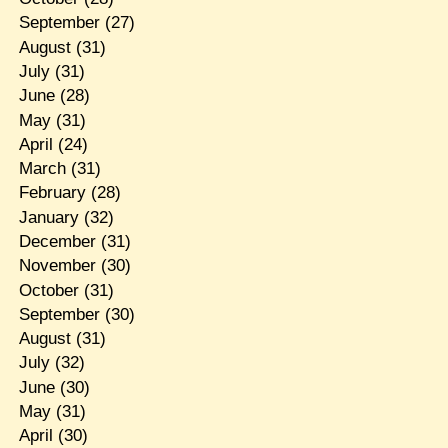
September
(27)
August
(31)
July
(31)
June
(28)
May
(31)
April
(24)
March
(31)
February
(28)
January
(32)
December
(31)
November
(30)
October
(31)
September
(30)
August
(31)
July
(32)
June
(30)
May
(31)
April
(30)