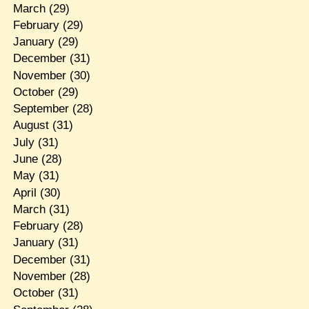
March
(29)
February
(29)
January
(29)
December
(31)
November
(30)
October
(29)
September
(28)
August
(31)
July
(31)
June
(28)
May
(31)
April
(30)
March
(31)
February
(28)
January
(31)
December
(31)
November
(28)
October
(31)