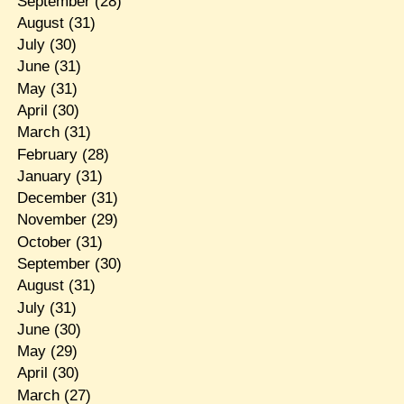
September
(28)
August
(31)
July
(30)
June
(31)
May
(31)
April
(30)
March
(31)
February
(28)
January
(31)
December
(31)
November
(29)
October
(31)
September
(30)
August
(31)
July
(31)
June
(30)
May
(29)
April
(30)
March
(27)