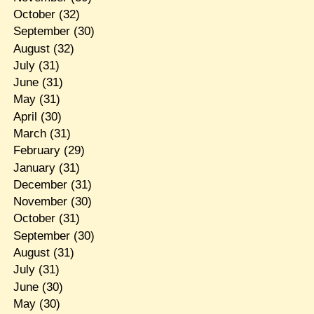
October
(32)
September
(30)
August
(32)
July
(31)
June
(31)
May
(31)
April
(30)
March
(31)
February
(29)
January
(31)
December
(31)
November
(30)
October
(31)
September
(30)
August
(31)
July
(31)
June
(30)
May
(30)