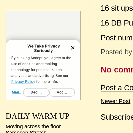
16 sit up
16 DB Pu
Post num
Posted b
No com
Post a C
Newer Post
DAILY WARM UP
Subscribe
Moving across the floor
Sampson Stretch