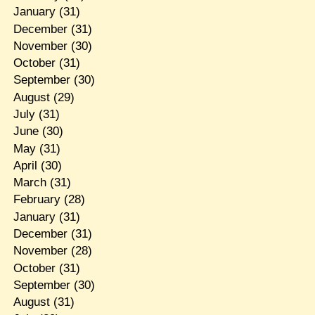
January
(31)
December
(31)
November
(30)
October
(31)
September
(30)
August
(29)
July
(31)
June
(30)
May
(31)
April
(30)
March
(31)
February
(28)
January
(31)
December
(31)
November
(28)
October
(31)
September
(30)
August
(31)