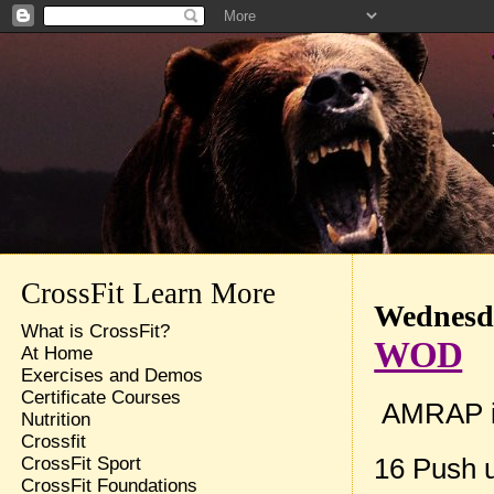
CrossFit Learn More
Wednesda
What is CrossFit?
WOD
At Home
Exercises and Demos
Certificate Courses
AMRAP in
Nutrition
Crossfit
16 Push 
CrossFit Sport
CrossFit Foundations