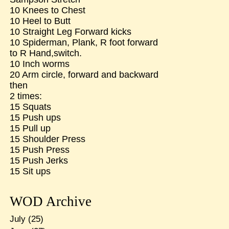
10 Knees to Chest
10 Heel to Butt
10 Straight Leg Forward kicks
10 Spiderman, Plank, R foot forward
to R Hand,switch.
10 Inch worms
20 Arm circle, forward and backward
then
2 times:
15 Squats
15 Push ups
15 Pull up
15 Shoulder Press
15 Push Press
15 Push Jerks
15 Sit ups
WOD Archive
July
(25)