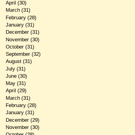
April
(30)
March
(31)
February
(28)
January
(31)
December
(31)
November
(30)
October
(31)
September
(32)
August
(31)
July
(31)
June
(30)
May
(31)
April
(29)
March
(31)
February
(28)
January
(31)
December
(29)
November
(30)
October
(28)