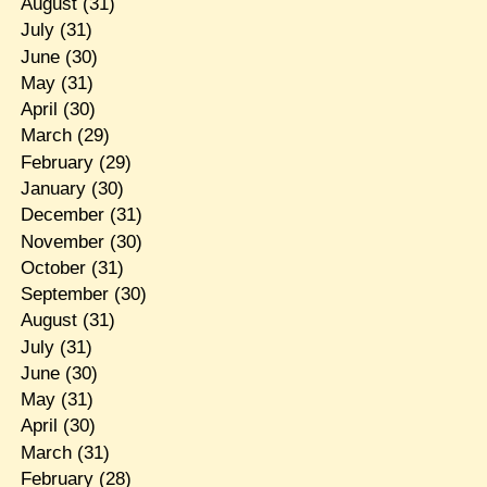
August
(31)
July
(31)
June
(30)
May
(31)
April
(30)
March
(29)
February
(29)
January
(30)
December
(31)
November
(30)
October
(31)
September
(30)
August
(31)
July
(31)
June
(30)
May
(31)
April
(30)
March
(31)
February
(28)