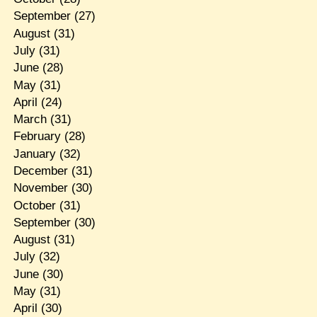
September
(27)
August
(31)
July
(31)
June
(28)
May
(31)
April
(24)
March
(31)
February
(28)
January
(32)
December
(31)
November
(30)
October
(31)
September
(30)
August
(31)
July
(32)
June
(30)
May
(31)
April
(30)