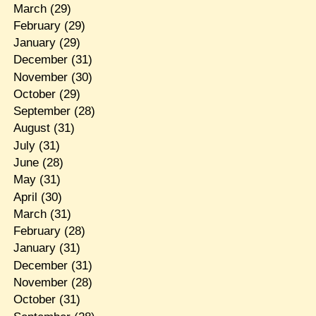
March
(29)
February
(29)
January
(29)
December
(31)
November
(30)
October
(29)
September
(28)
August
(31)
July
(31)
June
(28)
May
(31)
April
(30)
March
(31)
February
(28)
January
(31)
December
(31)
November
(28)
October
(31)