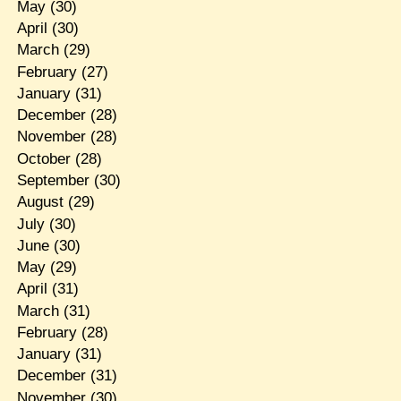
May
(30)
April
(30)
March
(29)
February
(27)
January
(31)
December
(28)
November
(28)
October
(28)
September
(30)
August
(29)
July
(30)
June
(30)
May
(29)
April
(31)
March
(31)
February
(28)
January
(31)
December
(31)
November
(30)