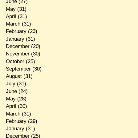
June
(27)
May
(31)
April
(31)
March
(31)
February
(23)
January
(31)
December
(20)
November
(30)
October
(25)
September
(30)
August
(31)
July
(31)
June
(24)
May
(28)
April
(30)
March
(31)
February
(29)
January
(31)
December
(25)