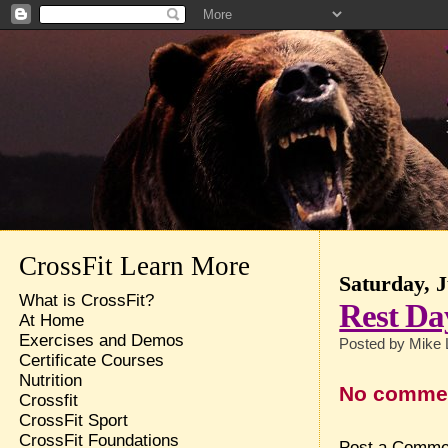
CrossFit Learn More
Saturday, J
What is CrossFit?
Rest Da
At Home
Exercises and Demos
Posted by
Mike 
Certificate Courses
Nutrition
No comme
Crossfit
CrossFit Sport
CrossFit Foundations
Post a Comme