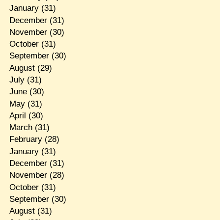
January
(31)
December
(31)
November
(30)
October
(31)
September
(30)
August
(29)
July
(31)
June
(30)
May
(31)
April
(30)
March
(31)
February
(28)
January
(31)
December
(31)
November
(28)
October
(31)
September
(30)
August
(31)