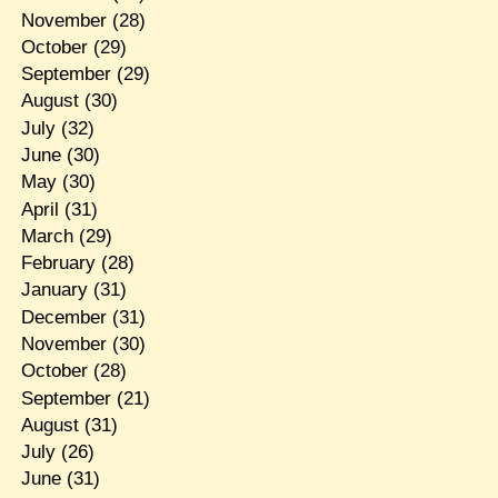
November
(28)
October
(29)
September
(29)
August
(30)
July
(32)
June
(30)
May
(30)
April
(31)
March
(29)
February
(28)
January
(31)
December
(31)
November
(30)
October
(28)
September
(21)
August
(31)
July
(26)
June
(31)