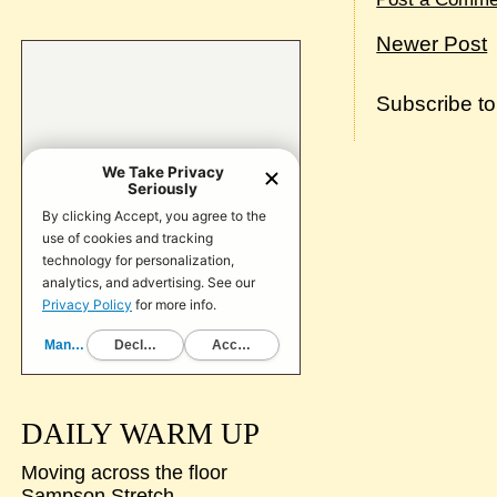
Newer Post
Subscribe t
DAILY WARM UP
Moving across the floor
Sampson Stretch