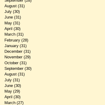
September
(28)
August
(31)
July
(30)
June
(31)
May
(31)
April
(30)
March
(31)
February
(28)
January
(31)
December
(31)
November
(29)
October
(31)
September
(30)
August
(31)
July
(31)
June
(30)
May
(29)
April
(30)
March
(27)