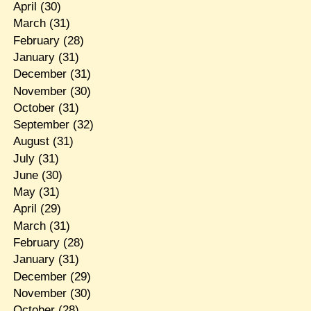
April
(30)
March
(31)
February
(28)
January
(31)
December
(31)
November
(30)
October
(31)
September
(32)
August
(31)
July
(31)
June
(30)
May
(31)
April
(29)
March
(31)
February
(28)
January
(31)
December
(29)
November
(30)
October
(28)