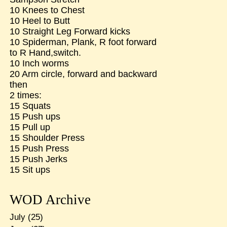
10 Knees to Chest
10 Heel to Butt
10 Straight Leg Forward kicks
10 Spiderman, Plank, R foot forward
to R Hand,switch.
10 Inch worms
20 Arm circle, forward and backward
then
2 times:
15 Squats
15 Push ups
15 Pull up
15 Shoulder Press
15 Push Press
15 Push Jerks
15 Sit ups
WOD Archive
July
(25)