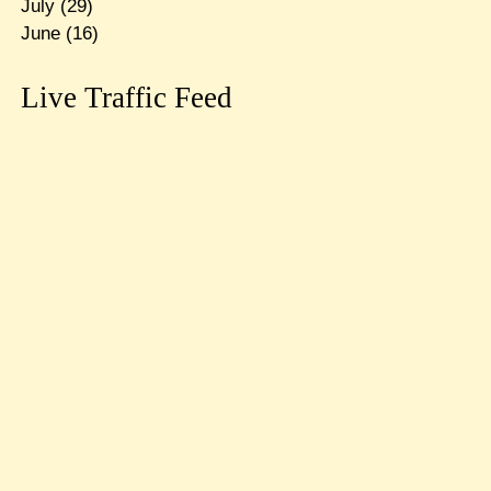
July
(29)
June
(16)
Live Traffic Feed