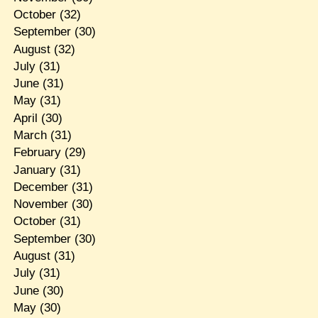
October
(32)
September
(30)
August
(32)
July
(31)
June
(31)
May
(31)
April
(30)
March
(31)
February
(29)
January
(31)
December
(31)
November
(30)
October
(31)
September
(30)
August
(31)
July
(31)
June
(30)
May
(30)