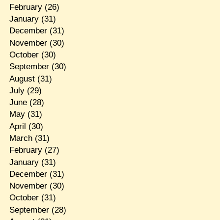
February
(26)
January
(31)
December
(31)
November
(30)
October
(30)
September
(30)
August
(31)
July
(29)
June
(28)
May
(31)
April
(30)
March
(31)
February
(27)
January
(31)
December
(31)
November
(30)
October
(31)
September
(28)