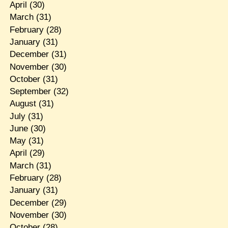
April
(30)
March
(31)
February
(28)
January
(31)
December
(31)
November
(30)
October
(31)
September
(32)
August
(31)
July
(31)
June
(30)
May
(31)
April
(29)
March
(31)
February
(28)
January
(31)
December
(29)
November
(30)
October
(28)