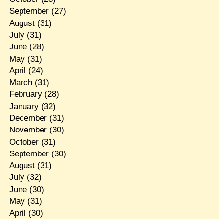
September
(27)
August
(31)
July
(31)
June
(28)
May
(31)
April
(24)
March
(31)
February
(28)
January
(32)
December
(31)
November
(30)
October
(31)
September
(30)
August
(31)
July
(32)
June
(30)
May
(31)
April
(30)