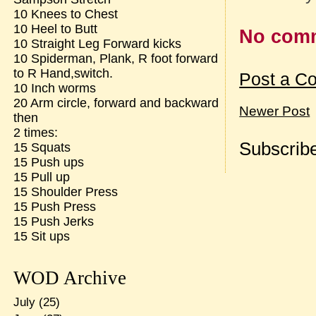
10 Knees to Chest
10 Heel to Butt
No com
10 Straight Leg Forward kicks
10 Spiderman, Plank, R foot forward
to R Hand,switch.
Post a C
10 Inch worms
20 Arm circle, forward and backward
Newer Post
then
2 times:
Subscribe
15 Squats
15 Push ups
15 Pull up
15 Shoulder Press
15 Push Press
15 Push Jerks
15 Sit ups
WOD Archive
July
(25)