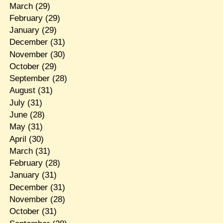
March
(29)
February
(29)
January
(29)
December
(31)
November
(30)
October
(29)
September
(28)
August
(31)
July
(31)
June
(28)
May
(31)
April
(30)
March
(31)
February
(28)
January
(31)
December
(31)
November
(28)
October
(31)