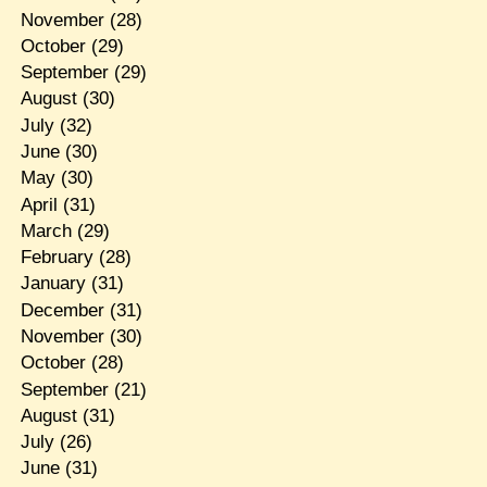
November
(28)
October
(29)
September
(29)
August
(30)
July
(32)
June
(30)
May
(30)
April
(31)
March
(29)
February
(28)
January
(31)
December
(31)
November
(30)
October
(28)
September
(21)
August
(31)
July
(26)
June
(31)