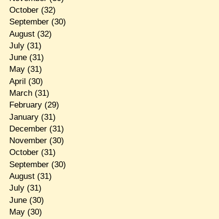
October
(32)
September
(30)
August
(32)
July
(31)
June
(31)
May
(31)
April
(30)
March
(31)
February
(29)
January
(31)
December
(31)
November
(30)
October
(31)
September
(30)
August
(31)
July
(31)
June
(30)
May
(30)