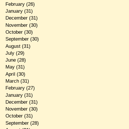
February
(26)
January
(31)
December
(31)
November
(30)
October
(30)
September
(30)
August
(31)
July
(29)
June
(28)
May
(31)
April
(30)
March
(31)
February
(27)
January
(31)
December
(31)
November
(30)
October
(31)
September
(28)