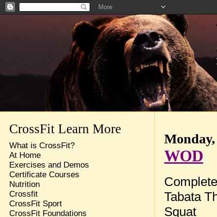
CrossFit Learn More
Monday, 
What is CrossFit?
WOD
At Home
Exercises and Demos
Certificate Courses
Complete 
Nutrition
Tabata Th
Crossfit
CrossFit Sport
Squat
CrossFit Foundations