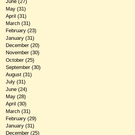
June
(27)
May
(31)
April
(31)
March
(31)
February
(23)
January
(31)
December
(20)
November
(30)
October
(25)
September
(30)
August
(31)
July
(31)
June
(24)
May
(28)
April
(30)
March
(31)
February
(29)
January
(31)
December
(25)