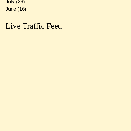
July
(29)
June
(16)
Live Traffic Feed