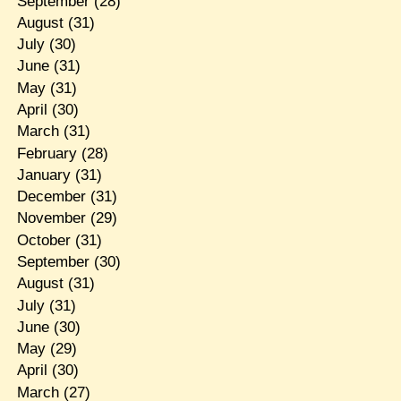
September
(28)
August
(31)
July
(30)
June
(31)
May
(31)
April
(30)
March
(31)
February
(28)
January
(31)
December
(31)
November
(29)
October
(31)
September
(30)
August
(31)
July
(31)
June
(30)
May
(29)
April
(30)
March
(27)