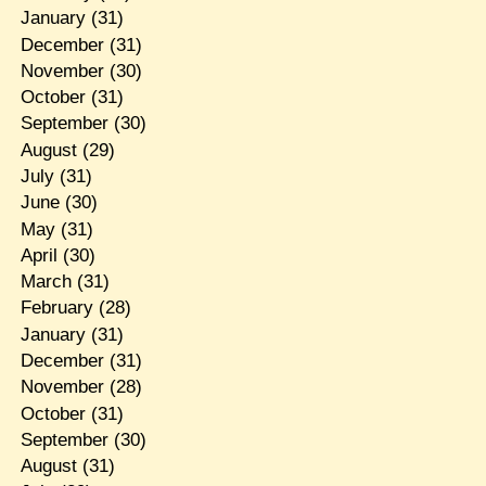
January
(31)
December
(31)
November
(30)
October
(31)
September
(30)
August
(29)
July
(31)
June
(30)
May
(31)
April
(30)
March
(31)
February
(28)
January
(31)
December
(31)
November
(28)
October
(31)
September
(30)
August
(31)