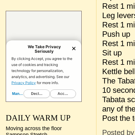
Rest 1 m
Leg lever
Rest 1 m
Push up
Rest 1 m
Sit up
Rest 1 m
Kettle be
The Tabat
10 seconds
Tabata sc
any of the
DAILY WARM UP
Post the t
Moving across the floor
Posted b
Sampson Stretch