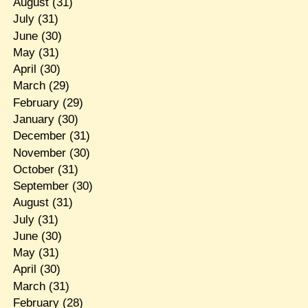
August
(31)
July
(31)
June
(30)
May
(31)
April
(30)
March
(29)
February
(29)
January
(30)
December
(31)
November
(30)
October
(31)
September
(30)
August
(31)
July
(31)
June
(30)
May
(31)
April
(30)
March
(31)
February
(28)