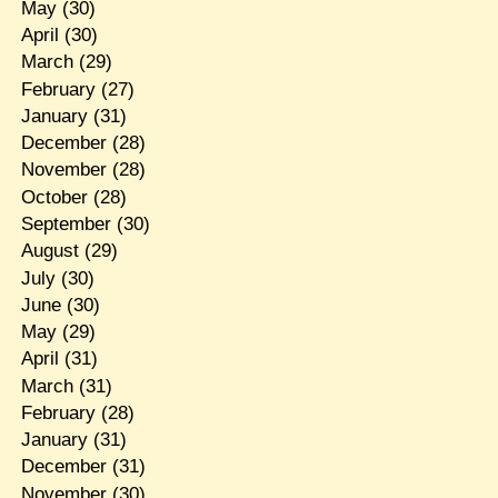
May
(30)
April
(30)
March
(29)
February
(27)
January
(31)
December
(28)
November
(28)
October
(28)
September
(30)
August
(29)
July
(30)
June
(30)
May
(29)
April
(31)
March
(31)
February
(28)
January
(31)
December
(31)
November
(30)