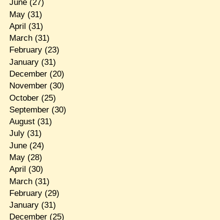
June
(27)
May
(31)
April
(31)
March
(31)
February
(23)
January
(31)
December
(20)
November
(30)
October
(25)
September
(30)
August
(31)
July
(31)
June
(24)
May
(28)
April
(30)
March
(31)
February
(29)
January
(31)
December
(25)