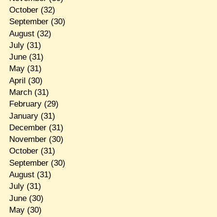
October
(32)
September
(30)
August
(32)
July
(31)
June
(31)
May
(31)
April
(30)
March
(31)
February
(29)
January
(31)
December
(31)
November
(30)
October
(31)
September
(30)
August
(31)
July
(31)
June
(30)
May
(30)