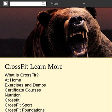
CrossFit Learn More
What is CrossFit?
At Home
Exercises and Demos
Certificate Courses
Nutrition
Crossfit
CrossFit Sport
CrossFit Foundations