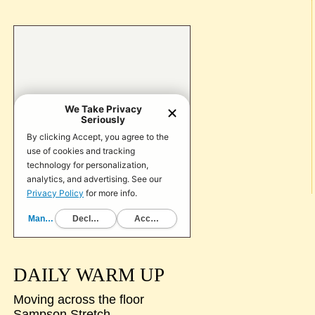
DAILY WARM UP
Moving across the floor
Sampson Stretch