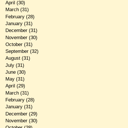
April
(30)
March
(31)
February
(28)
January
(31)
December
(31)
November
(30)
October
(31)
September
(32)
August
(31)
July
(31)
June
(30)
May
(31)
April
(29)
March
(31)
February
(28)
January
(31)
December
(29)
November
(30)
October
(28)