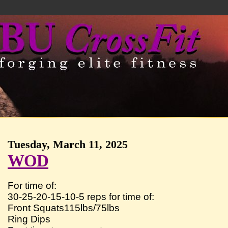
Tuesday, March 11, 2025
WOD
For time of:
30-25-20-15-10-5 reps for time of:
Front Squats115lbs/75lbs
Ring Dips