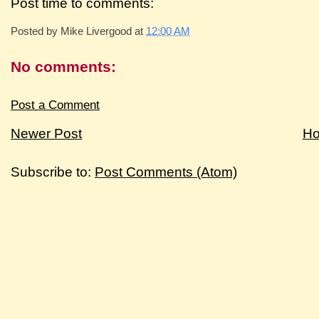
Post time to comments:
Posted by
Mike Livergood
at
12:00 AM
No comments:
Post a Comment
Newer Post
H
Subscribe to:
Post Comments (Atom)