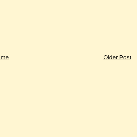
ome
Older Post