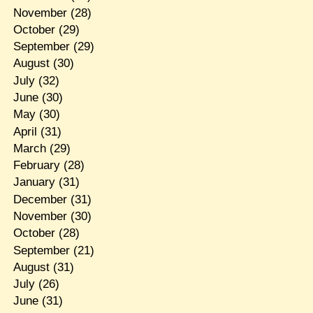
November
(28)
October
(29)
September
(29)
August
(30)
July
(32)
June
(30)
May
(30)
April
(31)
March
(29)
February
(28)
January
(31)
December
(31)
November
(30)
October
(28)
September
(21)
August
(31)
July
(26)
June
(31)