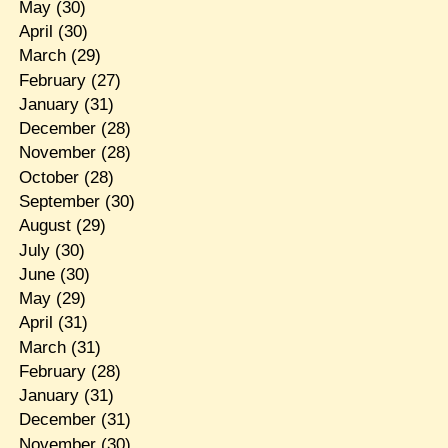
May
(30)
April
(30)
March
(29)
February
(27)
January
(31)
December
(28)
November
(28)
October
(28)
September
(30)
August
(29)
July
(30)
June
(30)
May
(29)
April
(31)
March
(31)
February
(28)
January
(31)
December
(31)
November
(30)