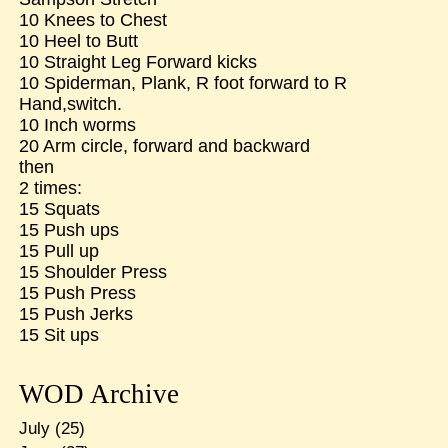
10 Knees to Chest
10 Heel to Butt
10 Straight Leg Forward kicks
10 Spiderman, Plank, R foot forward to R
Hand,switch.
10 Inch worms
20 Arm circle, forward and backward
then
2 times:
15 Squats
15 Push ups
15 Pull up
15 Shoulder Press
15 Push Press
15 Push Jerks
15 Sit ups
WOD Archive
July
(25)