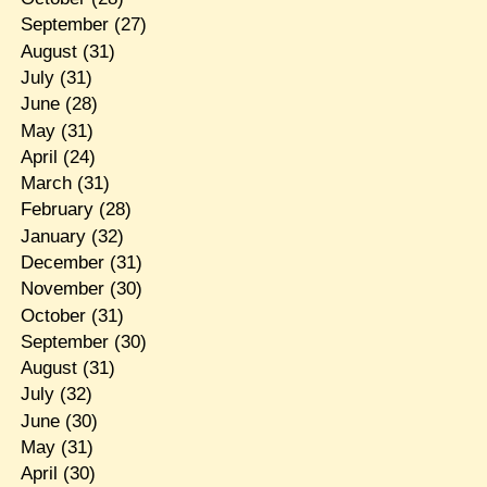
September
(27)
August
(31)
July
(31)
June
(28)
May
(31)
April
(24)
March
(31)
February
(28)
January
(32)
December
(31)
November
(30)
October
(31)
September
(30)
August
(31)
July
(32)
June
(30)
May
(31)
April
(30)