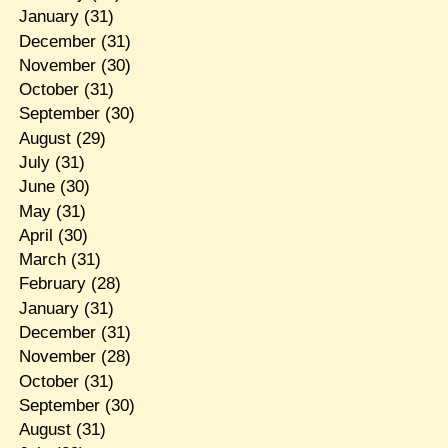
January
(31)
December
(31)
November
(30)
October
(31)
September
(30)
August
(29)
July
(31)
June
(30)
May
(31)
April
(30)
March
(31)
February
(28)
January
(31)
December
(31)
November
(28)
October
(31)
September
(30)
August
(31)