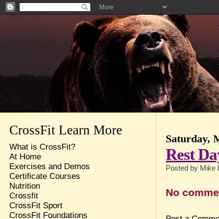
CrossFit Learn More
Saturday, 
What is CrossFit?
Rest Da
At Home
Exercises and Demos
Posted by
Mike 
Certificate Courses
Nutrition
No comme
Crossfit
CrossFit Sport
CrossFit Foundations
Post a Comme