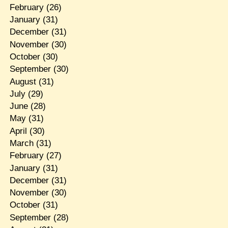
February
(26)
January
(31)
December
(31)
November
(30)
October
(30)
September
(30)
August
(31)
July
(29)
June
(28)
May
(31)
April
(30)
March
(31)
February
(27)
January
(31)
December
(31)
November
(30)
October
(31)
September
(28)