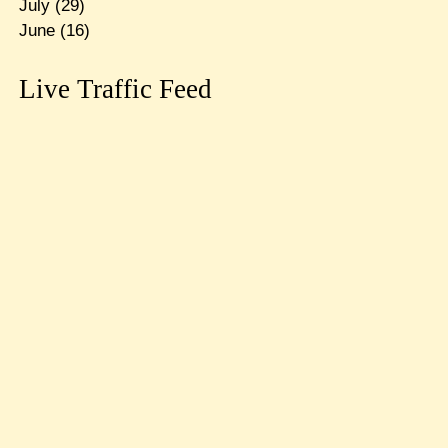
July
(29)
June
(16)
Live Traffic Feed