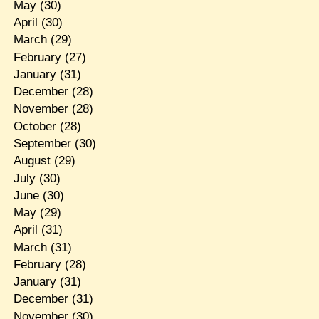
May
(30)
April
(30)
March
(29)
February
(27)
January
(31)
December
(28)
November
(28)
October
(28)
September
(30)
August
(29)
July
(30)
June
(30)
May
(29)
April
(31)
March
(31)
February
(28)
January
(31)
December
(31)
November
(30)