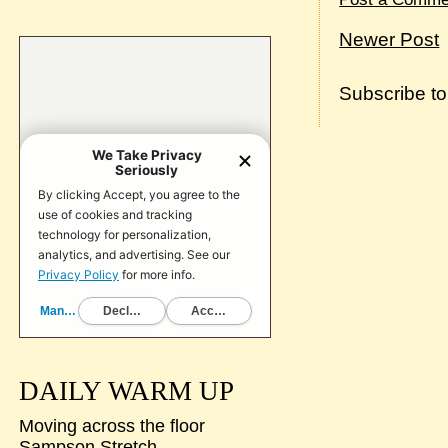
Newer Post
Subscribe t
DAILY WARM UP
Moving across the floor
Sampson Stretch