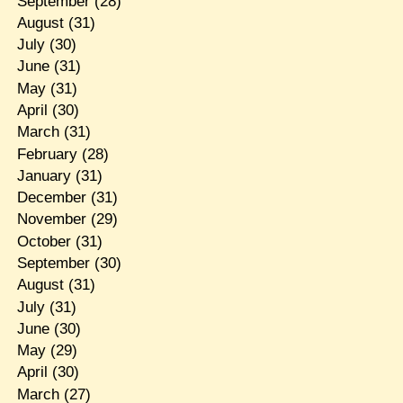
September
(28)
August
(31)
July
(30)
June
(31)
May
(31)
April
(30)
March
(31)
February
(28)
January
(31)
December
(31)
November
(29)
October
(31)
September
(30)
August
(31)
July
(31)
June
(30)
May
(29)
April
(30)
March
(27)