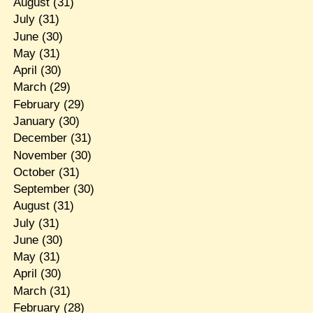
August
(31)
July
(31)
June
(30)
May
(31)
April
(30)
March
(29)
February
(29)
January
(30)
December
(31)
November
(30)
October
(31)
September
(30)
August
(31)
July
(31)
June
(30)
May
(31)
April
(30)
March
(31)
February
(28)