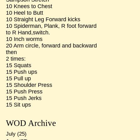
10 Knees to Chest
10 Heel to Butt
10 Straight Leg Forward kicks
10 Spiderman, Plank, R foot forward
to R Hand,switch.
10 Inch worms
20 Arm circle, forward and backward
then
2 times:
15 Squats
15 Push ups
15 Pull up
15 Shoulder Press
15 Push Press
15 Push Jerks
15 Sit ups
WOD Archive
July
(25)