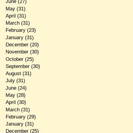
June
(27)
May
(31)
April
(31)
March
(31)
February
(23)
January
(31)
December
(20)
November
(30)
October
(25)
September
(30)
August
(31)
July
(31)
June
(24)
May
(28)
April
(30)
March
(31)
February
(29)
January
(31)
December
(25)