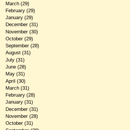
March
(29)
February
(29)
January
(29)
December
(31)
November
(30)
October
(29)
September
(28)
August
(31)
July
(31)
June
(28)
May
(31)
April
(30)
March
(31)
February
(28)
January
(31)
December
(31)
November
(28)
October
(31)