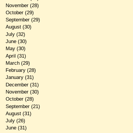
November
(28)
October
(29)
September
(29)
August
(30)
July
(32)
June
(30)
May
(30)
April
(31)
March
(29)
February
(28)
January
(31)
December
(31)
November
(30)
October
(28)
September
(21)
August
(31)
July
(26)
June
(31)