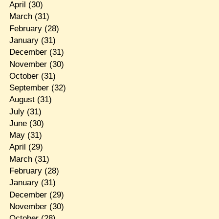
April
(30)
March
(31)
February
(28)
January
(31)
December
(31)
November
(30)
October
(31)
September
(32)
August
(31)
July
(31)
June
(30)
May
(31)
April
(29)
March
(31)
February
(28)
January
(31)
December
(29)
November
(30)
October
(28)