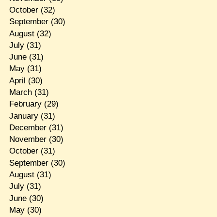
October
(32)
September
(30)
August
(32)
July
(31)
June
(31)
May
(31)
April
(30)
March
(31)
February
(29)
January
(31)
December
(31)
November
(30)
October
(31)
September
(30)
August
(31)
July
(31)
June
(30)
May
(30)