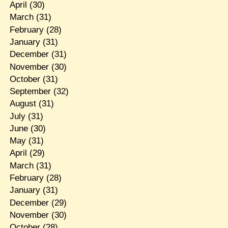
April
(30)
March
(31)
February
(28)
January
(31)
December
(31)
November
(30)
October
(31)
September
(32)
August
(31)
July
(31)
June
(30)
May
(31)
April
(29)
March
(31)
February
(28)
January
(31)
December
(29)
November
(30)
October
(28)