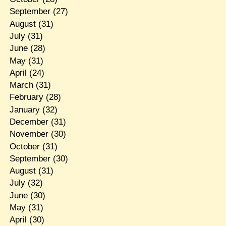
September
(27)
August
(31)
July
(31)
June
(28)
May
(31)
April
(24)
March
(31)
February
(28)
January
(32)
December
(31)
November
(30)
October
(31)
September
(30)
August
(31)
July
(32)
June
(30)
May
(31)
April
(30)