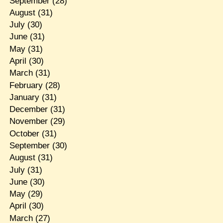
September
(28)
August
(31)
July
(30)
June
(31)
May
(31)
April
(30)
March
(31)
February
(28)
January
(31)
December
(31)
November
(29)
October
(31)
September
(30)
August
(31)
July
(31)
June
(30)
May
(29)
April
(30)
March
(27)