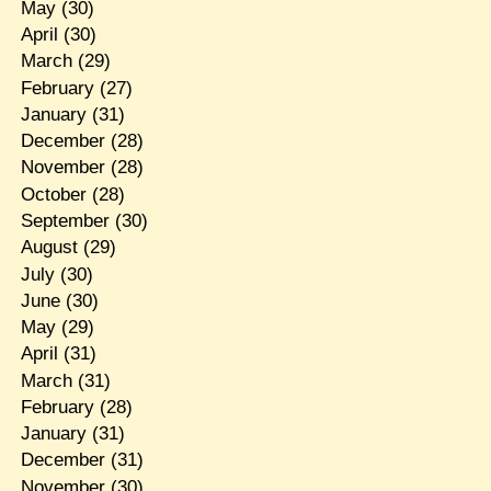
May
(30)
April
(30)
March
(29)
February
(27)
January
(31)
December
(28)
November
(28)
October
(28)
September
(30)
August
(29)
July
(30)
June
(30)
May
(29)
April
(31)
March
(31)
February
(28)
January
(31)
December
(31)
November
(30)