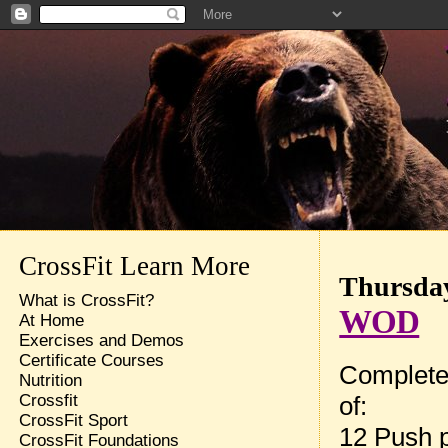
CrossFit Learn More
Thursday
What is CrossFit?
WOD
At Home
Exercises and Demos
Certificate Courses
Complete
Nutrition
of:
Crossfit
CrossFit Sport
12 Push 
CrossFit Foundations