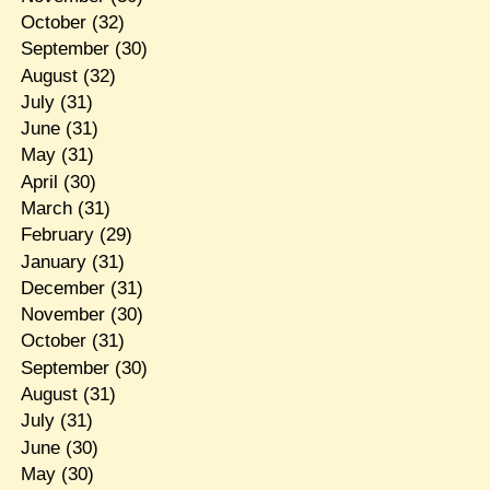
October
(32)
September
(30)
August
(32)
July
(31)
June
(31)
May
(31)
April
(30)
March
(31)
February
(29)
January
(31)
December
(31)
November
(30)
October
(31)
September
(30)
August
(31)
July
(31)
June
(30)
May
(30)