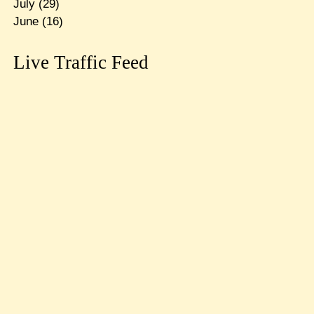
July
(29)
June
(16)
Live Traffic Feed