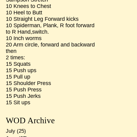
10 Knees to Chest
10 Heel to Butt
10 Straight Leg Forward kicks
10 Spiderman, Plank, R foot forward
to R Hand,switch.
10 Inch worms
20 Arm circle, forward and backward
then
2 times:
15 Squats
15 Push ups
15 Pull up
15 Shoulder Press
15 Push Press
15 Push Jerks
15 Sit ups
WOD Archive
July
(25)