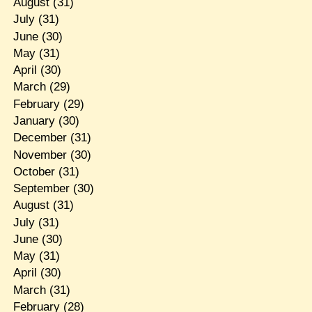
August
(31)
July
(31)
June
(30)
May
(31)
April
(30)
March
(29)
February
(29)
January
(30)
December
(31)
November
(30)
October
(31)
September
(30)
August
(31)
July
(31)
June
(30)
May
(31)
April
(30)
March
(31)
February
(28)