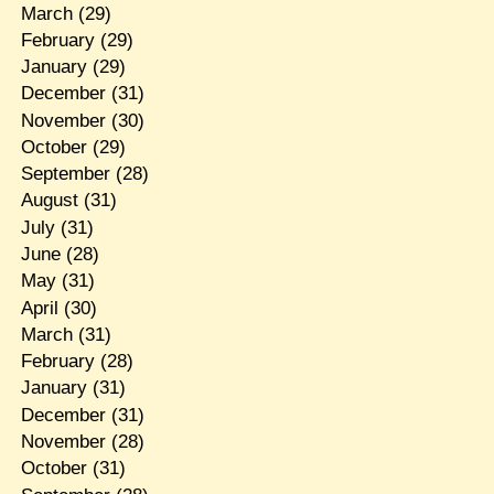
March
(29)
February
(29)
January
(29)
December
(31)
November
(30)
October
(29)
September
(28)
August
(31)
July
(31)
June
(28)
May
(31)
April
(30)
March
(31)
February
(28)
January
(31)
December
(31)
November
(28)
October
(31)