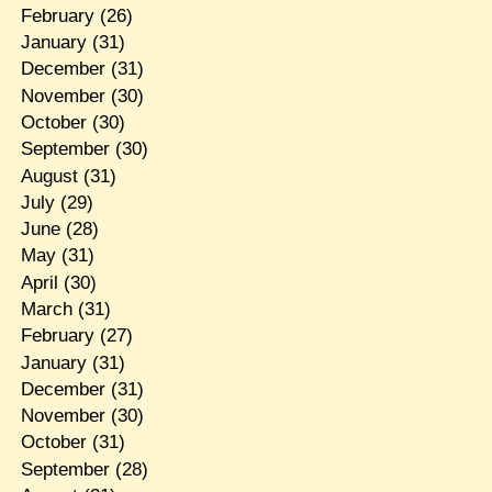
February
(26)
January
(31)
December
(31)
November
(30)
October
(30)
September
(30)
August
(31)
July
(29)
June
(28)
May
(31)
April
(30)
March
(31)
February
(27)
January
(31)
December
(31)
November
(30)
October
(31)
September
(28)