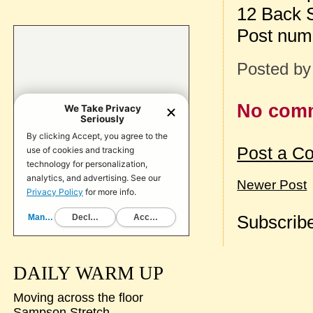
12 Back 
Post num
Posted b
No com
Post a C
Newer Post
Subscribe
DAILY WARM UP
Moving across the floor
Sampson Stretch