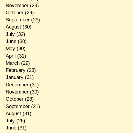
November
(28)
October
(29)
September
(29)
August
(30)
July
(32)
June
(30)
May
(30)
April
(31)
March
(29)
February
(28)
January
(31)
December
(31)
November
(30)
October
(28)
September
(21)
August
(31)
July
(26)
June
(31)