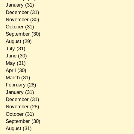
January
(31)
December
(31)
November
(30)
October
(31)
September
(30)
August
(29)
July
(31)
June
(30)
May
(31)
April
(30)
March
(31)
February
(28)
January
(31)
December
(31)
November
(28)
October
(31)
September
(30)
August
(31)