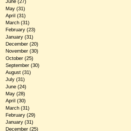
June
(27)
May
(31)
April
(31)
March
(31)
February
(23)
January
(31)
December
(20)
November
(30)
October
(25)
September
(30)
August
(31)
July
(31)
June
(24)
May
(28)
April
(30)
March
(31)
February
(29)
January
(31)
December
(25)