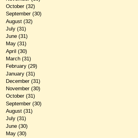
October
(32)
September
(30)
August
(32)
July
(31)
June
(31)
May
(31)
April
(30)
March
(31)
February
(29)
January
(31)
December
(31)
November
(30)
October
(31)
September
(30)
August
(31)
July
(31)
June
(30)
May
(30)