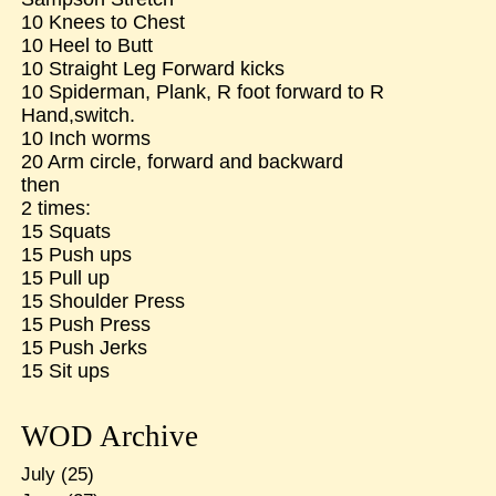
10 Knees to Chest
10 Heel to Butt
10 Straight Leg Forward kicks
10 Spiderman, Plank, R foot forward to R
Hand,switch.
10 Inch worms
20 Arm circle, forward and backward
then
2 times:
15 Squats
15 Push ups
15 Pull up
15 Shoulder Press
15 Push Press
15 Push Jerks
15 Sit ups
WOD Archive
July
(25)