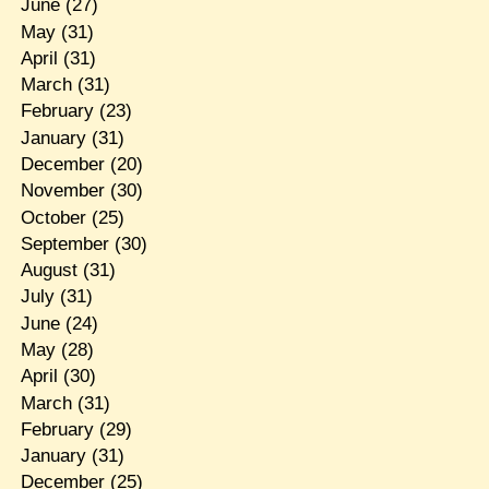
June
(27)
May
(31)
April
(31)
March
(31)
February
(23)
January
(31)
December
(20)
November
(30)
October
(25)
September
(30)
August
(31)
July
(31)
June
(24)
May
(28)
April
(30)
March
(31)
February
(29)
January
(31)
December
(25)