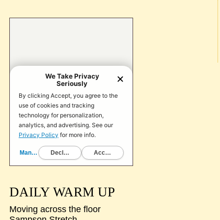
DAILY WARM UP
Moving across the floor
Sampson Stretch