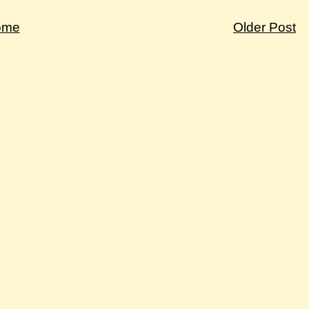
ome
Older Post