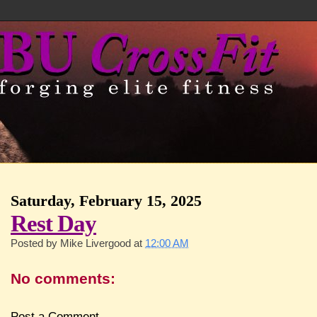
Saturday, February 15, 2025
Rest Day
Posted by
Mike Livergood
at
12:00 AM
No comments:
Post a Comment