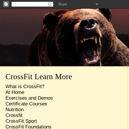
CrossFit Learn More
What is CrossFit?
At Home
Exercises and Demos
Certificate Courses
Nutrition
Crossfit
CrossFit Sport
CrossFit Foundations