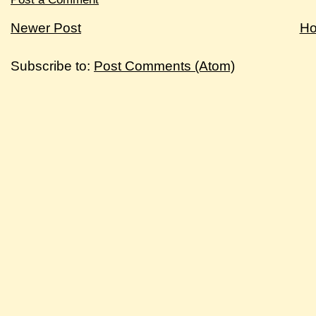
Newer Post
H
Subscribe to:
Post Comments (Atom)