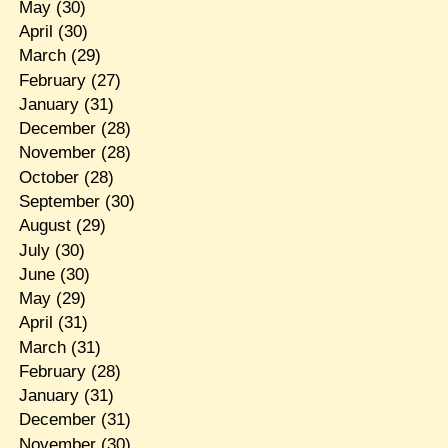
May
(30)
April
(30)
March
(29)
February
(27)
January
(31)
December
(28)
November
(28)
October
(28)
September
(30)
August
(29)
July
(30)
June
(30)
May
(29)
April
(31)
March
(31)
February
(28)
January
(31)
December
(31)
November
(30)