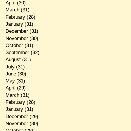
April
(30)
March
(31)
February
(28)
January
(31)
December
(31)
November
(30)
October
(31)
September
(32)
August
(31)
July
(31)
June
(30)
May
(31)
April
(29)
March
(31)
February
(28)
January
(31)
December
(29)
November
(30)
October
(28)