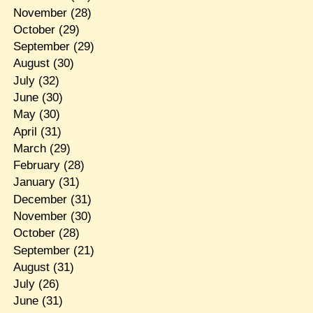
November
(28)
October
(29)
September
(29)
August
(30)
July
(32)
June
(30)
May
(30)
April
(31)
March
(29)
February
(28)
January
(31)
December
(31)
November
(30)
October
(28)
September
(21)
August
(31)
July
(26)
June
(31)