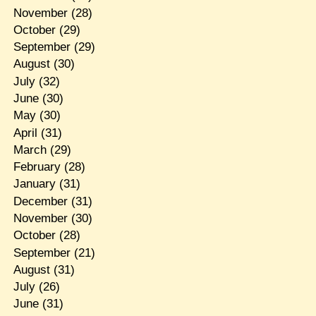
November
(28)
October
(29)
September
(29)
August
(30)
July
(32)
June
(30)
May
(30)
April
(31)
March
(29)
February
(28)
January
(31)
December
(31)
November
(30)
October
(28)
September
(21)
August
(31)
July
(26)
June
(31)