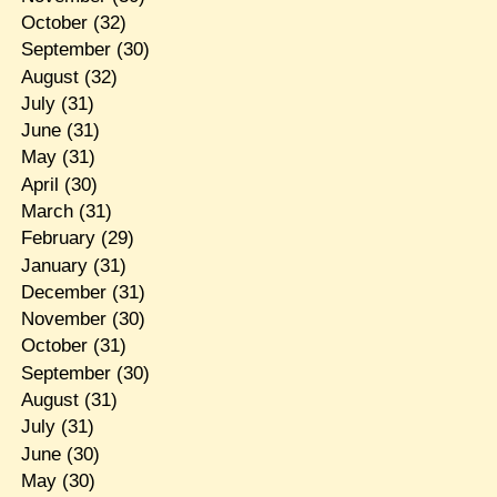
October
(32)
September
(30)
August
(32)
July
(31)
June
(31)
May
(31)
April
(30)
March
(31)
February
(29)
January
(31)
December
(31)
November
(30)
October
(31)
September
(30)
August
(31)
July
(31)
June
(30)
May
(30)