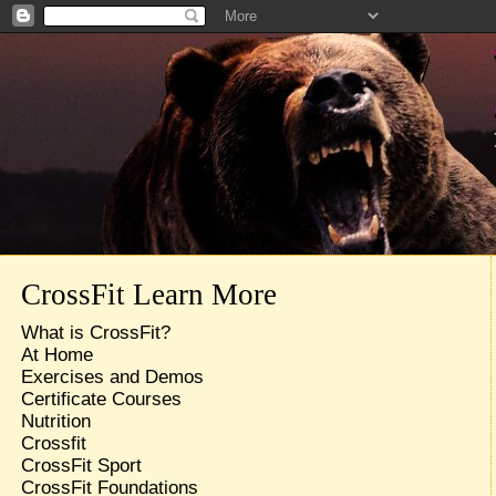
CrossFit Learn More
What is CrossFit?
At Home
Exercises and Demos
Certificate Courses
Nutrition
Crossfit
CrossFit Sport
CrossFit Foundations