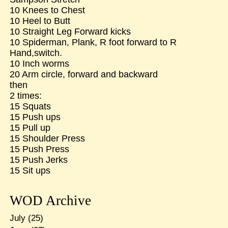
10 Knees to Chest
10 Heel to Butt
10 Straight Leg Forward kicks
10 Spiderman, Plank, R foot forward to R
Hand,switch.
10 Inch worms
20 Arm circle, forward and backward
then
2 times:
15 Squats
15 Push ups
15 Pull up
15 Shoulder Press
15 Push Press
15 Push Jerks
15 Sit ups
WOD Archive
July
(25)