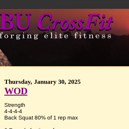
Thursday, January 30, 2025
WOD
Strength
4-4-4-4
Back Squat 80% of 1 rep max