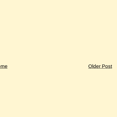
ome
Older Post