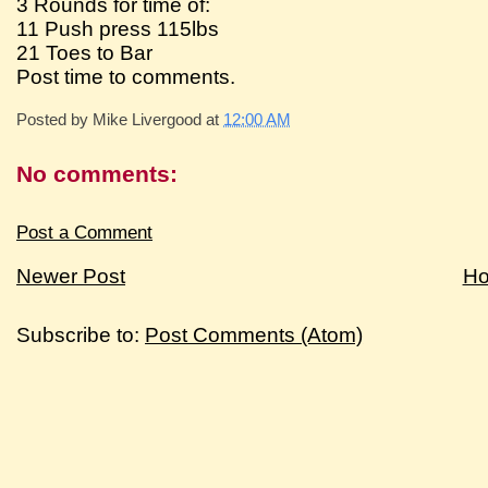
3 Rounds for time of:
11 Push press 115lbs
21 Toes to Bar
Post time to comments.
Posted by
Mike Livergood
at
12:00 AM
No comments:
Post a Comment
Newer Post
H
Subscribe to:
Post Comments (Atom)