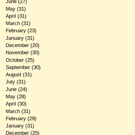
June
(27)
May
(31)
April
(31)
March
(31)
February
(23)
January
(31)
December
(20)
November
(30)
October
(25)
September
(30)
August
(31)
July
(31)
June
(24)
May
(28)
April
(30)
March
(31)
February
(29)
January
(31)
December
(25)