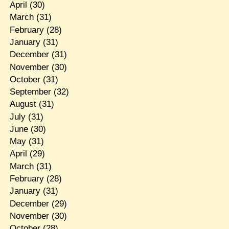
April
(30)
March
(31)
February
(28)
January
(31)
December
(31)
November
(30)
October
(31)
September
(32)
August
(31)
July
(31)
June
(30)
May
(31)
April
(29)
March
(31)
February
(28)
January
(31)
December
(29)
November
(30)
October
(28)