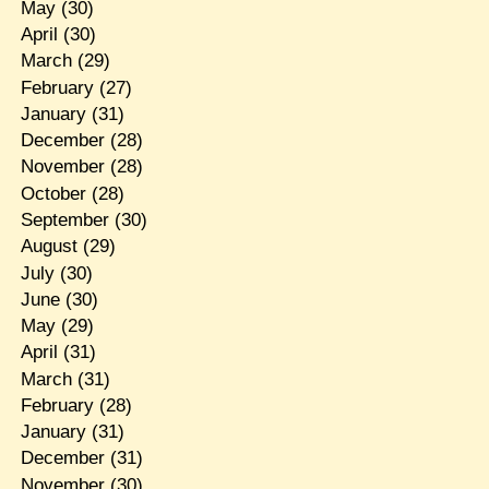
May
(30)
April
(30)
March
(29)
February
(27)
January
(31)
December
(28)
November
(28)
October
(28)
September
(30)
August
(29)
July
(30)
June
(30)
May
(29)
April
(31)
March
(31)
February
(28)
January
(31)
December
(31)
November
(30)