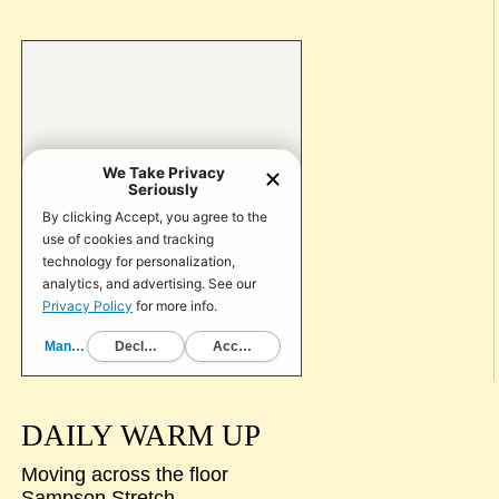
DAILY WARM UP
Moving across the floor
Sampson Stretch