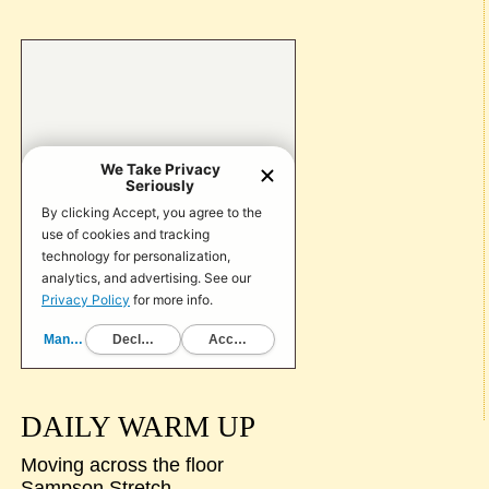
DAILY WARM UP
Moving across the floor
Sampson Stretch