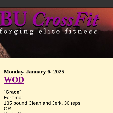
Monday, January 6, 2025
WOD
"
Grace
"
For time:
135 pound Clean and Jerk, 30 reps
OR