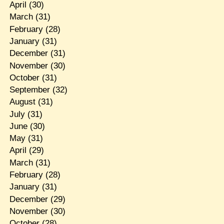
April
(30)
March
(31)
February
(28)
January
(31)
December
(31)
November
(30)
October
(31)
September
(32)
August
(31)
July
(31)
June
(30)
May
(31)
April
(29)
March
(31)
February
(28)
January
(31)
December
(29)
November
(30)
October
(28)