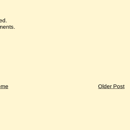
ed.
mments.
ome
Older Post