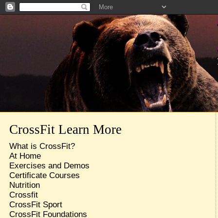
CrossFit Learn More
What is CrossFit?
At Home
Exercises and Demos
Certificate Courses
Nutrition
Crossfit
CrossFit Sport
CrossFit Foundations