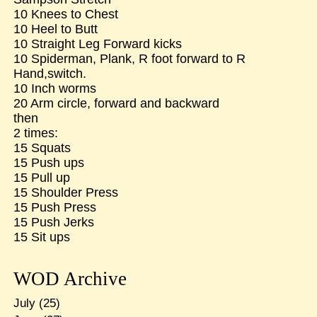
10 Knees to Chest
10 Heel to Butt
10 Straight Leg Forward kicks
10 Spiderman, Plank, R foot forward to R
Hand,switch.
10 Inch worms
20 Arm circle, forward and backward
then
2 times:
15 Squats
15 Push ups
15 Pull up
15 Shoulder Press
15 Push Press
15 Push Jerks
15 Sit ups
WOD Archive
July
(25)