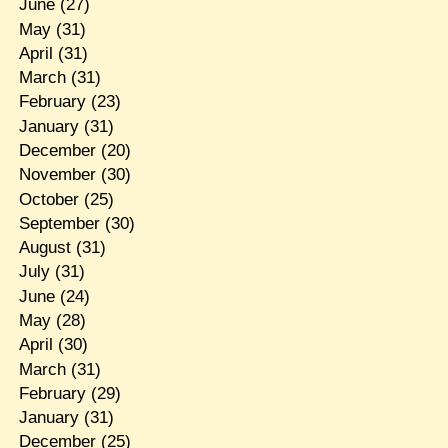
June
(27)
May
(31)
April
(31)
March
(31)
February
(23)
January
(31)
December
(20)
November
(30)
October
(25)
September
(30)
August
(31)
July
(31)
June
(24)
May
(28)
April
(30)
March
(31)
February
(29)
January
(31)
December
(25)