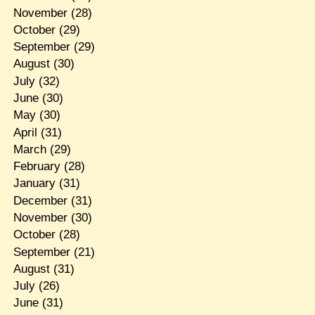
November
(28)
October
(29)
September
(29)
August
(30)
July
(32)
June
(30)
May
(30)
April
(31)
March
(29)
February
(28)
January
(31)
December
(31)
November
(30)
October
(28)
September
(21)
August
(31)
July
(26)
June
(31)