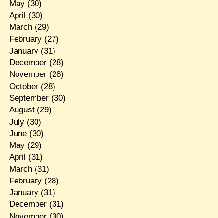
May
(30)
April
(30)
March
(29)
February
(27)
January
(31)
December
(28)
November
(28)
October
(28)
September
(30)
August
(29)
July
(30)
June
(30)
May
(29)
April
(31)
March
(31)
February
(28)
January
(31)
December
(31)
November
(30)