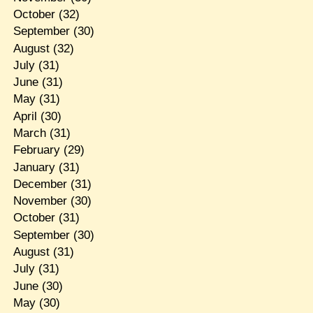
October
(32)
September
(30)
August
(32)
July
(31)
June
(31)
May
(31)
April
(30)
March
(31)
February
(29)
January
(31)
December
(31)
November
(30)
October
(31)
September
(30)
August
(31)
July
(31)
June
(30)
May
(30)