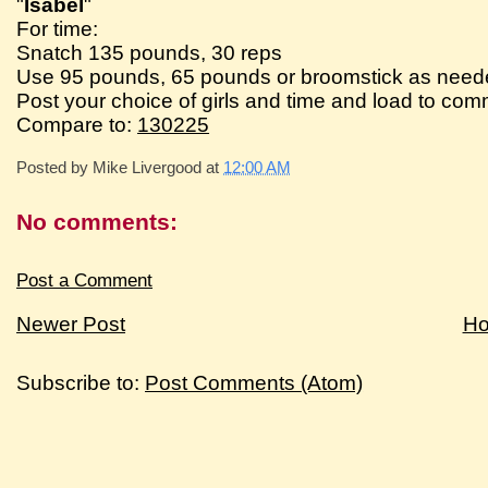
"
Isabel
"
For time:
Snatch 135 pounds, 30 reps
Use 95 pounds, 65 pounds or broomstick as need
Post your choice of girls and time and load to co
Compare to:
130225
Posted by
Mike Livergood
at
12:00 AM
No comments:
Post a Comment
Newer Post
H
Subscribe to:
Post Comments (Atom)