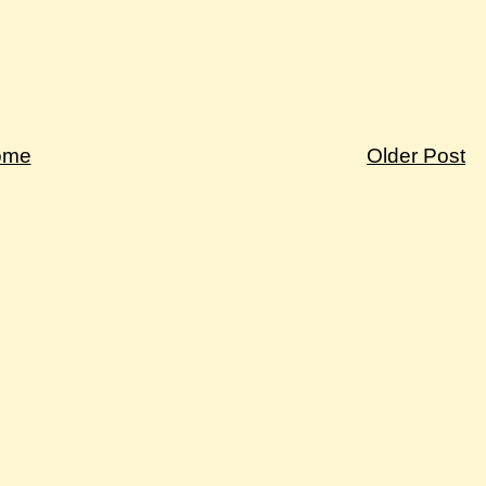
ome
Older Post