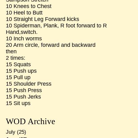
10 Knees to Chest
10 Heel to Butt
10 Straight Leg Forward kicks
10 Spiderman, Plank, R foot forward to R
Hand,switch.
10 Inch worms
20 Arm circle, forward and backward
then
2 times:
15 Squats
15 Push ups
15 Pull up
15 Shoulder Press
15 Push Press
15 Push Jerks
15 Sit ups
WOD Archive
July
(25)