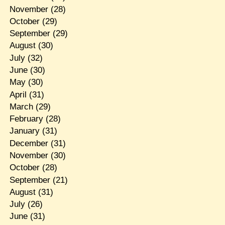
November
(28)
October
(29)
September
(29)
August
(30)
July
(32)
June
(30)
May
(30)
April
(31)
March
(29)
February
(28)
January
(31)
December
(31)
November
(30)
October
(28)
September
(21)
August
(31)
July
(26)
June
(31)