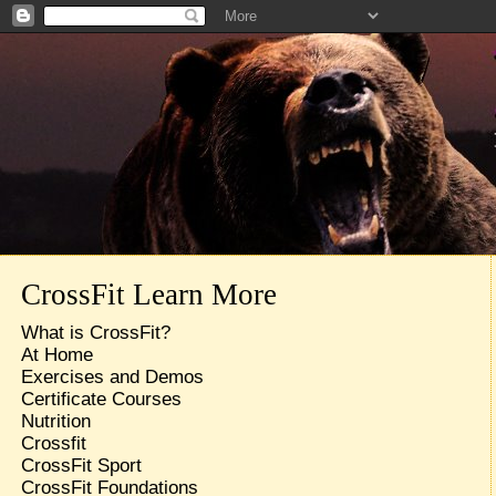
CrossFit Learn More
What is CrossFit?
At Home
Exercises and Demos
Certificate Courses
Nutrition
Crossfit
CrossFit Sport
CrossFit Foundations