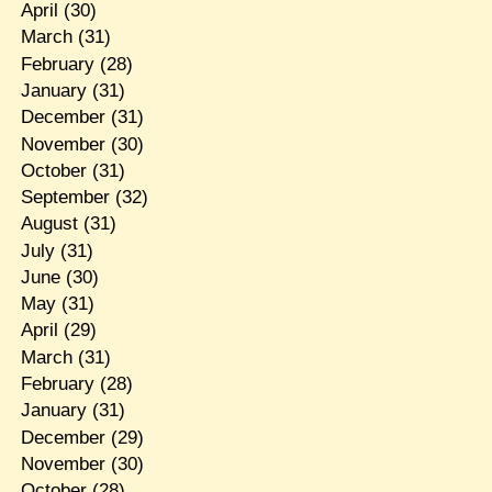
April
(30)
March
(31)
February
(28)
January
(31)
December
(31)
November
(30)
October
(31)
September
(32)
August
(31)
July
(31)
June
(30)
May
(31)
April
(29)
March
(31)
February
(28)
January
(31)
December
(29)
November
(30)
October
(28)