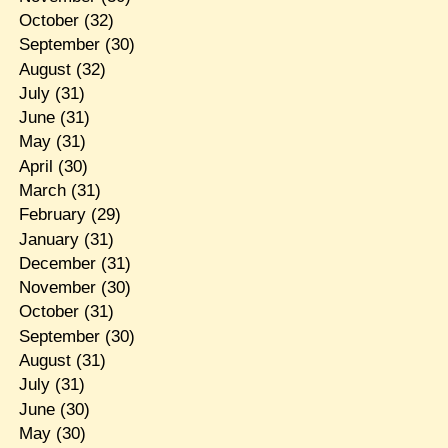
October
(32)
September
(30)
August
(32)
July
(31)
June
(31)
May
(31)
April
(30)
March
(31)
February
(29)
January
(31)
December
(31)
November
(30)
October
(31)
September
(30)
August
(31)
July
(31)
June
(30)
May
(30)