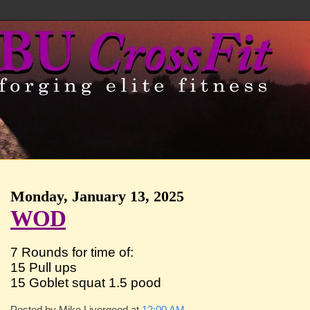
Monday, January 13, 2025
WOD
7 Rounds for time of:
15 Pull ups
15 Goblet squat 1.5 pood
Posted by
Mike Livergood
at
12:00 AM