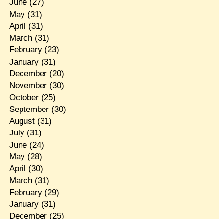
June
(27)
May
(31)
April
(31)
March
(31)
February
(23)
January
(31)
December
(20)
November
(30)
October
(25)
September
(30)
August
(31)
July
(31)
June
(24)
May
(28)
April
(30)
March
(31)
February
(29)
January
(31)
December
(25)