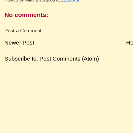
No comments:
Post a Comment
Newer Post
H
Subscribe to:
Post Comments (Atom)