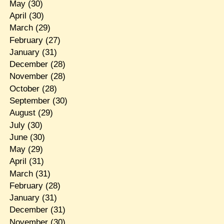
May
(30)
April
(30)
March
(29)
February
(27)
January
(31)
December
(28)
November
(28)
October
(28)
September
(30)
August
(29)
July
(30)
June
(30)
May
(29)
April
(31)
March
(31)
February
(28)
January
(31)
December
(31)
November
(30)