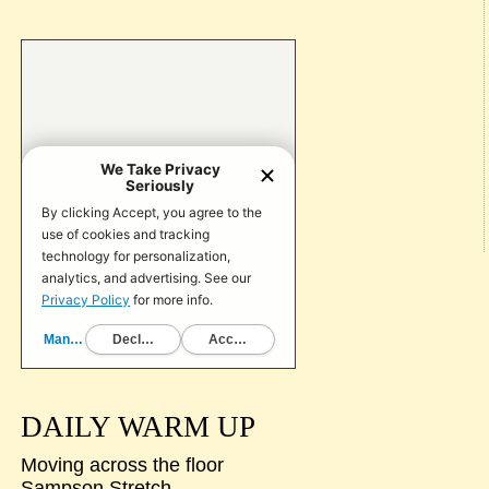
DAILY WARM UP
Moving across the floor
Sampson Stretch