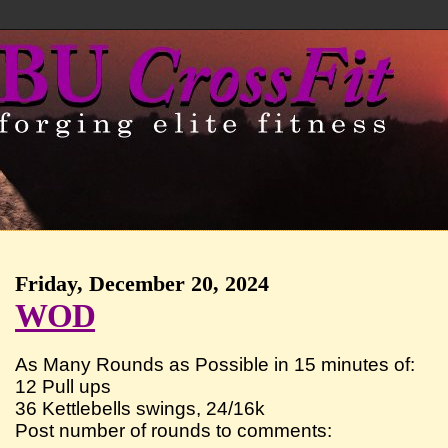
Friday, December 20, 2024
WOD
As Many Rounds as Possible in 15 minutes of:
12 Pull ups
36 Kettlebells swings, 24/16k
Post number of rounds to comments: