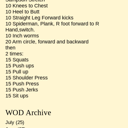
10 Knees to Chest
10 Heel to Butt
10 Straight Leg Forward kicks
10 Spiderman, Plank, R foot forward to R
Hand,switch.
10 Inch worms
20 Arm circle, forward and backward
then
2 times:
15 Squats
15 Push ups
15 Pull up
15 Shoulder Press
15 Push Press
15 Push Jerks
15 Sit ups
WOD Archive
July
(25)