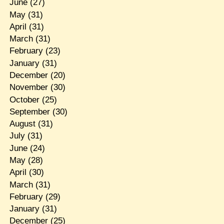
June
(27)
May
(31)
April
(31)
March
(31)
February
(23)
January
(31)
December
(20)
November
(30)
October
(25)
September
(30)
August
(31)
July
(31)
June
(24)
May
(28)
April
(30)
March
(31)
February
(29)
January
(31)
December
(25)