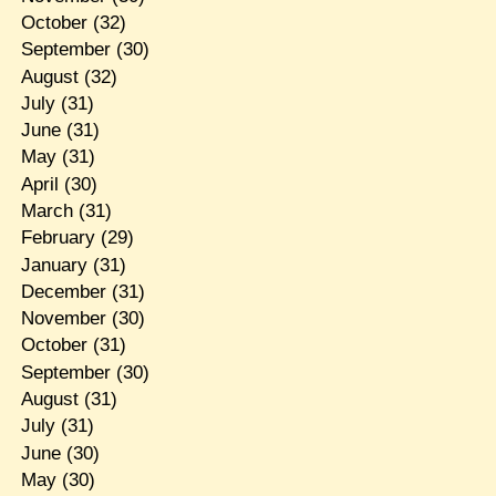
October
(32)
September
(30)
August
(32)
July
(31)
June
(31)
May
(31)
April
(30)
March
(31)
February
(29)
January
(31)
December
(31)
November
(30)
October
(31)
September
(30)
August
(31)
July
(31)
June
(30)
May
(30)