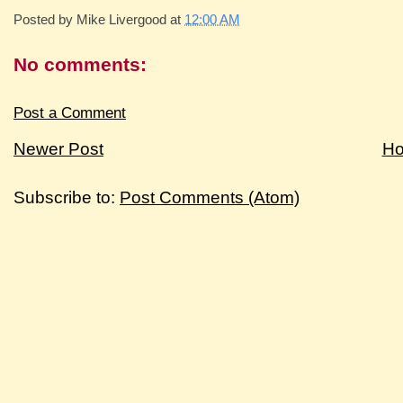
Posted by
Mike Livergood
at
12:00 AM
No comments:
Post a Comment
Newer Post
H
Subscribe to:
Post Comments (Atom)