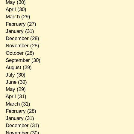
May
(30)
April
(30)
March
(29)
February
(27)
January
(31)
December
(28)
November
(28)
October
(28)
September
(30)
August
(29)
July
(30)
June
(30)
May
(29)
April
(31)
March
(31)
February
(28)
January
(31)
December
(31)
November
(30)