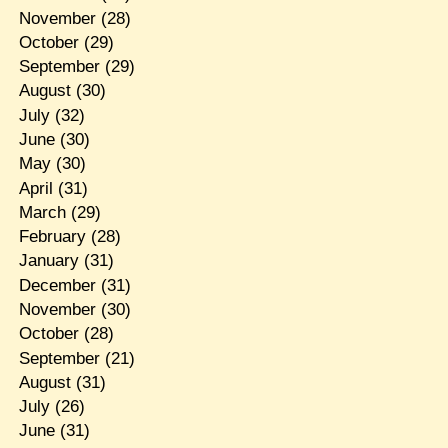
November
(28)
October
(29)
September
(29)
August
(30)
July
(32)
June
(30)
May
(30)
April
(31)
March
(29)
February
(28)
January
(31)
December
(31)
November
(30)
October
(28)
September
(21)
August
(31)
July
(26)
June
(31)