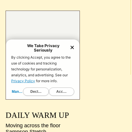
DAILY WARM UP
Moving across the floor
Sampson Stretch