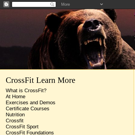
CrossFit Learn More
What is CrossFit?
At Home
Exercises and Demos
Certificate Courses
Nutrition
Crossfit
CrossFit Sport
CrossFit Foundations