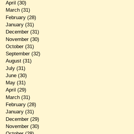
April
(30)
March
(31)
February
(28)
January
(31)
December
(31)
November
(30)
October
(31)
September
(32)
August
(31)
July
(31)
June
(30)
May
(31)
April
(29)
March
(31)
February
(28)
January
(31)
December
(29)
November
(30)
October
(28)