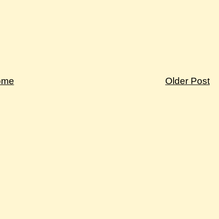
ome
Older Post