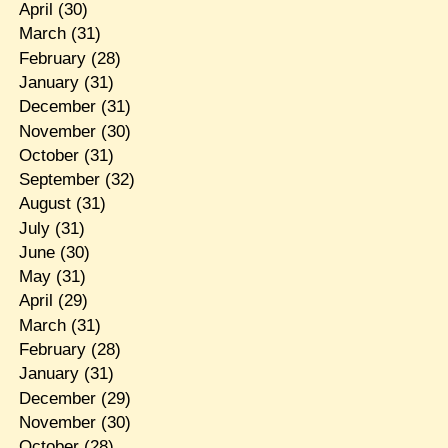
April
(30)
March
(31)
February
(28)
January
(31)
December
(31)
November
(30)
October
(31)
September
(32)
August
(31)
July
(31)
June
(30)
May
(31)
April
(29)
March
(31)
February
(28)
January
(31)
December
(29)
November
(30)
October
(28)