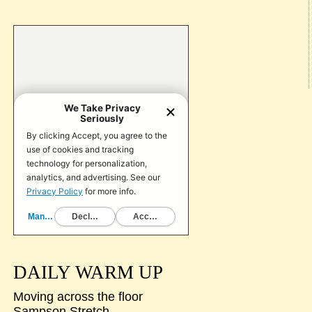
DAILY WARM UP
Moving across the floor
Sampson Stretch