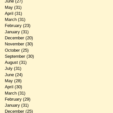
June
(27)
May
(31)
April
(31)
March
(31)
February
(23)
January
(31)
December
(20)
November
(30)
October
(25)
September
(30)
August
(31)
July
(31)
June
(24)
May
(28)
April
(30)
March
(31)
February
(29)
January
(31)
December
(25)