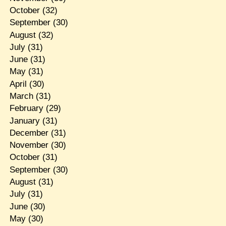
October
(32)
September
(30)
August
(32)
July
(31)
June
(31)
May
(31)
April
(30)
March
(31)
February
(29)
January
(31)
December
(31)
November
(30)
October
(31)
September
(30)
August
(31)
July
(31)
June
(30)
May
(30)