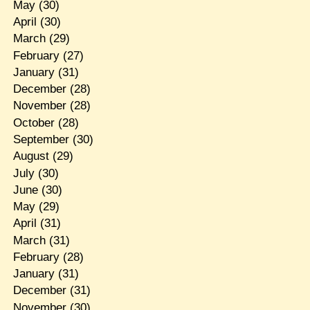
May
(30)
April
(30)
March
(29)
February
(27)
January
(31)
December
(28)
November
(28)
October
(28)
September
(30)
August
(29)
July
(30)
June
(30)
May
(29)
April
(31)
March
(31)
February
(28)
January
(31)
December
(31)
November
(30)