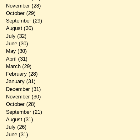
November
(28)
October
(29)
September
(29)
August
(30)
July
(32)
June
(30)
May
(30)
April
(31)
March
(29)
February
(28)
January
(31)
December
(31)
November
(30)
October
(28)
September
(21)
August
(31)
July
(26)
June
(31)