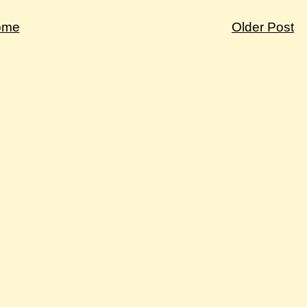
ome
Older Post