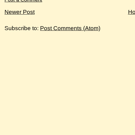
Newer Post
H
Subscribe to:
Post Comments (Atom)