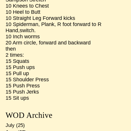
10 Knees to Chest
10 Heel to Butt
10 Straight Leg Forward kicks
10 Spiderman, Plank, R foot forward to R
Hand,switch.
10 Inch worms
20 Arm circle, forward and backward
then
2 times:
15 Squats
15 Push ups
15 Pull up
15 Shoulder Press
15 Push Press
15 Push Jerks
15 Sit ups
WOD Archive
July
(25)