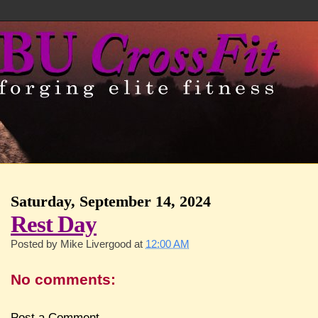
Saturday, September 14, 2024
Rest Day
Posted by
Mike Livergood
at
12:00 AM
No comments:
Post a Comment