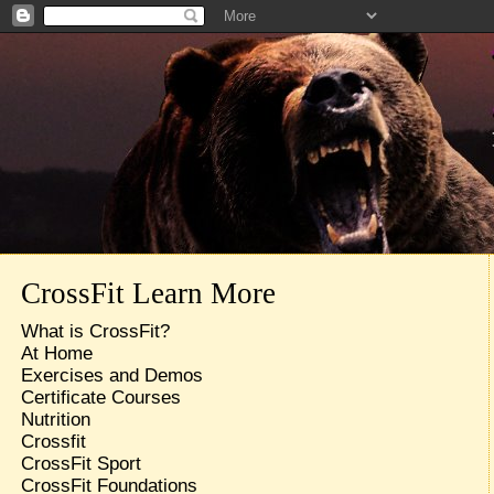
CrossFit Learn More
What is CrossFit?
At Home
Exercises and Demos
Certificate Courses
Nutrition
Crossfit
CrossFit Sport
CrossFit Foundations