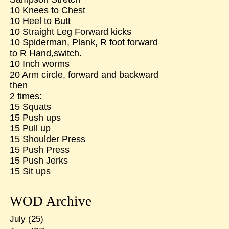
10 Knees to Chest
10 Heel to Butt
10 Straight Leg Forward kicks
10 Spiderman, Plank, R foot forward
to R Hand,switch.
10 Inch worms
20 Arm circle, forward and backward
then
2 times:
15 Squats
15 Push ups
15 Pull up
15 Shoulder Press
15 Push Press
15 Push Jerks
15 Sit ups
WOD Archive
July
(25)