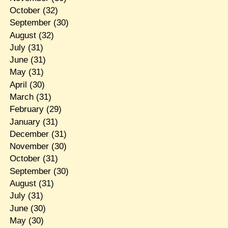
October
(32)
September
(30)
August
(32)
July
(31)
June
(31)
May
(31)
April
(30)
March
(31)
February
(29)
January
(31)
December
(31)
November
(30)
October
(31)
September
(30)
August
(31)
July
(31)
June
(30)
May
(30)