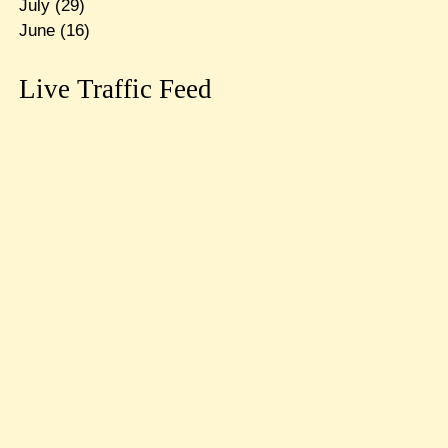
July
(29)
June
(16)
Live Traffic Feed