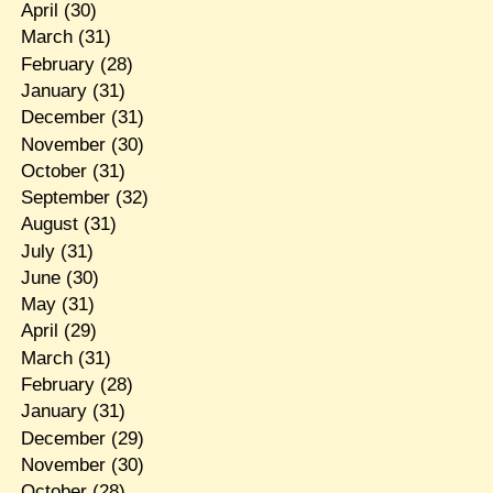
April
(30)
March
(31)
February
(28)
January
(31)
December
(31)
November
(30)
October
(31)
September
(32)
August
(31)
July
(31)
June
(30)
May
(31)
April
(29)
March
(31)
February
(28)
January
(31)
December
(29)
November
(30)
October
(28)