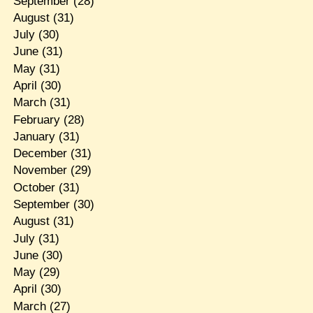
September
(28)
August
(31)
July
(30)
June
(31)
May
(31)
April
(30)
March
(31)
February
(28)
January
(31)
December
(31)
November
(29)
October
(31)
September
(30)
August
(31)
July
(31)
June
(30)
May
(29)
April
(30)
March
(27)