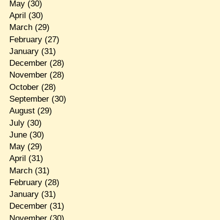
May
(30)
April
(30)
March
(29)
February
(27)
January
(31)
December
(28)
November
(28)
October
(28)
September
(30)
August
(29)
July
(30)
June
(30)
May
(29)
April
(31)
March
(31)
February
(28)
January
(31)
December
(31)
November
(30)