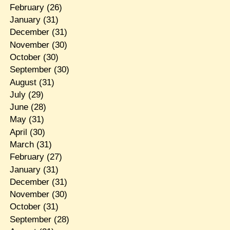
February
(26)
January
(31)
December
(31)
November
(30)
October
(30)
September
(30)
August
(31)
July
(29)
June
(28)
May
(31)
April
(30)
March
(31)
February
(27)
January
(31)
December
(31)
November
(30)
October
(31)
September
(28)