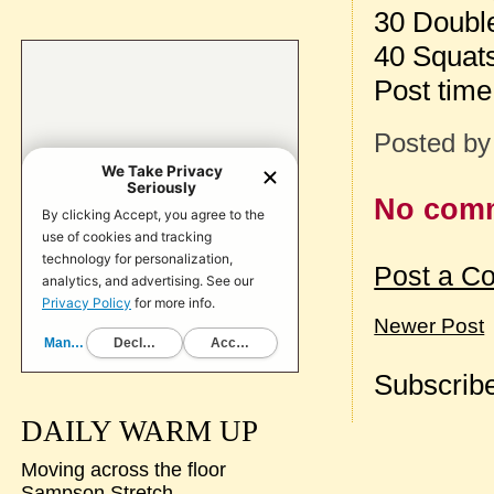
30 Doubl
40 Squat
Post tim
Posted b
No com
Post a C
Newer Post
Subscribe
DAILY WARM UP
Moving across the floor
Sampson Stretch