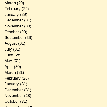
March
(29)
February
(29)
January
(29)
December
(31)
November
(30)
October
(29)
September
(28)
August
(31)
July
(31)
June
(28)
May
(31)
April
(30)
March
(31)
February
(28)
January
(31)
December
(31)
November
(28)
October
(31)