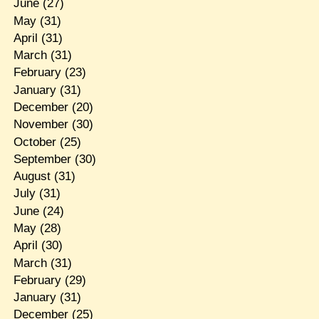
June
(27)
May
(31)
April
(31)
March
(31)
February
(23)
January
(31)
December
(20)
November
(30)
October
(25)
September
(30)
August
(31)
July
(31)
June
(24)
May
(28)
April
(30)
March
(31)
February
(29)
January
(31)
December
(25)