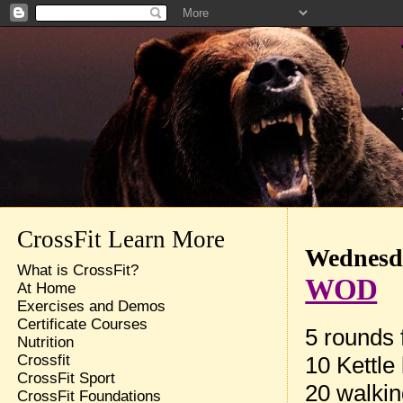
CrossFit Learn More
Wednesda
What is CrossFit?
WOD
At Home
Exercises and Demos
Certificate Courses
5 rounds f
Nutrition
10 Kettle
Crossfit
CrossFit Sport
20 walkin
CrossFit Foundations