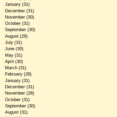
January
(31)
December
(31)
November
(30)
October
(31)
September
(30)
August
(29)
July
(31)
June
(30)
May
(31)
April
(30)
March
(31)
February
(28)
January
(31)
December
(31)
November
(28)
October
(31)
September
(30)
August
(31)