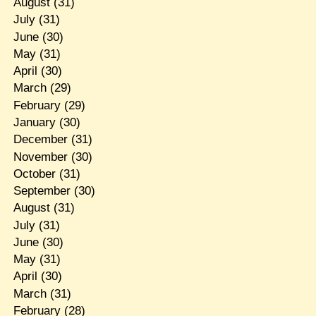
August
(31)
July
(31)
June
(30)
May
(31)
April
(30)
March
(29)
February
(29)
January
(30)
December
(31)
November
(30)
October
(31)
September
(30)
August
(31)
July
(31)
June
(30)
May
(31)
April
(30)
March
(31)
February
(28)