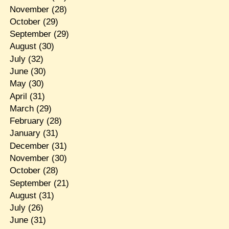
November
(28)
October
(29)
September
(29)
August
(30)
July
(32)
June
(30)
May
(30)
April
(31)
March
(29)
February
(28)
January
(31)
December
(31)
November
(30)
October
(28)
September
(21)
August
(31)
July
(26)
June
(31)