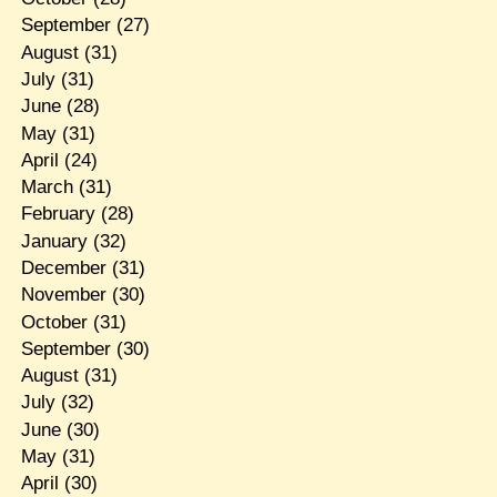
September
(27)
August
(31)
July
(31)
June
(28)
May
(31)
April
(24)
March
(31)
February
(28)
January
(32)
December
(31)
November
(30)
October
(31)
September
(30)
August
(31)
July
(32)
June
(30)
May
(31)
April
(30)