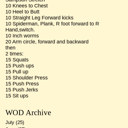
10 Knees to Chest
10 Heel to Butt
10 Straight Leg Forward kicks
10 Spiderman, Plank, R foot forward to R
Hand,switch.
10 Inch worms
20 Arm circle, forward and backward
then
2 times:
15 Squats
15 Push ups
15 Pull up
15 Shoulder Press
15 Push Press
15 Push Jerks
15 Sit ups
WOD Archive
July
(25)