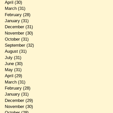
April
(30)
March
(31)
February
(28)
January
(31)
December
(31)
November
(30)
October
(31)
September
(32)
August
(31)
July
(31)
June
(30)
May
(31)
April
(29)
March
(31)
February
(28)
January
(31)
December
(29)
November
(30)
October
(28)