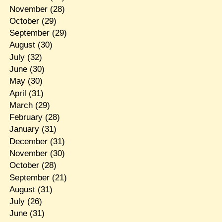
November
(28)
October
(29)
September
(29)
August
(30)
July
(32)
June
(30)
May
(30)
April
(31)
March
(29)
February
(28)
January
(31)
December
(31)
November
(30)
October
(28)
September
(21)
August
(31)
July
(26)
June
(31)