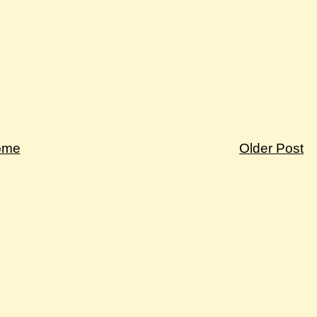
ome
Older Post