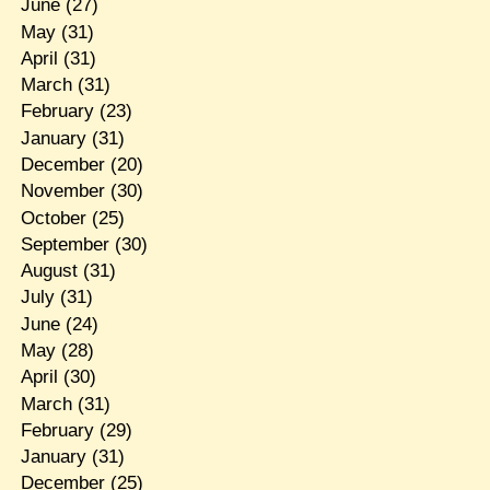
June
(27)
May
(31)
April
(31)
March
(31)
February
(23)
January
(31)
December
(20)
November
(30)
October
(25)
September
(30)
August
(31)
July
(31)
June
(24)
May
(28)
April
(30)
March
(31)
February
(29)
January
(31)
December
(25)