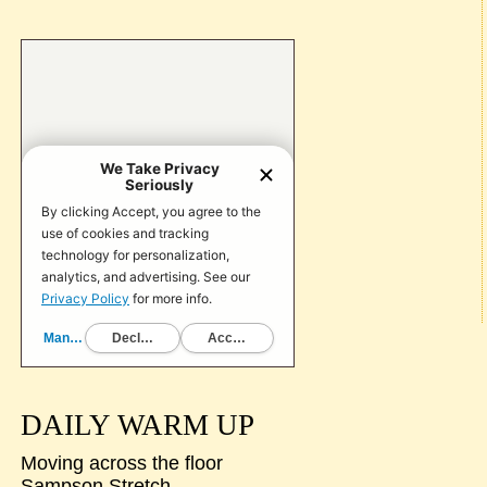
DAILY WARM UP
Moving across the floor
Sampson Stretch