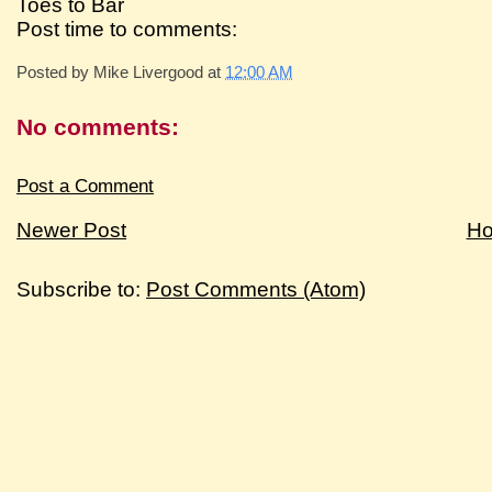
Toes to Bar
Post time to comments:
Posted by
Mike Livergood
at
12:00 AM
No comments:
Post a Comment
Newer Post
H
Subscribe to:
Post Comments (Atom)