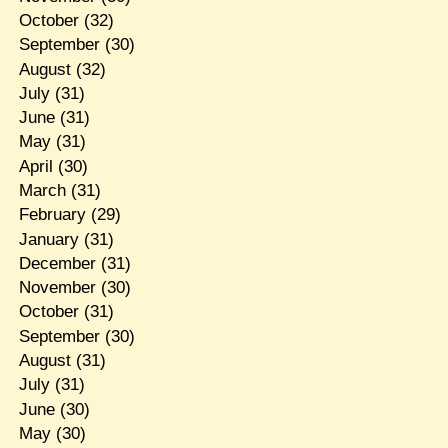
October
(32)
September
(30)
August
(32)
July
(31)
June
(31)
May
(31)
April
(30)
March
(31)
February
(29)
January
(31)
December
(31)
November
(30)
October
(31)
September
(30)
August
(31)
July
(31)
June
(30)
May
(30)