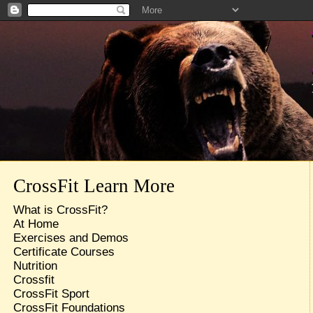
CrossFit Learn More
What is CrossFit?
At Home
Exercises and Demos
Certificate Courses
Nutrition
Crossfit
CrossFit Sport
CrossFit Foundations