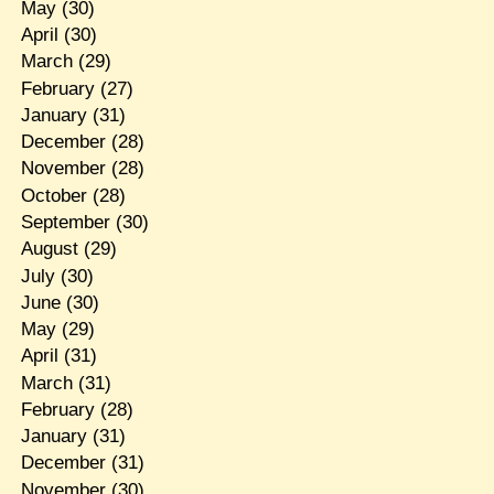
May
(30)
April
(30)
March
(29)
February
(27)
January
(31)
December
(28)
November
(28)
October
(28)
September
(30)
August
(29)
July
(30)
June
(30)
May
(29)
April
(31)
March
(31)
February
(28)
January
(31)
December
(31)
November
(30)