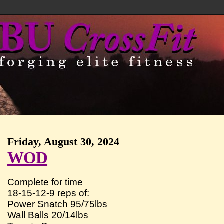
Friday, August 30, 2024
WOD
Complete for time
18-15-12-9 reps of:
Power Snatch 95/75lbs
Wall Balls 20/14lbs