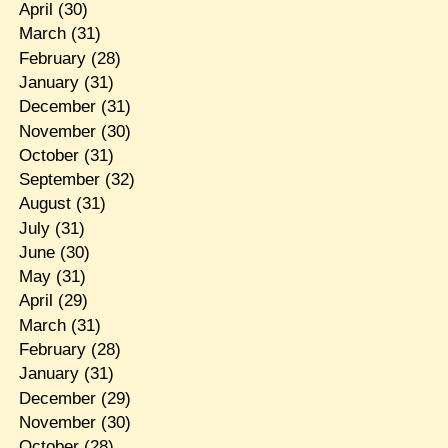
April
(30)
March
(31)
February
(28)
January
(31)
December
(31)
November
(30)
October
(31)
September
(32)
August
(31)
July
(31)
June
(30)
May
(31)
April
(29)
March
(31)
February
(28)
January
(31)
December
(29)
November
(30)
October
(28)