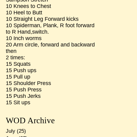
10 Knees to Chest
10 Heel to Butt
10 Straight Leg Forward kicks
10 Spiderman, Plank, R foot forward
to R Hand,switch.
10 Inch worms
20 Arm circle, forward and backward
then
2 times:
15 Squats
15 Push ups
15 Pull up
15 Shoulder Press
15 Push Press
15 Push Jerks
15 Sit ups
WOD Archive
July
(25)