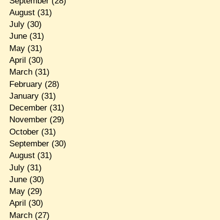
September
(28)
August
(31)
July
(30)
June
(31)
May
(31)
April
(30)
March
(31)
February
(28)
January
(31)
December
(31)
November
(29)
October
(31)
September
(30)
August
(31)
July
(31)
June
(30)
May
(29)
April
(30)
March
(27)