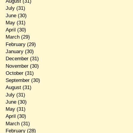
August
(31)
July
(31)
June
(30)
May
(31)
April
(30)
March
(29)
February
(29)
January
(30)
December
(31)
November
(30)
October
(31)
September
(30)
August
(31)
July
(31)
June
(30)
May
(31)
April
(30)
March
(31)
February
(28)