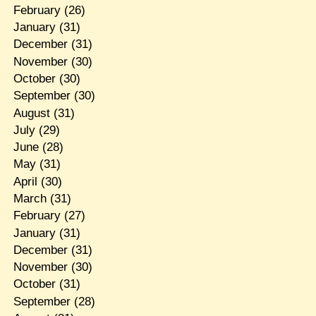
February
(26)
January
(31)
December
(31)
November
(30)
October
(30)
September
(30)
August
(31)
July
(29)
June
(28)
May
(31)
April
(30)
March
(31)
February
(27)
January
(31)
December
(31)
November
(30)
October
(31)
September
(28)