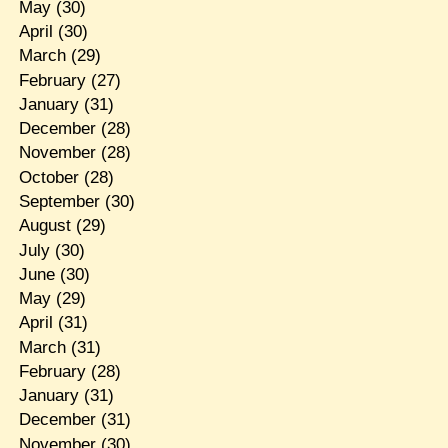
May
(30)
April
(30)
March
(29)
February
(27)
January
(31)
December
(28)
November
(28)
October
(28)
September
(30)
August
(29)
July
(30)
June
(30)
May
(29)
April
(31)
March
(31)
February
(28)
January
(31)
December
(31)
November
(30)