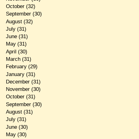
October
(32)
September
(30)
August
(32)
July
(31)
June
(31)
May
(31)
April
(30)
March
(31)
February
(29)
January
(31)
December
(31)
November
(30)
October
(31)
September
(30)
August
(31)
July
(31)
June
(30)
May
(30)