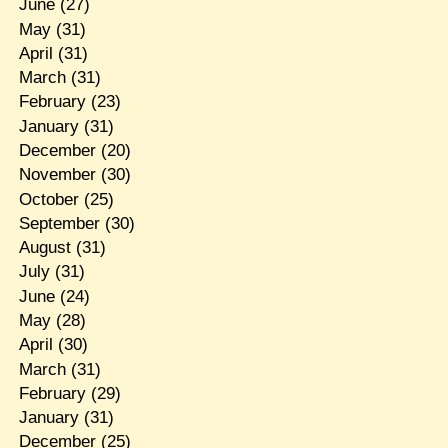
June
(27)
May
(31)
April
(31)
March
(31)
February
(23)
January
(31)
December
(20)
November
(30)
October
(25)
September
(30)
August
(31)
July
(31)
June
(24)
May
(28)
April
(30)
March
(31)
February
(29)
January
(31)
December
(25)