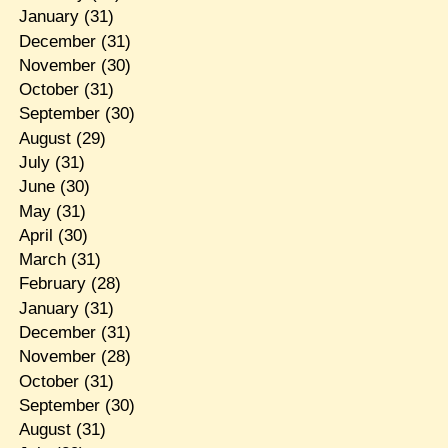
January
(31)
December
(31)
November
(30)
October
(31)
September
(30)
August
(29)
July
(31)
June
(30)
May
(31)
April
(30)
March
(31)
February
(28)
January
(31)
December
(31)
November
(28)
October
(31)
September
(30)
August
(31)