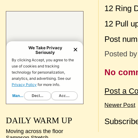
12 Ring 
12 Pull u
Post num
Posted b
No com
Post a C
Newer Post
DAILY WARM UP
Subscribe
Moving across the floor
Sampson Stretch