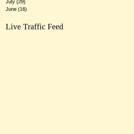
July
(29)
June
(16)
Live Traffic Feed