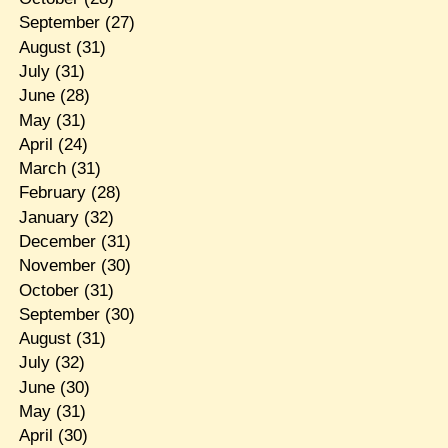
September
(27)
August
(31)
July
(31)
June
(28)
May
(31)
April
(24)
March
(31)
February
(28)
January
(32)
December
(31)
November
(30)
October
(31)
September
(30)
August
(31)
July
(32)
June
(30)
May
(31)
April
(30)