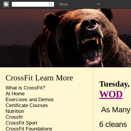
CrossFit Learn More
Tuesday,
What is CrossFit?
WOD
At Home
Exercises and Demos
Certificate Courses
As Many 
Nutrition
Crossfit
6 cleans
CrossFit Sport
CrossFit Foundations