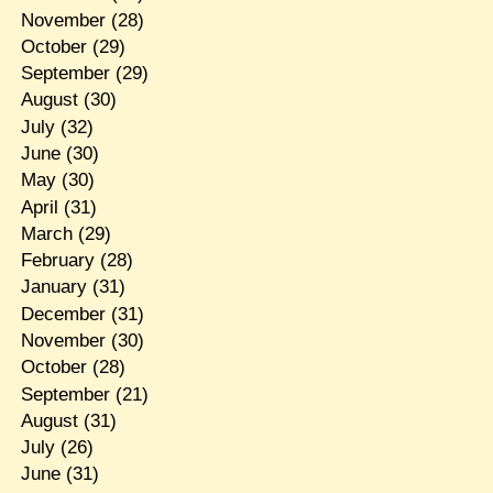
November
(28)
October
(29)
September
(29)
August
(30)
July
(32)
June
(30)
May
(30)
April
(31)
March
(29)
February
(28)
January
(31)
December
(31)
November
(30)
October
(28)
September
(21)
August
(31)
July
(26)
June
(31)