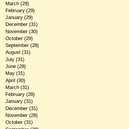
March
(29)
February
(29)
January
(29)
December
(31)
November
(30)
October
(29)
September
(28)
August
(31)
July
(31)
June
(28)
May
(31)
April
(30)
March
(31)
February
(28)
January
(31)
December
(31)
November
(28)
October
(31)