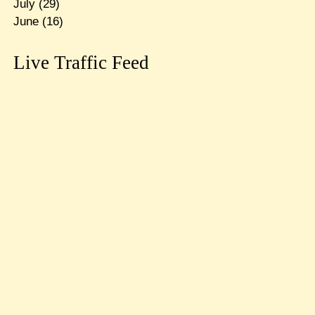
July
(29)
June
(16)
Live Traffic Feed