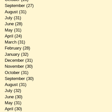
September
(27)
August
(31)
July
(31)
June
(28)
May
(31)
April
(24)
March
(31)
February
(28)
January
(32)
December
(31)
November
(30)
October
(31)
September
(30)
August
(31)
July
(32)
June
(30)
May
(31)
April
(30)