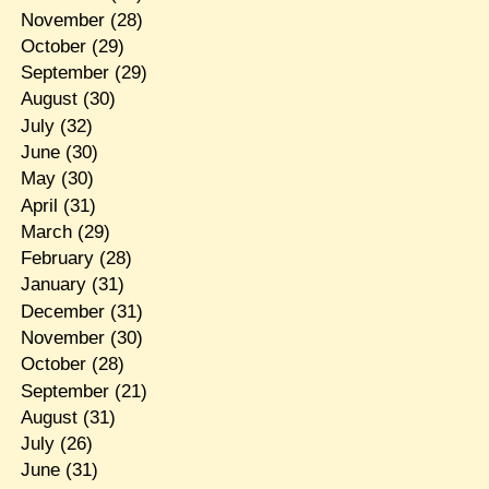
November
(28)
October
(29)
September
(29)
August
(30)
July
(32)
June
(30)
May
(30)
April
(31)
March
(29)
February
(28)
January
(31)
December
(31)
November
(30)
October
(28)
September
(21)
August
(31)
July
(26)
June
(31)