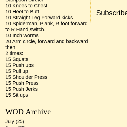
10 Knees to Chest
Subscribe
10 Heel to Butt
10 Straight Leg Forward kicks
10 Spiderman, Plank, R foot forward
to R Hand,switch.
10 Inch worms
20 Arm circle, forward and backward
then
2 times:
15 Squats
15 Push ups
15 Pull up
15 Shoulder Press
15 Push Press
15 Push Jerks
15 Sit ups
WOD Archive
July
(25)