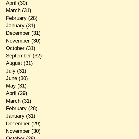
April
(30)
March
(31)
February
(28)
January
(31)
December
(31)
November
(30)
October
(31)
September
(32)
August
(31)
July
(31)
June
(30)
May
(31)
April
(29)
March
(31)
February
(28)
January
(31)
December
(29)
November
(30)
October
(28)