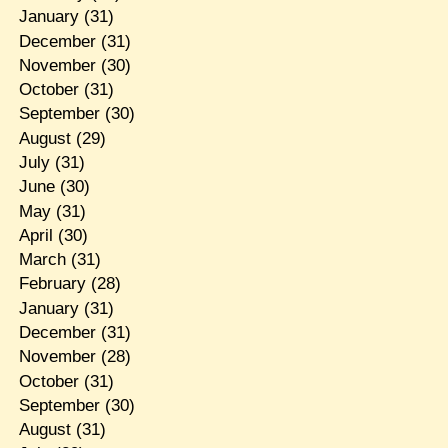
January
(31)
December
(31)
November
(30)
October
(31)
September
(30)
August
(29)
July
(31)
June
(30)
May
(31)
April
(30)
March
(31)
February
(28)
January
(31)
December
(31)
November
(28)
October
(31)
September
(30)
August
(31)