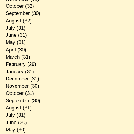
October
(32)
September
(30)
August
(32)
July
(31)
June
(31)
May
(31)
April
(30)
March
(31)
February
(29)
January
(31)
December
(31)
November
(30)
October
(31)
September
(30)
August
(31)
July
(31)
June
(30)
May
(30)