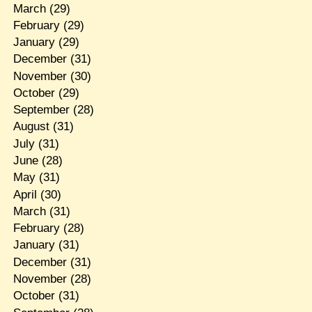
March
(29)
February
(29)
January
(29)
December
(31)
November
(30)
October
(29)
September
(28)
August
(31)
July
(31)
June
(28)
May
(31)
April
(30)
March
(31)
February
(28)
January
(31)
December
(31)
November
(28)
October
(31)