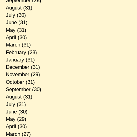
September
(28)
August
(31)
July
(30)
June
(31)
May
(31)
April
(30)
March
(31)
February
(28)
January
(31)
December
(31)
November
(29)
October
(31)
September
(30)
August
(31)
July
(31)
June
(30)
May
(29)
April
(30)
March
(27)