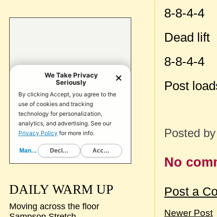
8-8-4-4
Dead lift
8-8-4-4
Post loa
Posted b
No com
DAILY WARM UP
Post a C
Moving across the floor
Newer Post
Sampson Stretch