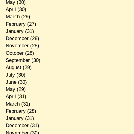
May
(30)
April
(30)
March
(29)
February
(27)
January
(31)
December
(28)
November
(28)
October
(28)
September
(30)
August
(29)
July
(30)
June
(30)
May
(29)
April
(31)
March
(31)
February
(28)
January
(31)
December
(31)
November
(30)