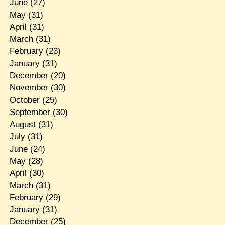
June
(27)
May
(31)
April
(31)
March
(31)
February
(23)
January
(31)
December
(20)
November
(30)
October
(25)
September
(30)
August
(31)
July
(31)
June
(24)
May
(28)
April
(30)
March
(31)
February
(29)
January
(31)
December
(25)