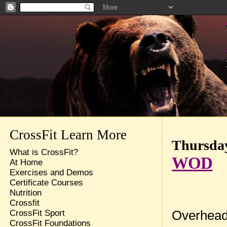
CrossFit Learn More
Thursday
What is CrossFit?
WOD
At Home
Exercises and Demos
Certificate Courses
Nutrition
Crossfit
Overhead
CrossFit Sport
CrossFit Foundations