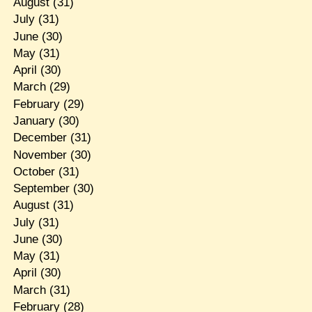
August
(31)
July
(31)
June
(30)
May
(31)
April
(30)
March
(29)
February
(29)
January
(30)
December
(31)
November
(30)
October
(31)
September
(30)
August
(31)
July
(31)
June
(30)
May
(31)
April
(30)
March
(31)
February
(28)