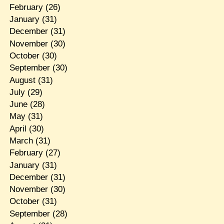
February
(26)
January
(31)
December
(31)
November
(30)
October
(30)
September
(30)
August
(31)
July
(29)
June
(28)
May
(31)
April
(30)
March
(31)
February
(27)
January
(31)
December
(31)
November
(30)
October
(31)
September
(28)