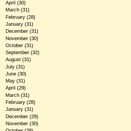
April
(30)
March
(31)
February
(28)
January
(31)
December
(31)
November
(30)
October
(31)
September
(32)
August
(31)
July
(31)
June
(30)
May
(31)
April
(29)
March
(31)
February
(28)
January
(31)
December
(29)
November
(30)
October
(28)