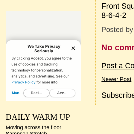
Front Sq
8-6-4-2
Posted b
No com
Post a C
Newer Post
Subscribe
DAILY WARM UP
Moving across the floor
Sampson Stretch