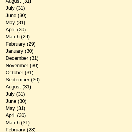
August
(31)
July
(31)
June
(30)
May
(31)
April
(30)
March
(29)
February
(29)
January
(30)
December
(31)
November
(30)
October
(31)
September
(30)
August
(31)
July
(31)
June
(30)
May
(31)
April
(30)
March
(31)
February
(28)