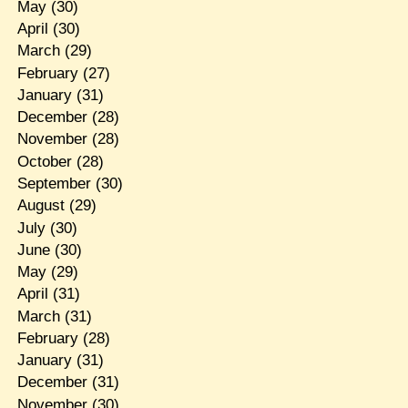
May
(30)
April
(30)
March
(29)
February
(27)
January
(31)
December
(28)
November
(28)
October
(28)
September
(30)
August
(29)
July
(30)
June
(30)
May
(29)
April
(31)
March
(31)
February
(28)
January
(31)
December
(31)
November
(30)