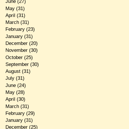
June
(27)
May
(31)
April
(31)
March
(31)
February
(23)
January
(31)
December
(20)
November
(30)
October
(25)
September
(30)
August
(31)
July
(31)
June
(24)
May
(28)
April
(30)
March
(31)
February
(29)
January
(31)
December
(25)