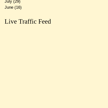
July
(29)
June
(16)
Live Traffic Feed