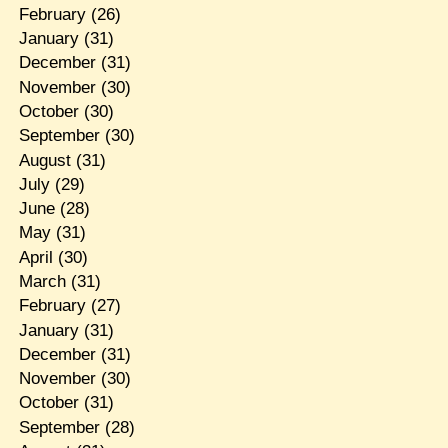
February
(26)
January
(31)
December
(31)
November
(30)
October
(30)
September
(30)
August
(31)
July
(29)
June
(28)
May
(31)
April
(30)
March
(31)
February
(27)
January
(31)
December
(31)
November
(30)
October
(31)
September
(28)