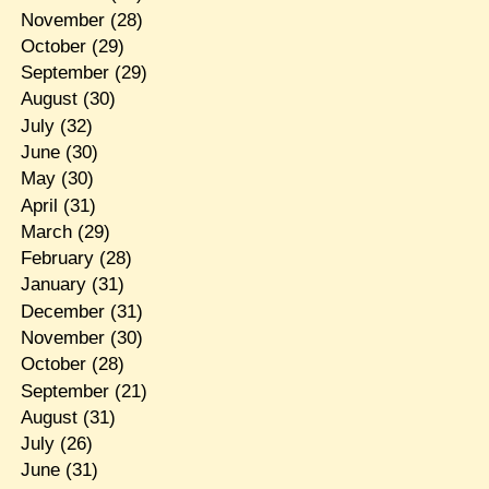
November
(28)
October
(29)
September
(29)
August
(30)
July
(32)
June
(30)
May
(30)
April
(31)
March
(29)
February
(28)
January
(31)
December
(31)
November
(30)
October
(28)
September
(21)
August
(31)
July
(26)
June
(31)