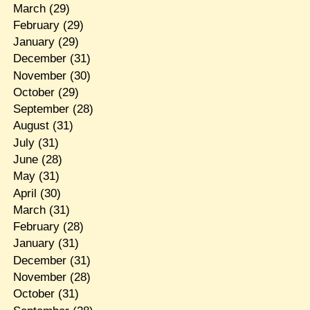
March
(29)
February
(29)
January
(29)
December
(31)
November
(30)
October
(29)
September
(28)
August
(31)
July
(31)
June
(28)
May
(31)
April
(30)
March
(31)
February
(28)
January
(31)
December
(31)
November
(28)
October
(31)