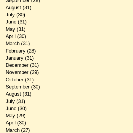
September
(28)
August
(31)
July
(30)
June
(31)
May
(31)
April
(30)
March
(31)
February
(28)
January
(31)
December
(31)
November
(29)
October
(31)
September
(30)
August
(31)
July
(31)
June
(30)
May
(29)
April
(30)
March
(27)