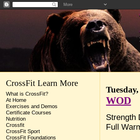
CrossFit Learn More
Tuesday,
What is CrossFit?
WOD
At Home
Exercises and Demos
Certificate Courses
Strength
Nutrition
Full War
Crossfit
CrossFit Sport
CrossFit Foundations