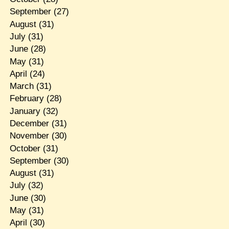
September
(27)
August
(31)
July
(31)
June
(28)
May
(31)
April
(24)
March
(31)
February
(28)
January
(32)
December
(31)
November
(30)
October
(31)
September
(30)
August
(31)
July
(32)
June
(30)
May
(31)
April
(30)