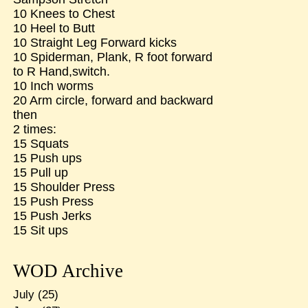
10 Knees to Chest
10 Heel to Butt
10 Straight Leg Forward kicks
10 Spiderman, Plank, R foot forward
to R Hand,switch.
10 Inch worms
20 Arm circle, forward and backward
then
2 times:
15 Squats
15 Push ups
15 Pull up
15 Shoulder Press
15 Push Press
15 Push Jerks
15 Sit ups
WOD Archive
July
(25)