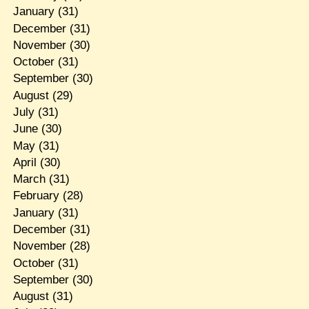
January
(31)
December
(31)
November
(30)
October
(31)
September
(30)
August
(29)
July
(31)
June
(30)
May
(31)
April
(30)
March
(31)
February
(28)
January
(31)
December
(31)
November
(28)
October
(31)
September
(30)
August
(31)