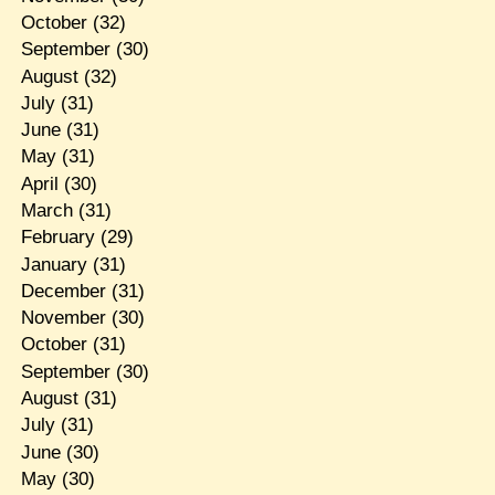
October
(32)
September
(30)
August
(32)
July
(31)
June
(31)
May
(31)
April
(30)
March
(31)
February
(29)
January
(31)
December
(31)
November
(30)
October
(31)
September
(30)
August
(31)
July
(31)
June
(30)
May
(30)