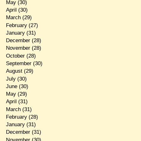
May
(30)
April
(30)
March
(29)
February
(27)
January
(31)
December
(28)
November
(28)
October
(28)
September
(30)
August
(29)
July
(30)
June
(30)
May
(29)
April
(31)
March
(31)
February
(28)
January
(31)
December
(31)
November
(30)