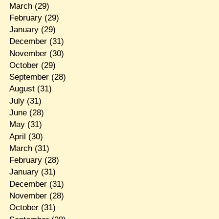
March
(29)
February
(29)
January
(29)
December
(31)
November
(30)
October
(29)
September
(28)
August
(31)
July
(31)
June
(28)
May
(31)
April
(30)
March
(31)
February
(28)
January
(31)
December
(31)
November
(28)
October
(31)