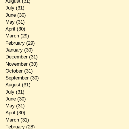
August
(31)
July
(31)
June
(30)
May
(31)
April
(30)
March
(29)
February
(29)
January
(30)
December
(31)
November
(30)
October
(31)
September
(30)
August
(31)
July
(31)
June
(30)
May
(31)
April
(30)
March
(31)
February
(28)