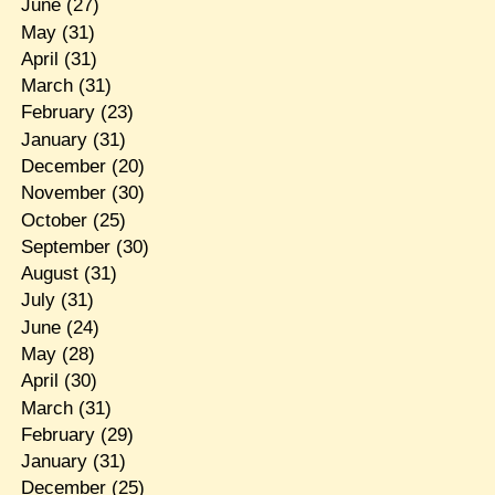
June
(27)
May
(31)
April
(31)
March
(31)
February
(23)
January
(31)
December
(20)
November
(30)
October
(25)
September
(30)
August
(31)
July
(31)
June
(24)
May
(28)
April
(30)
March
(31)
February
(29)
January
(31)
December
(25)