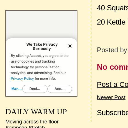
40 Squat
20 Kettle
Posted b
No com
Post a C
Newer Post
DAILY WARM UP
Subscribe
Moving across the floor
Sampson Stretch