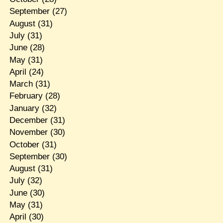
September
(27)
August
(31)
July
(31)
June
(28)
May
(31)
April
(24)
March
(31)
February
(28)
January
(32)
December
(31)
November
(30)
October
(31)
September
(30)
August
(31)
July
(32)
June
(30)
May
(31)
April
(30)