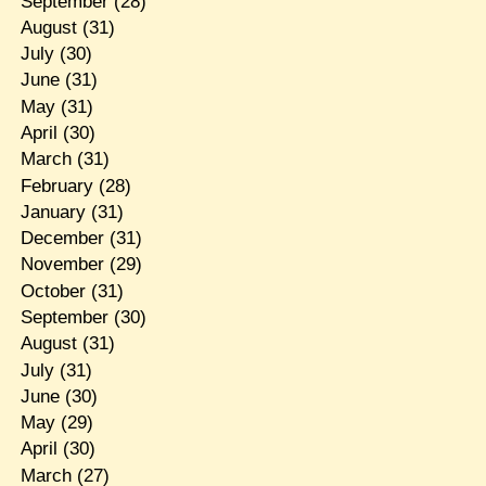
September
(28)
August
(31)
July
(30)
June
(31)
May
(31)
April
(30)
March
(31)
February
(28)
January
(31)
December
(31)
November
(29)
October
(31)
September
(30)
August
(31)
July
(31)
June
(30)
May
(29)
April
(30)
March
(27)