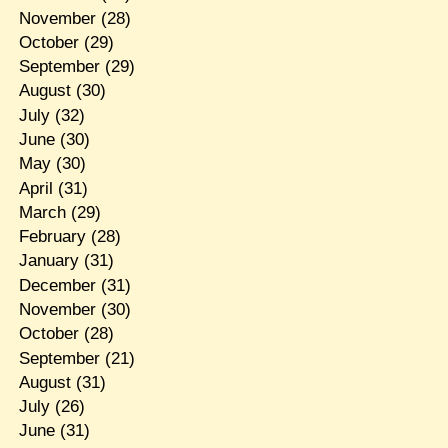
November
(28)
October
(29)
September
(29)
August
(30)
July
(32)
June
(30)
May
(30)
April
(31)
March
(29)
February
(28)
January
(31)
December
(31)
November
(30)
October
(28)
September
(21)
August
(31)
July
(26)
June
(31)