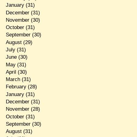
January
(31)
December
(31)
November
(30)
October
(31)
September
(30)
August
(29)
July
(31)
June
(30)
May
(31)
April
(30)
March
(31)
February
(28)
January
(31)
December
(31)
November
(28)
October
(31)
September
(30)
August
(31)