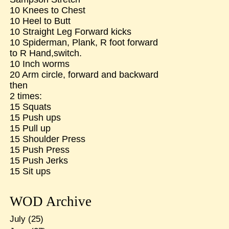
10 Knees to Chest
10 Heel to Butt
10 Straight Leg Forward kicks
10 Spiderman, Plank, R foot forward
to R Hand,switch.
10 Inch worms
20 Arm circle, forward and backward
then
2 times:
15 Squats
15 Push ups
15 Pull up
15 Shoulder Press
15 Push Press
15 Push Jerks
15 Sit ups
WOD Archive
July
(25)