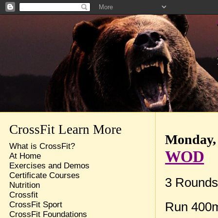
CrossFit Learn More
Monday, 
What is CrossFit?
WOD
At Home
Exercises and Demos
Certificate Courses
3 Rounds 
Nutrition
Crossfit
Run 400
CrossFit Sport
CrossFit Foundations