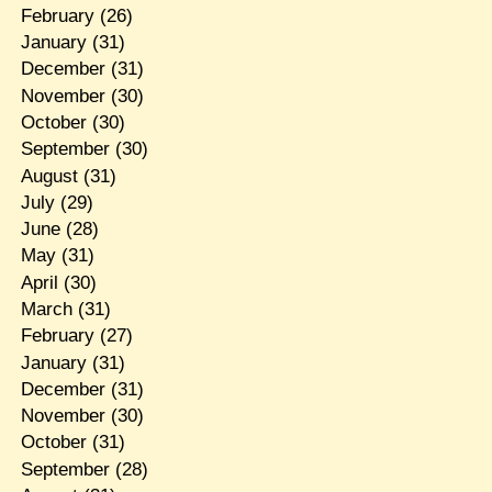
February
(26)
January
(31)
December
(31)
November
(30)
October
(30)
September
(30)
August
(31)
July
(29)
June
(28)
May
(31)
April
(30)
March
(31)
February
(27)
January
(31)
December
(31)
November
(30)
October
(31)
September
(28)