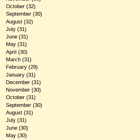
October
(32)
September
(30)
August
(32)
July
(31)
June
(31)
May
(31)
April
(30)
March
(31)
February
(29)
January
(31)
December
(31)
November
(30)
October
(31)
September
(30)
August
(31)
July
(31)
June
(30)
May
(30)