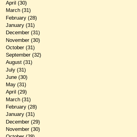
April
(30)
March
(31)
February
(28)
January
(31)
December
(31)
November
(30)
October
(31)
September
(32)
August
(31)
July
(31)
June
(30)
May
(31)
April
(29)
March
(31)
February
(28)
January
(31)
December
(29)
November
(30)
October
(28)