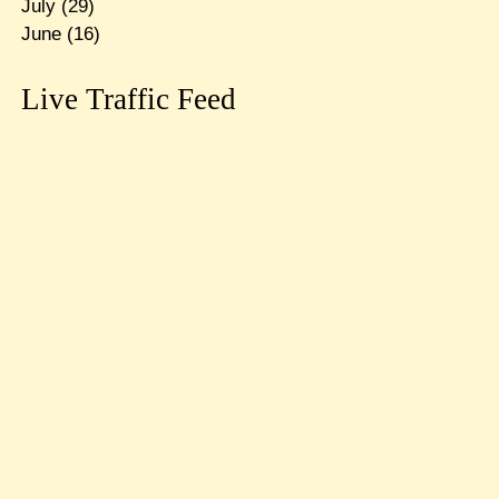
July
(29)
June
(16)
Live Traffic Feed