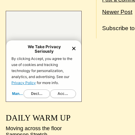
Newer Post
Subscribe t
DAILY WARM UP
Moving across the floor
Sampson Stretch