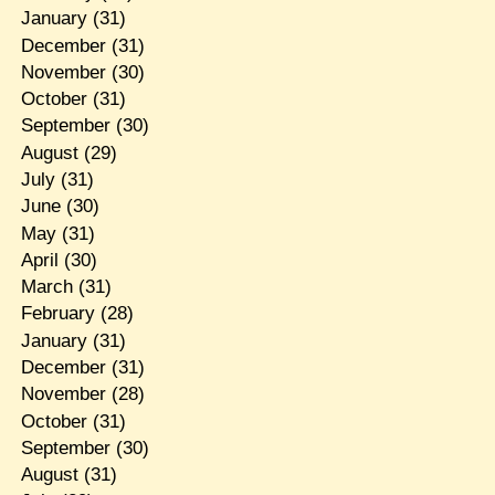
January
(31)
December
(31)
November
(30)
October
(31)
September
(30)
August
(29)
July
(31)
June
(30)
May
(31)
April
(30)
March
(31)
February
(28)
January
(31)
December
(31)
November
(28)
October
(31)
September
(30)
August
(31)