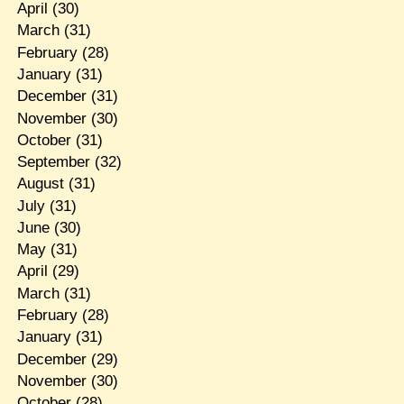
April
(30)
March
(31)
February
(28)
January
(31)
December
(31)
November
(30)
October
(31)
September
(32)
August
(31)
July
(31)
June
(30)
May
(31)
April
(29)
March
(31)
February
(28)
January
(31)
December
(29)
November
(30)
October
(28)