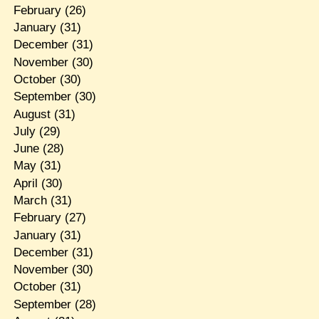
February
(26)
January
(31)
December
(31)
November
(30)
October
(30)
September
(30)
August
(31)
July
(29)
June
(28)
May
(31)
April
(30)
March
(31)
February
(27)
January
(31)
December
(31)
November
(30)
October
(31)
September
(28)