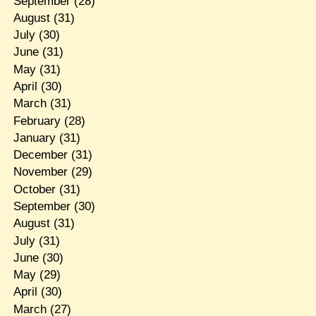
September
(28)
August
(31)
July
(30)
June
(31)
May
(31)
April
(30)
March
(31)
February
(28)
January
(31)
December
(31)
November
(29)
October
(31)
September
(30)
August
(31)
July
(31)
June
(30)
May
(29)
April
(30)
March
(27)