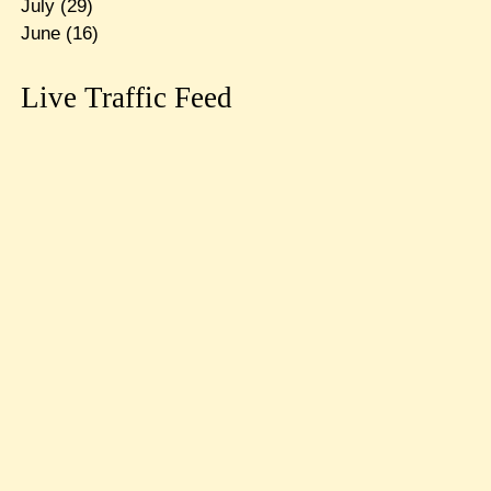
July
(29)
June
(16)
Live Traffic Feed