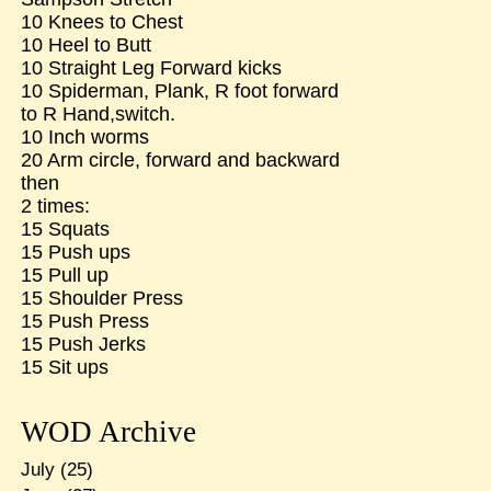
10 Knees to Chest
10 Heel to Butt
10 Straight Leg Forward kicks
10 Spiderman, Plank, R foot forward
to R Hand,switch.
10 Inch worms
20 Arm circle, forward and backward
then
2 times:
15 Squats
15 Push ups
15 Pull up
15 Shoulder Press
15 Push Press
15 Push Jerks
15 Sit ups
WOD Archive
July
(25)