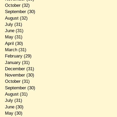
October
(32)
September
(30)
August
(32)
July
(31)
June
(31)
May
(31)
April
(30)
March
(31)
February
(29)
January
(31)
December
(31)
November
(30)
October
(31)
September
(30)
August
(31)
July
(31)
June
(30)
May
(30)