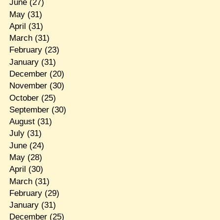
June
(27)
May
(31)
April
(31)
March
(31)
February
(23)
January
(31)
December
(20)
November
(30)
October
(25)
September
(30)
August
(31)
July
(31)
June
(24)
May
(28)
April
(30)
March
(31)
February
(29)
January
(31)
December
(25)