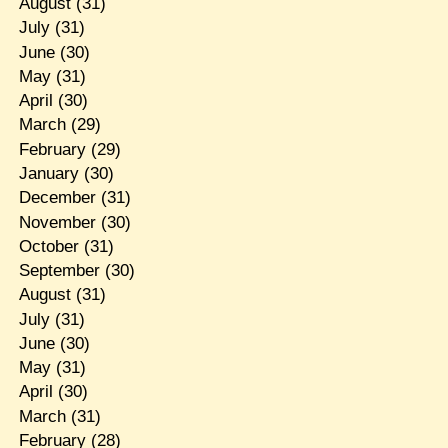
August
(31)
July
(31)
June
(30)
May
(31)
April
(30)
March
(29)
February
(29)
January
(30)
December
(31)
November
(30)
October
(31)
September
(30)
August
(31)
July
(31)
June
(30)
May
(31)
April
(30)
March
(31)
February
(28)