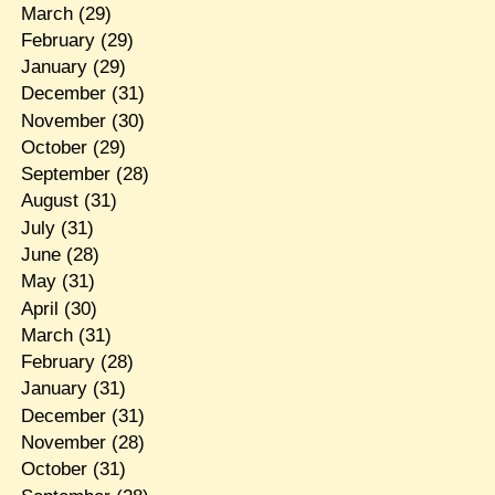
March
(29)
February
(29)
January
(29)
December
(31)
November
(30)
October
(29)
September
(28)
August
(31)
July
(31)
June
(28)
May
(31)
April
(30)
March
(31)
February
(28)
January
(31)
December
(31)
November
(28)
October
(31)