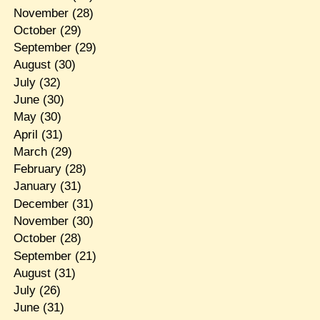
November
(28)
October
(29)
September
(29)
August
(30)
July
(32)
June
(30)
May
(30)
April
(31)
March
(29)
February
(28)
January
(31)
December
(31)
November
(30)
October
(28)
September
(21)
August
(31)
July
(26)
June
(31)