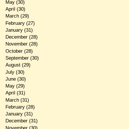
May
(30)
April
(30)
March
(29)
February
(27)
January
(31)
December
(28)
November
(28)
October
(28)
September
(30)
August
(29)
July
(30)
June
(30)
May
(29)
April
(31)
March
(31)
February
(28)
January
(31)
December
(31)
November
(30)