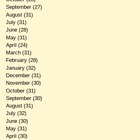
September
(27)
August
(31)
July
(31)
June
(28)
May
(31)
April
(24)
March
(31)
February
(28)
January
(32)
December
(31)
November
(30)
October
(31)
September
(30)
August
(31)
July
(32)
June
(30)
May
(31)
April
(30)