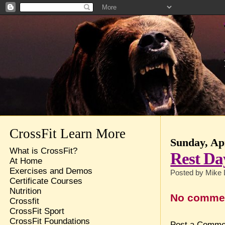
CrossFit Learn More
Sunday, Apr
What is CrossFit?
Rest Da
At Home
Exercises and Demos
Posted by
Mike 
Certificate Courses
Nutrition
No comme
Crossfit
CrossFit Sport
CrossFit Foundations
Post a Comme