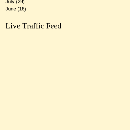
July
(29)
June
(16)
Live Traffic Feed