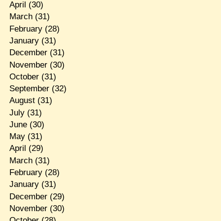
April
(30)
March
(31)
February
(28)
January
(31)
December
(31)
November
(30)
October
(31)
September
(32)
August
(31)
July
(31)
June
(30)
May
(31)
April
(29)
March
(31)
February
(28)
January
(31)
December
(29)
November
(30)
October
(28)