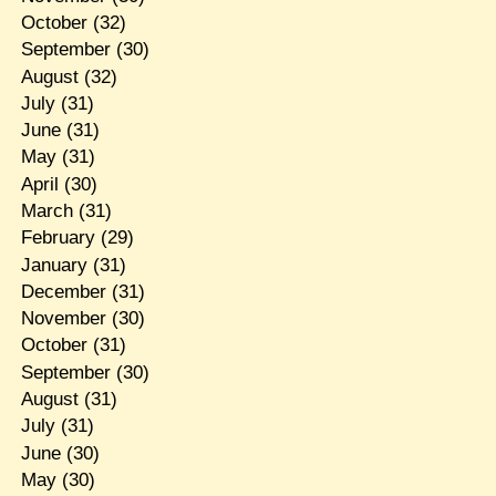
October
(32)
September
(30)
August
(32)
July
(31)
June
(31)
May
(31)
April
(30)
March
(31)
February
(29)
January
(31)
December
(31)
November
(30)
October
(31)
September
(30)
August
(31)
July
(31)
June
(30)
May
(30)