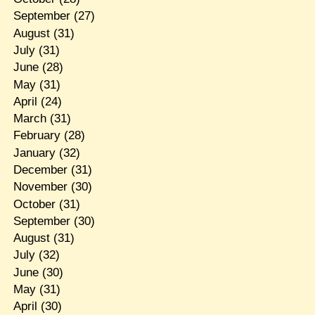
September
(27)
August
(31)
July
(31)
June
(28)
May
(31)
April
(24)
March
(31)
February
(28)
January
(32)
December
(31)
November
(30)
October
(31)
September
(30)
August
(31)
July
(32)
June
(30)
May
(31)
April
(30)