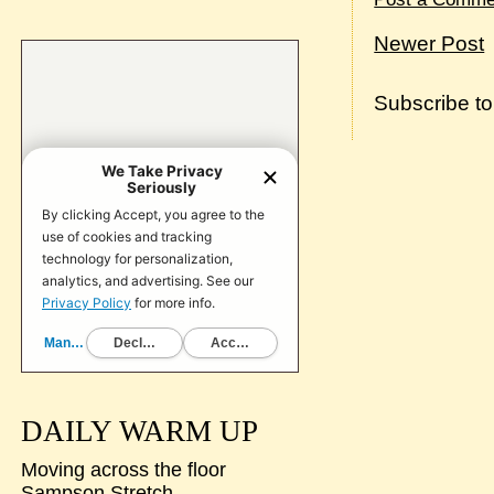
Newer Post
Subscribe t
DAILY WARM UP
Moving across the floor
Sampson Stretch