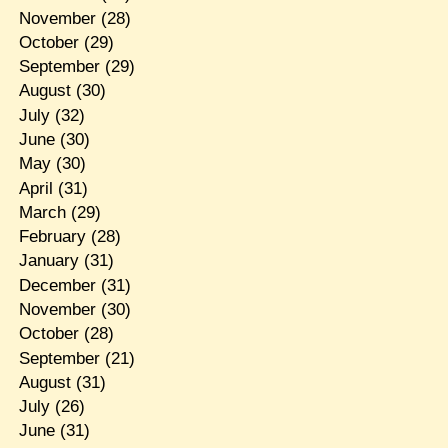
November
(28)
October
(29)
September
(29)
August
(30)
July
(32)
June
(30)
May
(30)
April
(31)
March
(29)
February
(28)
January
(31)
December
(31)
November
(30)
October
(28)
September
(21)
August
(31)
July
(26)
June
(31)