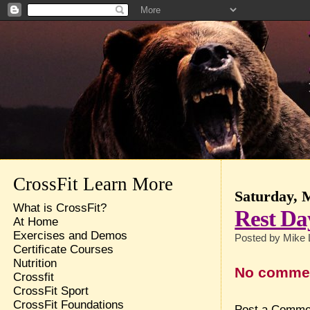
CrossFit Learn More
Saturday, 
What is CrossFit?
Rest Da
At Home
Exercises and Demos
Posted by
Mike 
Certificate Courses
Nutrition
No comme
Crossfit
CrossFit Sport
CrossFit Foundations
Post a Comme