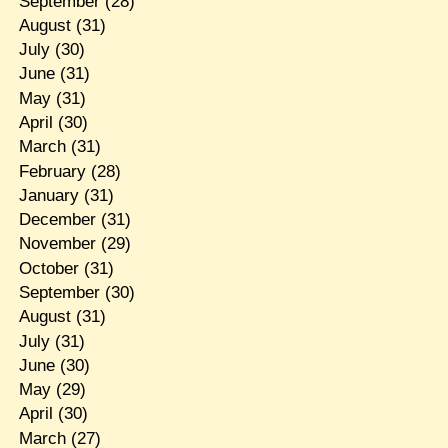
September
(28)
August
(31)
July
(30)
June
(31)
May
(31)
April
(30)
March
(31)
February
(28)
January
(31)
December
(31)
November
(29)
October
(31)
September
(30)
August
(31)
July
(31)
June
(30)
May
(29)
April
(30)
March
(27)