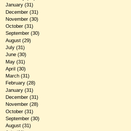
January
(31)
December
(31)
November
(30)
October
(31)
September
(30)
August
(29)
July
(31)
June
(30)
May
(31)
April
(30)
March
(31)
February
(28)
January
(31)
December
(31)
November
(28)
October
(31)
September
(30)
August
(31)