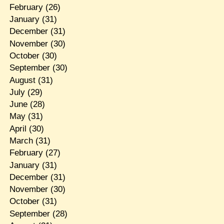
February
(26)
January
(31)
December
(31)
November
(30)
October
(30)
September
(30)
August
(31)
July
(29)
June
(28)
May
(31)
April
(30)
March
(31)
February
(27)
January
(31)
December
(31)
November
(30)
October
(31)
September
(28)