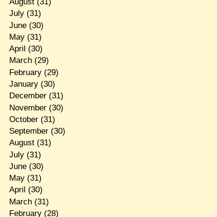
August
(31)
July
(31)
June
(30)
May
(31)
April
(30)
March
(29)
February
(29)
January
(30)
December
(31)
November
(30)
October
(31)
September
(30)
August
(31)
July
(31)
June
(30)
May
(31)
April
(30)
March
(31)
February
(28)