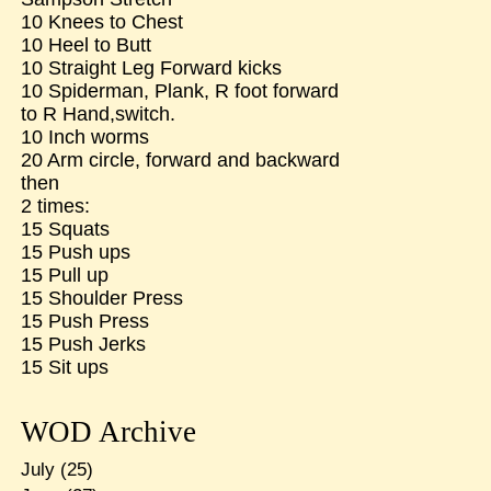
10 Knees to Chest
10 Heel to Butt
10 Straight Leg Forward kicks
10 Spiderman, Plank, R foot forward
to R Hand,switch.
10 Inch worms
20 Arm circle, forward and backward
then
2 times:
15 Squats
15 Push ups
15 Pull up
15 Shoulder Press
15 Push Press
15 Push Jerks
15 Sit ups
WOD Archive
July
(25)