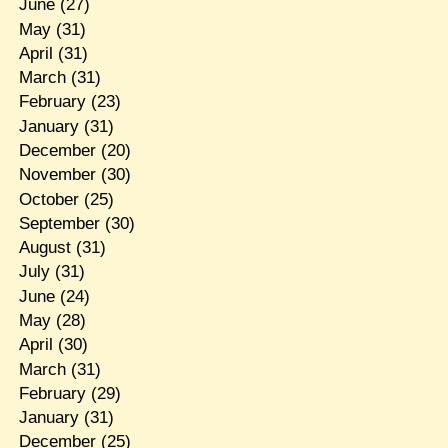
June
(27)
May
(31)
April
(31)
March
(31)
February
(23)
January
(31)
December
(20)
November
(30)
October
(25)
September
(30)
August
(31)
July
(31)
June
(24)
May
(28)
April
(30)
March
(31)
February
(29)
January
(31)
December
(25)