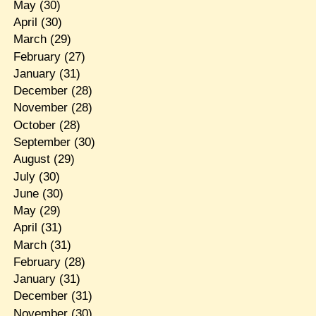
May
(30)
April
(30)
March
(29)
February
(27)
January
(31)
December
(28)
November
(28)
October
(28)
September
(30)
August
(29)
July
(30)
June
(30)
May
(29)
April
(31)
March
(31)
February
(28)
January
(31)
December
(31)
November
(30)