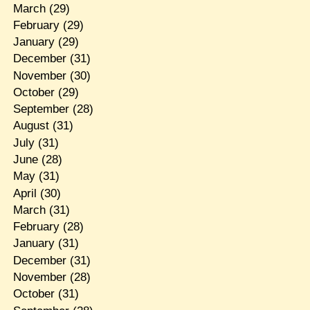
March
(29)
February
(29)
January
(29)
December
(31)
November
(30)
October
(29)
September
(28)
August
(31)
July
(31)
June
(28)
May
(31)
April
(30)
March
(31)
February
(28)
January
(31)
December
(31)
November
(28)
October
(31)