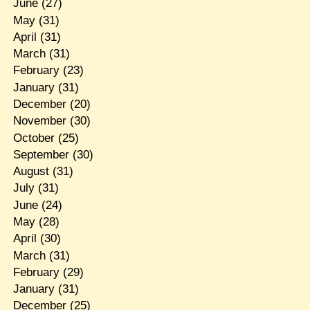
June
(27)
May
(31)
April
(31)
March
(31)
February
(23)
January
(31)
December
(20)
November
(30)
October
(25)
September
(30)
August
(31)
July
(31)
June
(24)
May
(28)
April
(30)
March
(31)
February
(29)
January
(31)
December
(25)