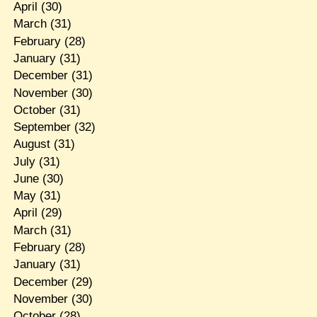
April
(30)
March
(31)
February
(28)
January
(31)
December
(31)
November
(30)
October
(31)
September
(32)
August
(31)
July
(31)
June
(30)
May
(31)
April
(29)
March
(31)
February
(28)
January
(31)
December
(29)
November
(30)
October
(28)