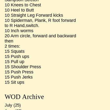
10 Knees to Chest
10 Heel to Butt
10 Straight Leg Forward kicks
10 Spiderman, Plank, R foot forward
to R Hand,switch.
10 Inch worms
20 Arm circle, forward and backward
then
2 times:
15 Squats
15 Push ups
15 Pull up
15 Shoulder Press
15 Push Press
15 Push Jerks
15 Sit ups
WOD Archive
July
(25)