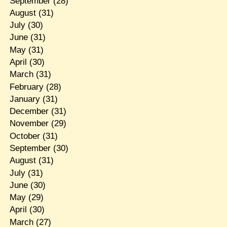
September
(28)
August
(31)
July
(30)
June
(31)
May
(31)
April
(30)
March
(31)
February
(28)
January
(31)
December
(31)
November
(29)
October
(31)
September
(30)
August
(31)
July
(31)
June
(30)
May
(29)
April
(30)
March
(27)