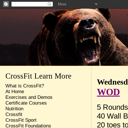
CrossFit Learn More
Wednesda
What is CrossFit?
WOD
At Home
Exercises and Demos
Certificate Courses
5 Rounds 
Nutrition
40 Wall B
Crossfit
CrossFit Sport
20 toes t
CrossFit Foundations