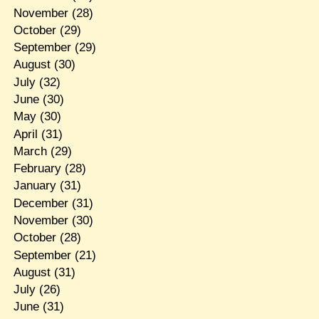
November
(28)
October
(29)
September
(29)
August
(30)
July
(32)
June
(30)
May
(30)
April
(31)
March
(29)
February
(28)
January
(31)
December
(31)
November
(30)
October
(28)
September
(21)
August
(31)
July
(26)
June
(31)