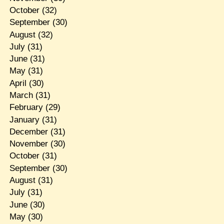
October
(32)
September
(30)
August
(32)
July
(31)
June
(31)
May
(31)
April
(30)
March
(31)
February
(29)
January
(31)
December
(31)
November
(30)
October
(31)
September
(30)
August
(31)
July
(31)
June
(30)
May
(30)