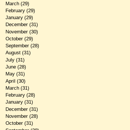
March
(29)
February
(29)
January
(29)
December
(31)
November
(30)
October
(29)
September
(28)
August
(31)
July
(31)
June
(28)
May
(31)
April
(30)
March
(31)
February
(28)
January
(31)
December
(31)
November
(28)
October
(31)