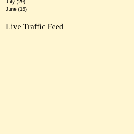
July
(29)
June
(16)
Live Traffic Feed