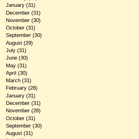
January
(31)
December
(31)
November
(30)
October
(31)
September
(30)
August
(29)
July
(31)
June
(30)
May
(31)
April
(30)
March
(31)
February
(28)
January
(31)
December
(31)
November
(28)
October
(31)
September
(30)
August
(31)