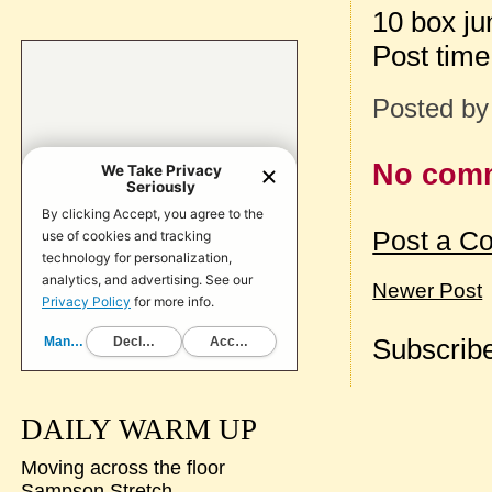
10 box j
Post tim
Posted b
No com
Post a C
Newer Post
Subscribe
DAILY WARM UP
Moving across the floor
Sampson Stretch