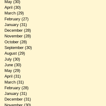
May
(30)
April
(30)
March
(29)
February
(27)
January
(31)
December
(28)
November
(28)
October
(28)
September
(30)
August
(29)
July
(30)
June
(30)
May
(29)
April
(31)
March
(31)
February
(28)
January
(31)
December
(31)
November
(30)