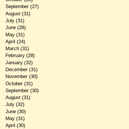
September
(27)
August
(31)
July
(31)
June
(28)
May
(31)
April
(24)
March
(31)
February
(28)
January
(32)
December
(31)
November
(30)
October
(31)
September
(30)
August
(31)
July
(32)
June
(30)
May
(31)
April
(30)