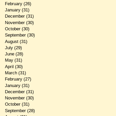
February
(26)
January
(31)
December
(31)
November
(30)
October
(30)
September
(30)
August
(31)
July
(29)
June
(28)
May
(31)
April
(30)
March
(31)
February
(27)
January
(31)
December
(31)
November
(30)
October
(31)
September
(28)