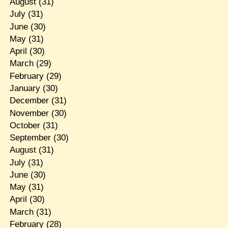
August
(31)
July
(31)
June
(30)
May
(31)
April
(30)
March
(29)
February
(29)
January
(30)
December
(31)
November
(30)
October
(31)
September
(30)
August
(31)
July
(31)
June
(30)
May
(31)
April
(30)
March
(31)
February
(28)