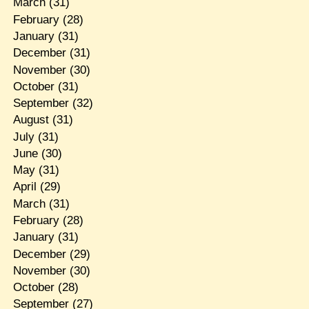
March
(31)
February
(28)
January
(31)
December
(31)
November
(30)
October
(31)
September
(32)
August
(31)
July
(31)
June
(30)
May
(31)
April
(29)
March
(31)
February
(28)
January
(31)
December
(29)
November
(30)
October
(28)
September
(27)