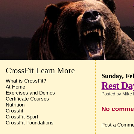
CrossFit Learn More
Sunday, Fe
What is CrossFit?
Rest Da
At Home
Exercises and Demos
Posted by
Mike 
Certificate Courses
Nutrition
No comme
Crossfit
CrossFit Sport
CrossFit Foundations
Post a Comme