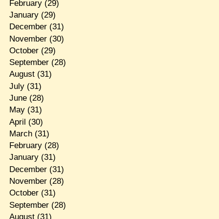
February
(29)
January
(29)
December
(31)
November
(30)
October
(29)
September
(28)
August
(31)
July
(31)
June
(28)
May
(31)
April
(30)
March
(31)
February
(28)
January
(31)
December
(31)
November
(28)
October
(31)
September
(28)
August
(31)