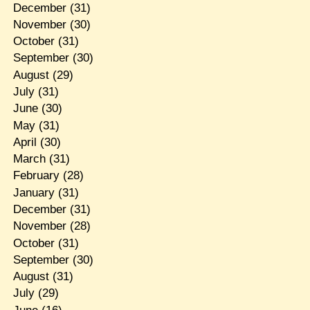
December
(31)
November
(30)
October
(31)
September
(30)
August
(29)
July
(31)
June
(30)
May
(31)
April
(30)
March
(31)
February
(28)
January
(31)
December
(31)
November
(28)
October
(31)
September
(30)
August
(31)
July
(29)