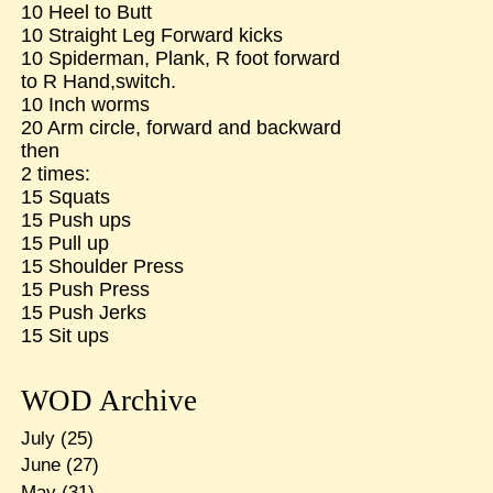
10 Heel to Butt
10 Straight Leg Forward kicks
10 Spiderman, Plank, R foot forward
to R Hand,switch.
10 Inch worms
20 Arm circle, forward and backward
then
2 times:
15 Squats
15 Push ups
15 Pull up
15 Shoulder Press
15 Push Press
15 Push Jerks
15 Sit ups
WOD Archive
July
(25)
June
(27)
May
(31)