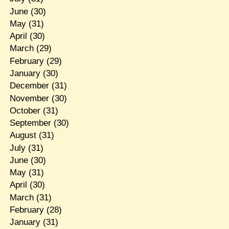
June
(30)
May
(31)
April
(30)
March
(29)
February
(29)
January
(30)
December
(31)
November
(30)
October
(31)
September
(30)
August
(31)
July
(31)
June
(30)
May
(31)
April
(30)
March
(31)
February
(28)
January
(31)