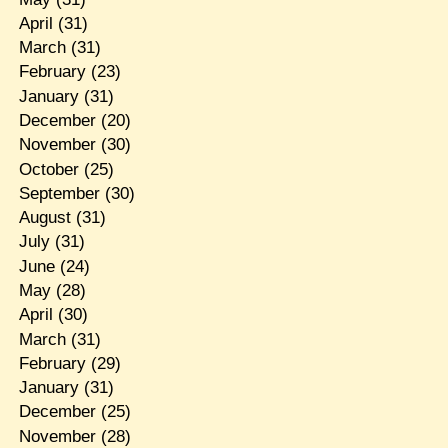
April
(31)
March
(31)
February
(23)
January
(31)
December
(20)
November
(30)
October
(25)
September
(30)
August
(31)
July
(31)
June
(24)
May
(28)
April
(30)
March
(31)
February
(29)
January
(31)
December
(25)
November
(28)