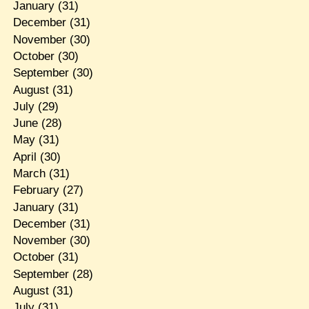
January
(31)
December
(31)
November
(30)
October
(30)
September
(30)
August
(31)
July
(29)
June
(28)
May
(31)
April
(30)
March
(31)
February
(27)
January
(31)
December
(31)
November
(30)
October
(31)
September
(28)
August
(31)
July
(31)