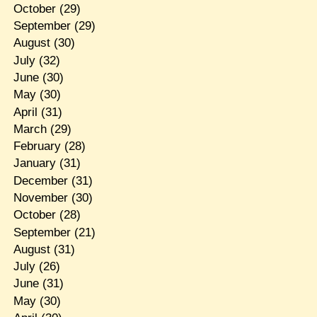
October
(29)
September
(29)
August
(30)
July
(32)
June
(30)
May
(30)
April
(31)
March
(29)
February
(28)
January
(31)
December
(31)
November
(30)
October
(28)
September
(21)
August
(31)
July
(26)
June
(31)
May
(30)