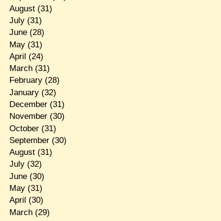
August
(31)
July
(31)
June
(28)
May
(31)
April
(24)
March
(31)
February
(28)
January
(32)
December
(31)
November
(30)
October
(31)
September
(30)
August
(31)
July
(32)
June
(30)
May
(31)
April
(30)
March
(29)