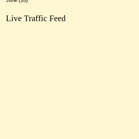
June
(16)
Live Traffic Feed