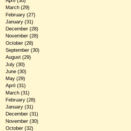
April
(30)
March
(29)
February
(27)
January
(31)
December
(28)
November
(28)
October
(28)
September
(30)
August
(29)
July
(30)
June
(30)
May
(29)
April
(31)
March
(31)
February
(28)
January
(31)
December
(31)
November
(30)
October
(32)