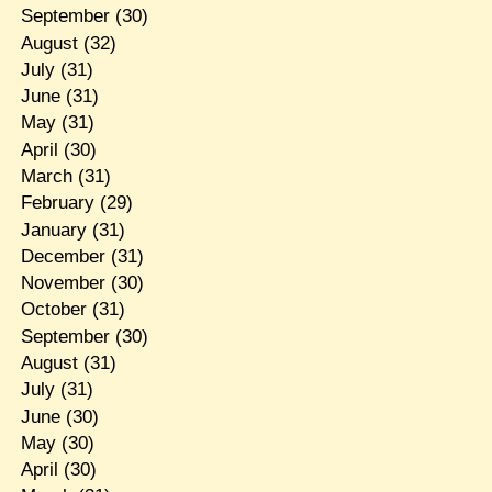
September
(30)
August
(32)
July
(31)
June
(31)
May
(31)
April
(30)
March
(31)
February
(29)
January
(31)
December
(31)
November
(30)
October
(31)
September
(30)
August
(31)
July
(31)
June
(30)
May
(30)
April
(30)