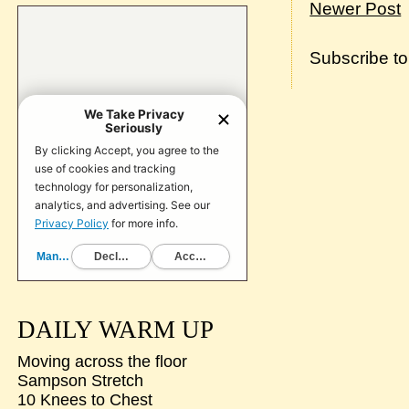
Newer Post
Subscribe t
DAILY WARM UP
Moving across the floor
Sampson Stretch
10 Knees to Chest