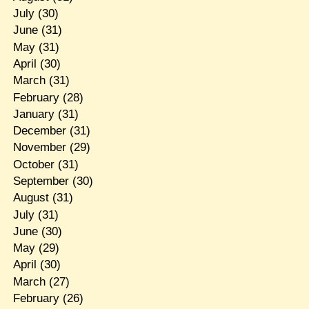
July
(30)
June
(31)
May
(31)
April
(30)
March
(31)
February
(28)
January
(31)
December
(31)
November
(29)
October
(31)
September
(30)
August
(31)
July
(31)
June
(30)
May
(29)
April
(30)
March
(27)
February
(26)